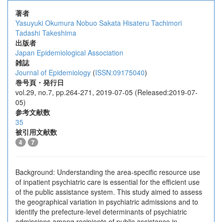
著者
Yasuyuki Okumura
Nobuo Sakata
Hisateru Tachimori
Tadashi Takeshima
出版者
Japan Epidemiological Association
雑誌
Journal of Epidemiology
(
ISSN:09175040
)
巻号頁・発行日
vol.29, no.7, pp.264-271, 2019-07-05 (Released:2019-07-
05)
参考文献数
35
被引用文献数
4
7
Background: Understanding the area-specific resource use
of inpatient psychiatric care is essential for the efficient use
of the public assistance system. This study aimed to assess
the geographical variation in psychiatric admissions and to
identify the prefecture-level determinants of psychiatric
admissions among recipients of public assistance in