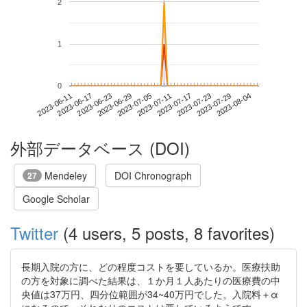
2
1
0
2023-07-29
2023-06-11
2023-06-29
2023-07-17
2023-08-04
2023-06-17
2023-07-05
2023-07-23
2023-06-23
2023-07-11
外部データベース (DOI)
Mendeley
DOI Chronograph
27
Google Scholar
Twitter
(4 users, 5 posts, 8 favorites)
長期入院の方に、どの程度コストを要しているか。医療扶助
の方を対象に調べた結果は、１か月１人あたりの医療費の中
央値は37万円、四分位範囲が34~40万円でした。入院料＋α