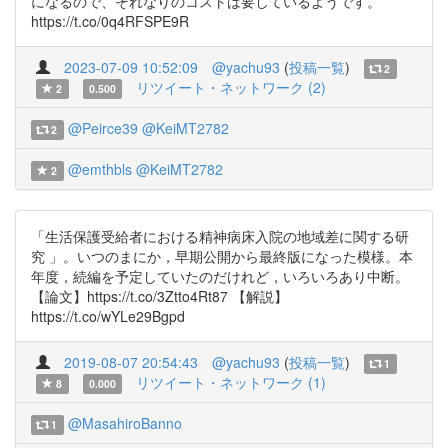
になるので、それなりのコストは要しているようです。
https://t.co/0q4RFSPE9R
2023-07-09 10:52:09
@yachu93
(
投稿一覧
)
2
リツイート・ネットワーク (2)
2
0.500
@Peirce39
@KeiMT2782
2
@emthbls
@KeiMT2782
2
「生活保護受給者における精神病床入院の地域差に関する研
究 」。いつのまにか，早期公開から最終版になった模様。本
年度，続編を予定していたのだけれど，いろいろあり中断。
【論文】https://t.co/3Ztto4Rt87 【解説】
https://t.co/wYLe29Bgpd
2019-08-07 20:54:43
@yachu93
(
投稿一覧
)
1
リツイート・ネットワーク (1)
8
0.000
@MasahiroBanno
1