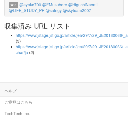
@ayako700
@FMusubore
@HiguchiNaomi
6
@LIFE_STUDY_PR
@satngy
@skyteam2007
収集済み URL リスト
https://www.jstage.jst.go.jp/article/jea/29/7/29_JE20180066/_ar
(3)
https://www.jstage.jst.go.jp/article/jea/29/7/29_JE20180066/_ar
char/ja
(2)
ヘルプ
ご意見はこちら
TechTech Inc.