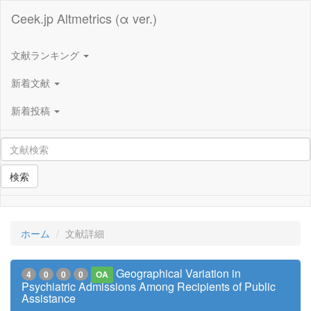
Ceek.jp Altmetrics (α ver.)
文献ランキング
新着文献
新着投稿
検索
ホーム
文献詳細
Geographical Variation in
4
0
0
0
OA
Psychiatric Admissions Among Recipients of Public
Assistance