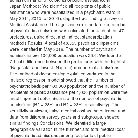
Japan.Methods: We identified all recipients of public
assistance who were hospitalized in a psychiatric ward in
May 2014, 2015, or 2016 using the Fact-finding Survey on
Medical Assistance. The age- and sex-standardized number
of psychiatric admissions was calculated for each of the 47
prefectures, using direct and indirect standardization
methods.Results: A total of 46,559 psychiatric inpatients
were identified in May 2016. The number of psychiatric
admissions per 100,000 population was 36.6. We found a
7.1-fold difference between the prefectures with the highest
(Nagasaki) and lowest (Nagano) numbers of admissions.
The method of decomposing explained variance in the
multiple regression model showed that the number of
psychiatric beds per 100,000 population and the number of
recipients of public assistance per 1,000 population were the
most important determinants of the number of psychiatric
admissions (R2 = 28% and R2 = 23%, respectively). The
sensitivity analyses, using medical cost as the outcome and
data from different survey years and subgroups, showed
similar findings.Conclusions: We identified a large
geographical variation in the number and total medical cost
of psychiatric admissions among recipients of public