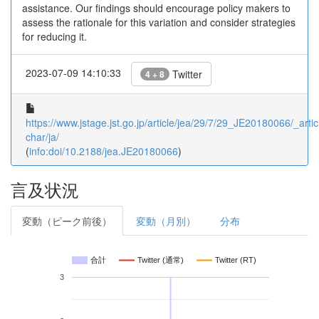
assistance. Our findings should encourage policy makers to
assess the rationale for this variation and consider strategies
for reducing it.
2023-07-09 14:10:33
Twitter
4 + 8
https://www.jstage.jst.go.jp/article/jea/29/7/29_JE20180066/_artic
char/ja/
(
info:doi/10.2188/jea.JE20180066
)
言及状況
変動（ピーク前後）
変動（月別）
分布
合計
Twitter (通常)
Twitter (RT)
3