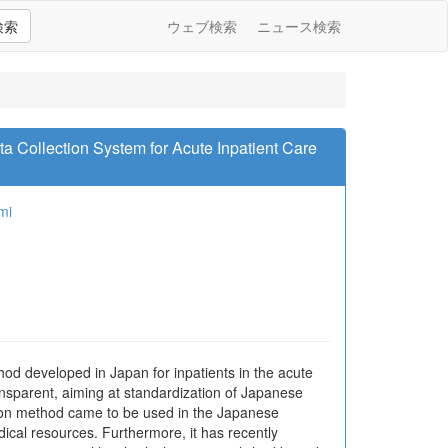
検索
ウェブ検索
ニュース検索
a Collection System for Acute Inpatient Care
mi
hod developed in Japan for inpatients in the acute
ansparent, aiming at standardization of Japanese
cation method came to be used in the Japanese
ical resources. Furthermore, it has recently