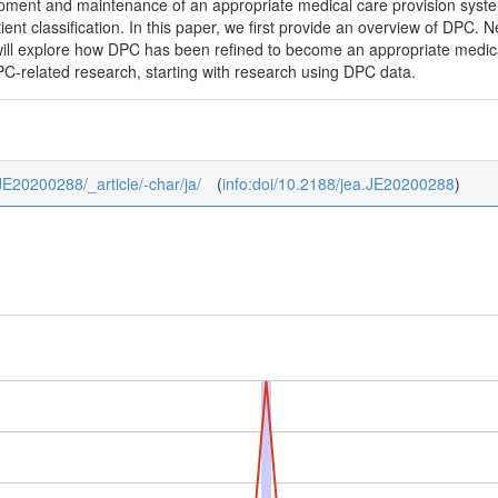
opment and maintenance of an appropriate medical care provision syste
ent classification. In this paper, we first provide an overview of DPC. N
e will explore how DPC has been refined to become an appropriate medic
PC-related research, starting with research using DPC data.
_JE20200288/_article/-char/ja/
(
info:doi/10.2188/jea.JE20200288
)