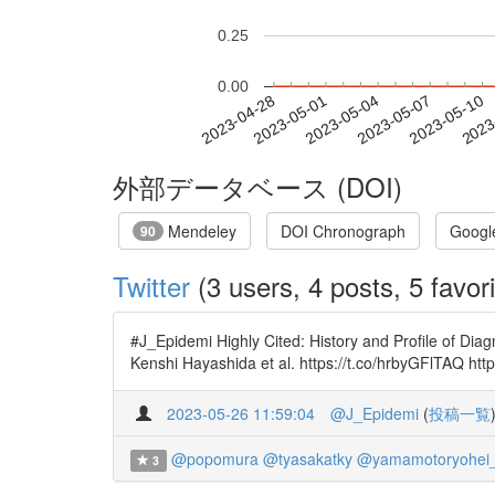
0.25
0.00
2023-05-04
2023-05-07
2023-05-10
2023
2023-04-28
2023-05-01
外部データベース (DOI)
Mendeley
DOI Chronograph
Googl
90
Twitter
(3 users, 4 posts, 5 favori
#J_Epidemi Highly Cited: History and Profile of Di
Kenshi Hayashida et al. https://t.co/hrbyGFlTAQ h
2023-05-26 11:59:04
@J_Epidemi
(
投稿一覧
@popomura
@tyasakatky
@yamamotoryohei
3