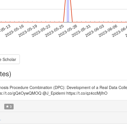
2023-06-03
2023-06-06
2023-06
-05-13
2
2023-05-16
2023-05-19
2023-05-22
2023-05-25
2023-05-28
2023-05-31
e Scholar
tes)
agnosis Procedure Combination (DPC): Development of a Real Data Colle
ttps://t.co/gQ4OywQMOQ @J_Epidemi https://t.co/qz4ccMjIhO
)
3
_