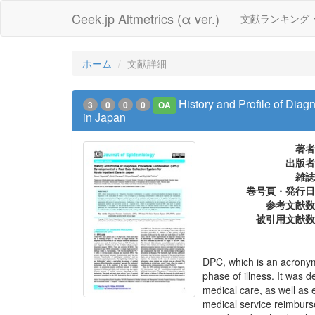
Ceek.jp Altmetrics (α ver.)
文献ランキング
ホーム
文献詳細
History and Profile of Dia
3
0
0
0
OA
in Japan
著者
出版者
雑誌
巻号頁・発行日
参考文献数
被引用文献数
DPC, which is an acronym 
phase of illness. It was 
medical care, as well as 
medical service reimburse