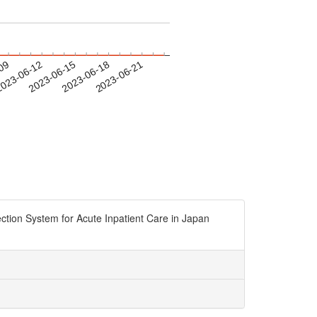
-09
023-06-12
2023-06-15
2023-06-18
2023-06-21
ction System for Acute Inpatient Care in Japan