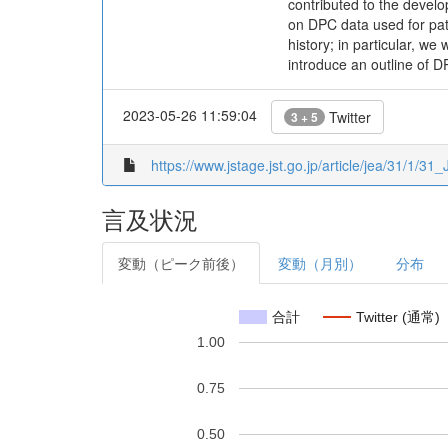
contributed to the devel
on DPC data used for pati
history; in particular, w
introduce an outline of D
2023-05-26 11:59:04
Twitter
3 + 5
https://www.jstage.jst.go.jp/article/jea/31/1/31
言及状況
変動（ピーク前後）
変動（月別）
分布
合計
Twitter (通常)
1.00
0.75
0.50