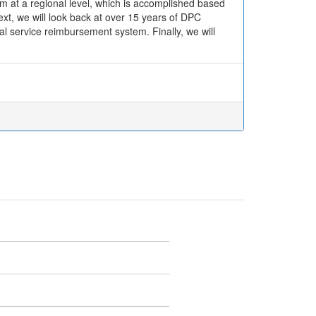
m at a regional level, which is accomplished based
ext, we will look back at over 15 years of DPC
al service reimbursement system. Finally, we will