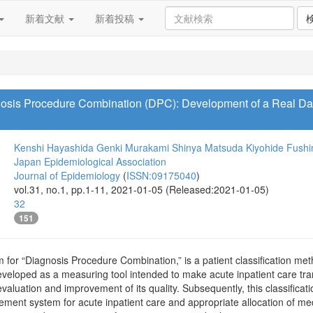
新着文献
新着投稿
gnosis Procedure Combination (DPC): Development of a Real Dat
Kenshi Hayashida
Genki Murakami
Shinya Matsuda
Kiyohide Fushi
Japan Epidemiological Association
Journal of Epidemiology
(
ISSN:09175040
)
vol.31, no.1, pp.1-11, 2021-01-05 (Released:2021-01-05)
32
151
for “Diagnosis Procedure Combination,” is a patient classification met
developed as a measuring tool intended to make acute inpatient care tr
evaluation and improvement of its quality. Subsequently, this classifi
ment system for acute inpatient care and appropriate allocation of med