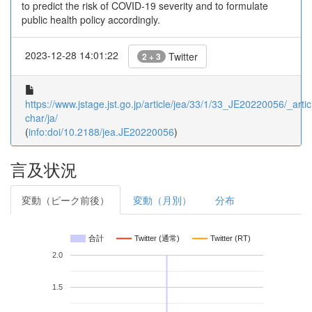
to predict the risk of COVID-19 severity and to formulate
public health policy accordingly.
2023-12-28 14:01:22
Twitter
2 + 3
https://www.jstage.jst.go.jp/article/jea/33/1/33_JE20220056/_artic
char/ja/
(
info:doi/10.2188/jea.JE20220056
)
言及状況
変動（ピーク前後）
変動（月別）
分布
合計
Twitter (通常)
Twitter (RT)
2.0
1.5