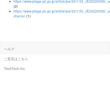
https://www.jstage.jst.go.jp/article/jea/33/1/33_JE20220056/_ar
(2)
https://www.jstage.jst.go.jp/article/jea/33/1/33_JE20220056/_ar
char/en
(1)
ヘルプ
ご意見はこちら
TechTech Inc.