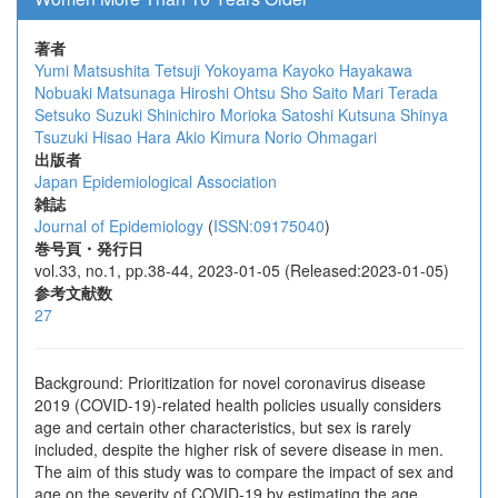
著者
Yumi Matsushita
Tetsuji Yokoyama
Kayoko Hayakawa
Nobuaki Matsunaga
Hiroshi Ohtsu
Sho Saito
Mari Terada
Setsuko Suzuki
Shinichiro Morioka
Satoshi Kutsuna
Shinya
Tsuzuki
Hisao Hara
Akio Kimura
Norio Ohmagari
出版者
Japan Epidemiological Association
雑誌
Journal of Epidemiology
(
ISSN:09175040
)
巻号頁・発行日
vol.33, no.1, pp.38-44, 2023-01-05 (Released:2023-01-05)
参考文献数
27
Background: Prioritization for novel coronavirus disease
2019 (COVID-19)-related health policies usually considers
age and certain other characteristics, but sex is rarely
included, despite the higher risk of severe disease in men.
The aim of this study was to compare the impact of sex and
age on the severity of COVID-19 by estimating the age