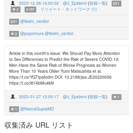
2023-12-28 14:00:02
@J_Epidemi
(
投稿一覧
)
1
リツイート・ネットワーク (1)
2
0.707
@tkishi_cardiol
1
@popomura
@tkishi_cardiol
2
Article in this month's issue: We Should Pay More Attention
to Sex Differences to Predict the Risk of Severe COVID-19:
Men Have the Same Risk of Worse Prognosis as Women
More Than 10 Years Older Yumi Matsushita et al.
https://t.co/YGTIpafodm DOI: 10.2188/jea.JE20220056
https://t.co/i874bMu4kN
2023-01-27 12:00:17
@J_Epidemi
(
投稿一覧
)
1
@NeeraGuptaMD
1
収集済み URL リスト