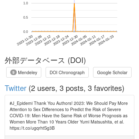
1.0
0.5
0.0
2024-01-17
2023-11-30
2023-12-18
2024-01-05
2024-01-23
2023-12-06
2023-12-24
2024-01-11
2023-12-12
2023-12-30
外部データベース (DOI)
Mendeley
DOI Chronograph
Google Scholar
9
Twitter
(2 users, 3 posts, 3 favorites)
#J_Epidemi Thank You Authors! 2023: We Should Pay More
Attention to Sex Differences to Predict the Risk of Severe
COVID-19: Men Have the Same Risk of Worse Prognosis as
Women More Than 10 Years Older Yumi Matsushita, et al.
https://t.co/ugqrhtSg3B