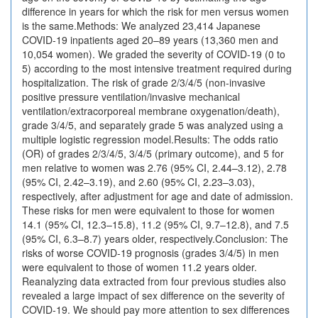
difference in years for which the risk for men versus women
is the same.Methods: We analyzed 23,414 Japanese
COVID-19 inpatients aged 20–89 years (13,360 men and
10,054 women). We graded the severity of COVID-19 (0 to
5) according to the most intensive treatment required during
hospitalization. The risk of grade 2/3/4/5 (non-invasive
positive pressure ventilation/invasive mechanical
ventilation/extracorporeal membrane oxygenation/death),
grade 3/4/5, and separately grade 5 was analyzed using a
multiple logistic regression model.Results: The odds ratio
(OR) of grades 2/3/4/5, 3/4/5 (primary outcome), and 5 for
men relative to women was 2.76 (95% CI, 2.44–3.12), 2.78
(95% CI, 2.42–3.19), and 2.60 (95% CI, 2.23–3.03),
respectively, after adjustment for age and date of admission.
These risks for men were equivalent to those for women
14.1 (95% CI, 12.3–15.8), 11.2 (95% CI, 9.7–12.8), and 7.5
(95% CI, 6.3–8.7) years older, respectively.Conclusion: The
risks of worse COVID-19 prognosis (grades 3/4/5) in men
were equivalent to those of women 11.2 years older.
Reanalyzing data extracted from four previous studies also
revealed a large impact of sex difference on the severity of
COVID-19. We should pay more attention to sex differences