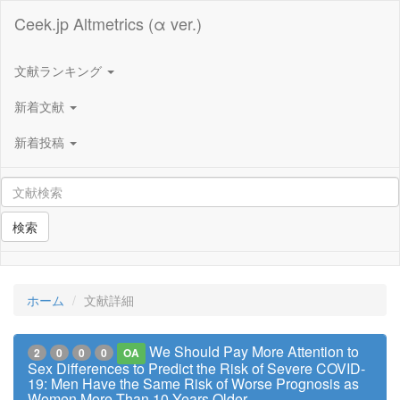
Ceek.jp Altmetrics (α ver.)
文献ランキング
新着文献
新着投稿
検索
ホーム
文献詳細
We Should Pay More Attention to
2
0
0
0
OA
Sex Differences to Predict the Risk of Severe COVID-
19: Men Have the Same Risk of Worse Prognosis as
Women More Than 10 Years Older