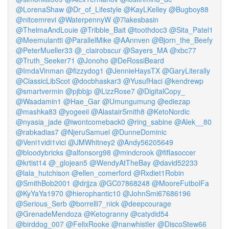
@LorenaShaw
@Dr_of_Lifestyle
@KayLKelley
@Bugboy88
@nitcemrevi
@WaterpennyW
@7lakesbasin
@ThelmaAndLouie
@Tribble_Bait
@toothdoc3
@Sita_Patel1
@Meemulantti
@ParallelMike
@AAnnven
@Bjorn_the_Beefy
@PeterMueller33
@_clairobscur
@Sayers_MA
@xbc77
@Truth_Seeker71
@Jonoho
@DeRossiBeard
@ImdaVinman
@fizzydog1
@JennieHaysTX
@GaryLiterally
@ClassicLibScot
@docbhaskar3
@YusufHaci
@kendrewp
@smartvermin
@pjbbjp
@LizzRose7
@DigitalCopy_
@Waadamin1
@Hae_Gar
@Umungumung
@ediezap
@mashka83
@yogeeii
@AlastairSmith8
@KetoNordic
@nyasia_jade
@iwontcomeback0
@ring_sabine
@Alek__80
@rabkadias7
@NjeruSamuel
@DunneDominic
@Veni1vidi1vici
@JMWhitney2
@Andy56205649
@bloodybricks
@alfonsorg98
@mindcrook
@fiflasoccer
@krtist14
@_glojean5
@WendyAtTheBay
@david52233
@lala_hutchison
@ellen_comerford
@Rxdiet1Robin
@SmithBob2001
@drjjza
@GC07868248
@MooreFutbolFa
@KyYaYa1970
@hierophantic10
@JohnSmi67686196
@Serious_Serb
@borrelli7_nick
@deepcourage
@GrenadeMendoza
@Ketogranny
@catydid54
@birddog_007
@FelixRooke
@nanwhistler
@DiscoStew66