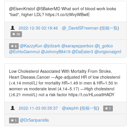
@ElsenKristof @SBakerMD What sort of blood work looks
"bad", higher LDL? https://t.co/tzWvyWBwiE
2022-12-30 02:18:46
@_DavidSFreeman
(
投稿一覧
)
10
@KazzyKun
@jclizark
@sarapepperbox
@j_golico
8
@EchtoGammut
@JohnnyB8419
@DaEater3
@origionalgmf
Low Cholesterol Associated With Mortality From Stroke,
Heart Disease,Cancer —Age-adjusted HR of low cholesterol
(<4.14 mmol/L) for mortality HR=1.49 in men & HR=1.50 in
women vs moderate level (4.14–5.17) —High cholesterol
(≥6.21 mmol/L) not a risk factor https://t.co/HLuoa9HADY
2022-11-03 00:35:37
@alephh
(
投稿一覧
)
1
@DrSaripanidis
1