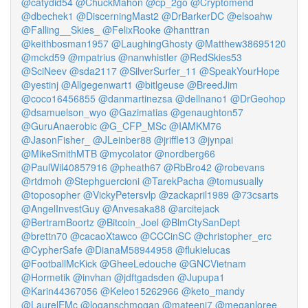
@catydid54
@ChuckMahon
@cp_2go
@Cryptomend
@dbechek1
@DiscerningMast2
@DrBarkerDC
@elsoahw
@Falling__Skies_
@FelixRooke
@hanttran
@keithbosman1957
@LaughingGhosty
@Matthew38695120
@mckd59
@mpatrius
@nanwhistler
@RedSkies53
@SciNeev
@sda2117
@SilverSurfer_11
@SpeakYourHope
@yestinj
@Allgegenwart1
@bitlgeuse
@BreedJim
@coco16456855
@danmartinezsa
@dellnano1
@DrGeohop
@dsamuelson_wyo
@Gazimatias
@genaughton57
@GuruAnaerobic
@G_CFP_MSc
@IAMKM76
@JasonFisher_
@JLeinber88
@jriffle13
@jynpai
@MikeSmithMTB
@mycolator
@nordberg66
@PaulWil40857916
@pheath67
@RbBro42
@robevans
@rtdmoh
@Stephguercioni
@TarekPacha
@tomusually
@toposopher
@VickyPetersvlp
@zackapril1989
@73csarts
@AngelInvestGuy
@Anvesaka88
@arcitejack
@BertramBoortz
@Bitcoin_Joel
@BlmCtySanDept
@brettn70
@cacaoXtawco
@CCCinSC
@christopher_erc
@CypherSafe
@DianaM58944958
@flukielucas
@FootballMcKick
@GheeLedouche
@GNCVietnam
@Hormetik
@invhan
@jdftgadsden
@Jupupa1
@Karin44367056
@Keleo15262966
@keto_mandy
@LaurelEMc
@loganschmogan
@mateeni7
@meganloree