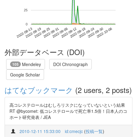
25
0
2022-09-30
2022-08-13
2022-08-31
2022-09-18
2022-10-06
2022-08-19
2022-09-06
2022-09-24
2022-08-25
2022-09-12
外部データベース (DOI)
Mendeley
DOI Chronograph
105
Google Scholar
はてなブックマーク
(2 users, 2 posts)
高コレステロールはむしろリスクになっていないという結果
RT @bycomet: 低コレステロールで死亡率1.5倍！日本人のコ
ホート研究発表 / JEA
2010-12-11 15:33:00
id:cmecjc
(
投稿一覧
)