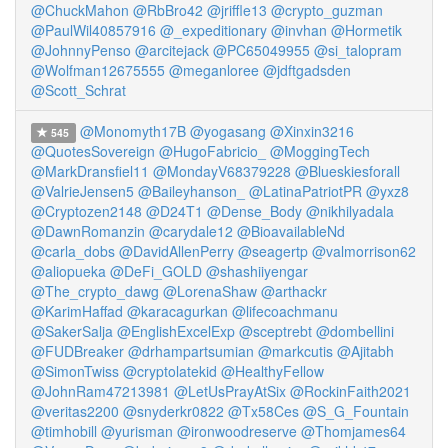
@ChuckMahon
@RbBro42
@jriffle13
@crypto_guzman
@PaulWil40857916
@_expeditionary
@invhan
@Hormetik
@JohnnyPenso
@arcitejack
@PC65049955
@si_talopram
@Wolfman12675555
@meganloree
@jdftgadsden
@Scott_Schrat
@Monomyth17B
@yogasang
@Xinxin3216
545
@QuotesSovereign
@HugoFabricio_
@MoggingTech
@MarkDransfiel11
@MondayV68379228
@Blueskiesforall
@ValrieJensen5
@Baileyhanson_
@LatinaPatriotPR
@yxz8
@Cryptozen2148
@D24T1
@Dense_Body
@nikhilyadala
@DawnRomanzin
@carydale12
@BioavailableNd
@carla_dobs
@DavidAllenPerry
@seagertp
@valmorrison62
@aliopueka
@DeFi_GOLD
@shashiiyengar
@The_crypto_dawg
@LorenaShaw
@arthackr
@KarimHaffad
@karacagurkan
@lifecoachmanu
@SakerSalja
@EnglishExcelExp
@sceptrebt
@dombellini
@FUDBreaker
@drhampartsumian
@markcutis
@Ajitabh
@SimonTwiss
@cryptolatekid
@HealthyFellow
@JohnRam47213981
@LetUsPrayAtSix
@RockinFaith2021
@veritas2200
@snyderkr0822
@Tx58Ces
@S_G_Fountain
@timhobill
@yurisman
@ironwoodreserve
@Thomjames64