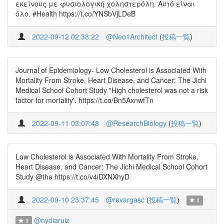
εκείνους με φυσιολογική χοληστερόλη. Αυτό είναι
όλο. #Health https://t.co/YNSbVjLDeB
2022-09-12 02:38:22
@Neo1Architect
(
投稿一覧
)
Journal of Epidemiology- Low Cholesterol is Associated With
Mortality From Stroke, Heart Disease, and Cancer: The Jichi
Medical School Cohort Study "High cholesterol was not a risk
factor for mortality'. https://t.co/Bn5AxnwfTn
2022-09-11 03:07:48
@ResearchBiology
(
投稿一覧
)
Low Cholesterol is Associated With Mortality From Stroke,
Heart Disease, and Cancer: The Jichi Medical School Cohort
Study @tha https://t.co/v4iDXNXhyD
2022-09-10 23:37:45
@revargasc
(
投稿一覧
)
1
@nydiaruiz
1