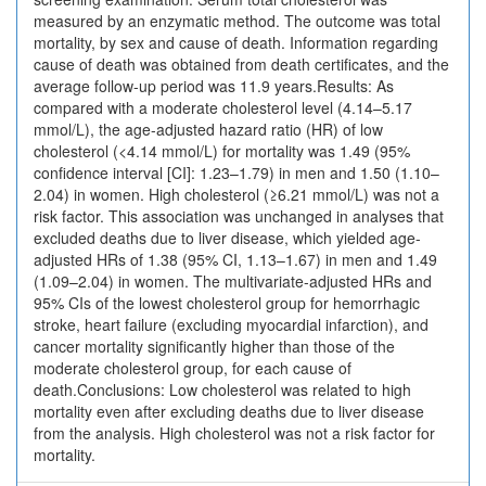
measured by an enzymatic method. The outcome was total
mortality, by sex and cause of death. Information regarding
cause of death was obtained from death certificates, and the
average follow-up period was 11.9 years.Results: As
compared with a moderate cholesterol level (4.14–5.17
mmol/L), the age-adjusted hazard ratio (HR) of low
cholesterol (<4.14 mmol/L) for mortality was 1.49 (95%
confidence interval [CI]: 1.23–1.79) in men and 1.50 (1.10–
2.04) in women. High cholesterol (≥6.21 mmol/L) was not a
risk factor. This association was unchanged in analyses that
excluded deaths due to liver disease, which yielded age-
adjusted HRs of 1.38 (95% CI, 1.13–1.67) in men and 1.49
(1.09–2.04) in women. The multivariate-adjusted HRs and
95% CIs of the lowest cholesterol group for hemorrhagic
stroke, heart failure (excluding myocardial infarction), and
cancer mortality significantly higher than those of the
moderate cholesterol group, for each cause of
death.Conclusions: Low cholesterol was related to high
mortality even after excluding deaths due to liver disease
from the analysis. High cholesterol was not a risk factor for
mortality.