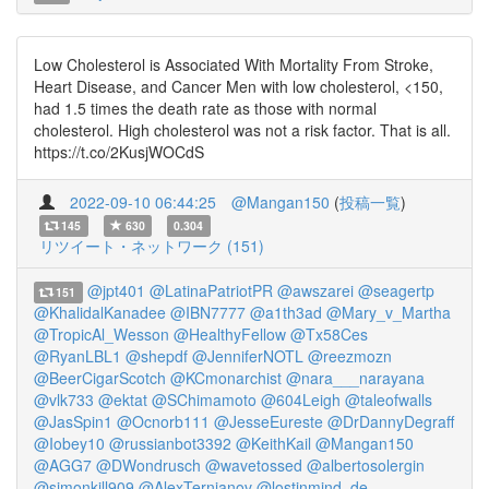
Low Cholesterol is Associated With Mortality From Stroke,
Heart Disease, and Cancer Men with low cholesterol, <150,
had 1.5 times the death rate as those with normal
cholesterol. High cholesterol was not a risk factor. That is all.
https://t.co/2KusjWOCdS
2022-09-10 06:44:25
@Mangan150
(
投稿一覧
)
145
630
0.304
リツイート・ネットワーク (151)
@jpt401
@LatinaPatriotPR
@awszarei
@seagertp
151
@KhalidalKanadee
@IBN7777
@a1th3ad
@Mary_v_Martha
@TropicAl_Wesson
@HealthyFellow
@Tx58Ces
@RyanLBL1
@shepdf
@JenniferNOTL
@reezmozn
@BeerCigarScotch
@KCmonarchist
@nara___narayana
@vlk733
@ektat
@SChimamoto
@604Leigh
@taleofwalls
@JasSpin1
@Ocnorb111
@JesseEureste
@DrDannyDegraff
@Iobey10
@russianbot3392
@KeithKail
@Mangan150
@AGG7
@DWondrusch
@wavetossed
@albertosolergin
@simonkill909
@AlexTernianov
@lostinmind_de