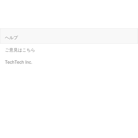
ヘルプ
ご意見はこちら
TechTech Inc.