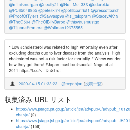
@mimikmorgan
@neefly21
@Not_Me_333
@odoreida
@PC65049955
@peteski74
@politicpatriot1
@prescottbalch
@ProofOfTyler1
@Savvasp96
@si_talopram
@StaceyAK19
@TheG504
@TheOlBillyBaroo
@thisvirusmustgo
@TijuanaFrontera
@Wolfman12675555
" Low #cholesterol was related to high #mortality even after
excluding deaths due to liver disease from the analysis. High
cholesterol was not a risk factor for mortality. " Whew wonder
how they got there! #Japan must be #special! Nago et al
2011 https://t.co/kTfDnSTrqt
2020-04-15 01:33:23
@expohjan
(
投稿一覧
)
収集済み URL リスト
https://www.jstage.jst.go.jp/article/jea/advpub/0/advpub_10120
char/ja/
(2)
https://www.jstage.jst.go.jp/article/jea/advpub/0/advpub_JE201
char/ja/
(159)