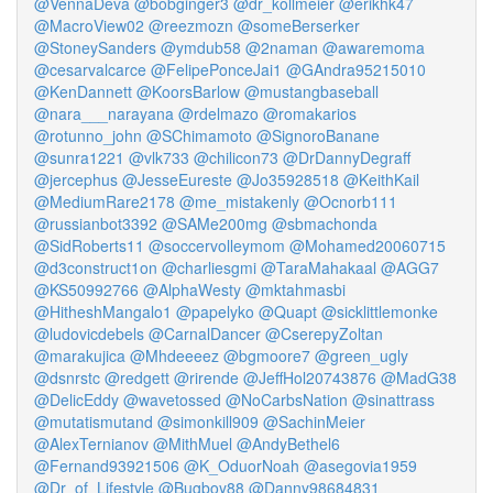
@VennaDeva
@bobginger3
@dr_kollmeier
@erikhk47
@MacroView02
@reezmozn
@someBerserker
@StoneySanders
@ymdub58
@2naman
@awaremoma
@cesarvalcarce
@FelipePonceJai1
@GAndra95215010
@KenDannett
@KoorsBarlow
@mustangbaseball
@nara___narayana
@rdelmazo
@romakarios
@rotunno_john
@SChimamoto
@SignoroBanane
@sunra1221
@vlk733
@chilicon73
@DrDannyDegraff
@jercephus
@JesseEureste
@Jo35928518
@KeithKail
@MediumRare2178
@me_mistakenly
@Ocnorb111
@russianbot3392
@SAMe200mg
@sbmachonda
@SidRoberts11
@soccervolleymom
@Mohamed20060715
@d3construct1on
@charliesgmi
@TaraMahakaal
@AGG7
@KS50992766
@AlphaWesty
@mktahmasbi
@HitheshMangalo1
@papelyko
@Quapt
@sicklittlemonke
@ludovicdebels
@CarnalDancer
@CserepyZoltan
@marakujica
@Mhdeeeez
@bgmoore7
@green_ugly
@dsnrstc
@redgett
@rirende
@JeffHol20743876
@MadG38
@DelicEddy
@wavetossed
@NoCarbsNation
@sinattrass
@mutatismutand
@simonkill909
@SachinMeier
@AlexTernianov
@MithMuel
@AndyBethel6
@Fernand93921506
@K_OduorNoah
@asegovia1959
@Dr_of_Lifestyle
@Bugboy88
@Danny98684831