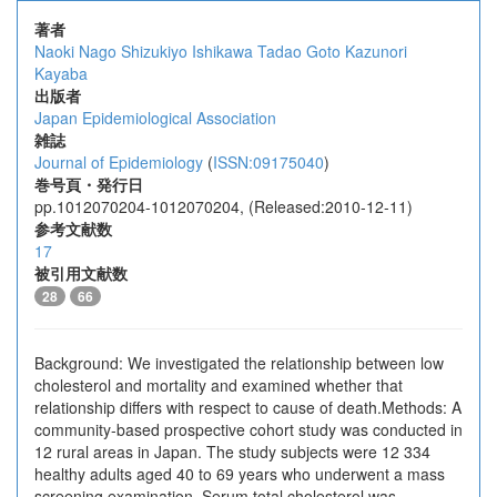
著者
Naoki Nago
Shizukiyo Ishikawa
Tadao Goto
Kazunori
Kayaba
出版者
Japan Epidemiological Association
雑誌
Journal of Epidemiology
(
ISSN:09175040
)
巻号頁・発行日
pp.1012070204-1012070204, (Released:2010-12-11)
参考文献数
17
被引用文献数
28
66
Background: We investigated the relationship between low
cholesterol and mortality and examined whether that
relationship differs with respect to cause of death.Methods: A
community-based prospective cohort study was conducted in
12 rural areas in Japan. The study subjects were 12 334
healthy adults aged 40 to 69 years who underwent a mass
screening examination. Serum total cholesterol was