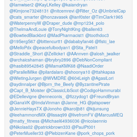
@Iamwiser2
@KayLKelley
@kaiandryan
@Kimjone73248131
@nitcemrevi
@R8er_Oz
@UmbrielCap
@cats_smarter
@honzavasek
@ianf0ster
@TimClark1965
@WaterpennyW
@Draper_dude
@mp1234_polo
@ThelmaAndLouie
@TonyNightKing
@ballen63
@BowtiedBlackbrd
@MadPharmacist1
@toothdoc3
@19SergS67
@bittencurtt1
@dababyfan46
@flstc_lae
@MelloPdx
@peacefulbodyan1
@Sita_Patel1
@Straddle_Short
@Zellicke1
@AAnnven
@alosh_jwalker
@archaicshaman
@brybry2896
@DebNonCompliant
@hasib89542845
@MamaKMK68
@NaadiOrder
@ParallelMike
@pilardalaro
@shoonya10
@ttahkapaa
@WietingJurgen
@WVMDRE
@604Leigh
@AgasiLori
@aydinnalper
@Bjorn_the_Beefy
@ByzantinePirate
@Capt_B_Moister
@ClassicLibScot
@CodigoHammurabi
@EDellevigne
@enneconis_
@fizzydog1
@FreundBryan
@GanaVK
@ImdaVinman
@Janne_HG
@jatspower
@JennieHaysTX
@Jonoho
@karoljb81
@kijunsung
@leehammondMX
@lissaq99
@livefromFV
@MarcusMEQ
@matty_fitness
@Michael64936036
@nicolaennio
@Nikolas02
@patrickbrown333
@PaulPt001
@PeterMueller33
@PlebizenKane
@pork_chops_pork