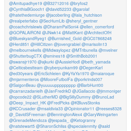
@Amitupadhye19
@B32712016
@bryfos2
@CynthiaBGooch1
@david52233
@garolaf
@hatethedemiurge
@jacoberling
@lala_hutchison
@realpeterfabo
@SecHumLib
@sheryl_gentner
@coachchrislewis
@DharamPalSoni4
@ellen_comerford
@GOPALAIRONI
@JNwk14
@MattKant
@ArchitectOfH
@BlueskyandRyeg1
@Burnished_Gold
@GC07868248
@Herd851
@HillCitizen
@jovengrabiel
@marisolin13
@melbournekells
@Midwaylopez
@MTribunella
@mvelner
@ShutterbugCTX
@smines18
@SmithBob2001
@swansjr1970
@ajkurki
@AussieHodl
@beth_yamada
@Celticsbestteam
@cyberpunkam99
@DegenKarl
@ed30years
@EricSchleien
@KyYaYa1970
@maiaroque
@mjarmenteros
@MooreFutbolFa
@porkrinds007
@SaigonBeau
@yuuuuuppppppppp
@BarbHunt00
@carranzadanielh
@JanFredrikD
@JGallaccio
@jimmoniger
@opcode22
@SLutherMD
@BigSillyDummy
@BrunoLad
@Deep_Impact_HK
@FredPicks
@KBluvsStonks
@KCCrusader
@msaldivia33
@Opinionator11
@reeses8328
@_DavidSFreeman
@BenningtonAlex4
@GaryWeingarten
@GrenadeMendoza
@jespada_
@Ketogranny
@natstewart5
@SharonSchilss
@specialenmity
@aald