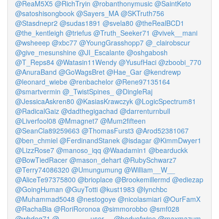
@ReaM5X5
@RichTryin
@robanthonymusic
@SaintKeto
@satoshisongbook
@Sayers_MA
@SKTruth756
@Stasdnepr2
@sudas1891
@svela80
@theRealBCD1
@the_kentleigh
@triefus
@Truth_Seeker71
@vivek__mani
@wsheeep
@xbc77
@YoungGrasshopp7
@_clairobscur
@give_mesunshine
@JI_Escalante
@oshgabosh
@T_Reps84
@Watasin11Wendy
@YusufHaci
@zboobi_770
@AnuraBand
@GoWagsBret
@Hae_Gar
@kendrewp
@leonard_wiebe
@renbachelor
@Rene97135164
@smartvermin
@_TwistSpines_
@DingleRaj
@JessicaAskren80
@KasiasKrawczyk
@LogicSpectrum81
@RadicalGaiz
@dadthegigachad
@darrenturnbull
@Liverfool08
@Mmagnet7
@Mum2fifteen
@SeanCla89259663
@ThomasFurst3
@Arod52381067
@ben_chmiel
@FerdinandStanek
@isdagar
@KimmDwyer1
@LizzRose7
@manoso_iqq
@Waadamin1
@bearduckk
@BowTiedRacer
@mason_dehart
@RubySchwarz7
@Terry74086320
@Umungumung
@William__W__
@AliceTe97375800
@brioplace
@Brookemillermd
@ediezap
@GoingHuman
@GuyTotti
@kust1983
@lynchbc
@Muhammad5048
@nestogoye
@nicolasmiari
@OurFamX
@RachaBia
@RoriRoronoa
@simmorobbo
@smf028
@whdog71
@________user__
@bodyofwine
@maxmazum