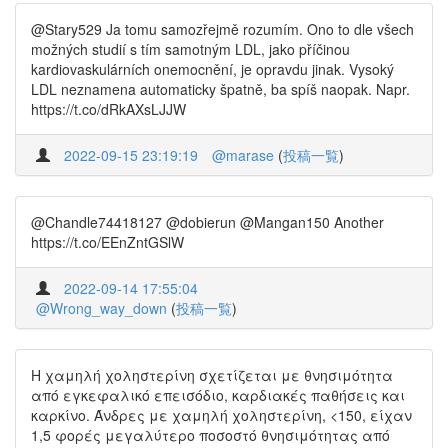
@Stary529 Ja tomu samozřejmě rozumím. Ono to dle všech
možných studií s tím samotným LDL, jako příčinou
kardiovaskulárních onemocnění, je opravdu jinak. Vysoký
LDL neznamena automaticky špatně, ba spíš naopak. Napr.
https://t.co/dRkAXsLJJW
2022-09-15 23:19:19
@marase
(
投稿一覧
)
@Chandle74418127 @dobierun @Mangan150 Another
https://t.co/EEnZntGSlW
2022-09-14 17:55:04
@Wrong_way_down
(
投稿一覧
)
Η χαμηλή χοληστερίνη σχετίζεται με θνησιμότητα
από εγκεφαλικό επεισόδιο, καρδιακές παθήσεις και
καρκίνο. Άνδρες με χαμηλή χοληστερίνη, <150, είχαν
1,5 φορές μεγαλύτερο ποσοστό θνησιμότητας από