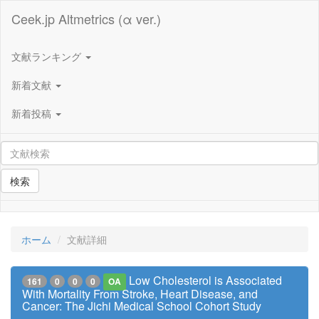
Ceek.jp Altmetrics (α ver.)
文献ランキング
新着文献
新着投稿
検索
ホーム
文献詳細
Low Cholesterol is Associated
161
0
0
0
OA
With Mortality From Stroke, Heart Disease, and
Cancer: The Jichi Medical School Cohort Study