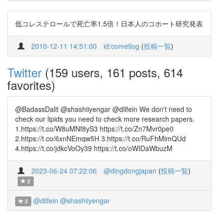
低コレステロールで死亡率1.5倍！日本人のコホート研究発表
2010-12-11 14:51:00
id:cometlog
(
投稿一覧
)
Twitter
(159 users, 161 posts, 614
favorites)
@BadassDalit @shashiiyengar @dlifein We don't need to
check our lipids you need to check more research papers.
1.https://t.co/W8uMNf8yS3 https://t.co/Zn7Mvr0pe0
2.https://t.co/6xnNEmqw5H 3.https://t.co/RuFhMlmQUd
4.https://t.co/jdkcVoOy39 https://t.co/oWIDaWbuzM
2023-06-24 07:22:06
@dingdongjapan
(
投稿一覧
)
2
@dlifein
@shashiiyengar
2