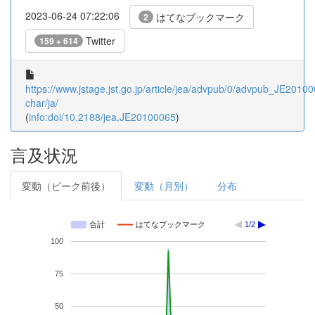
2023-06-24 07:22:06
はてなブックマーク
2
Twitter
159 + 614
https://www.jstage.jst.go.jp/article/jea/advpub/0/advpub_JE201000
char/ja/
(
info:doi/10.2188/jea.JE20100065
)
言及状況
変動（ピーク前後）
変動（月別）
分布
合計
はてなブックマーク
1/2
100
75
50