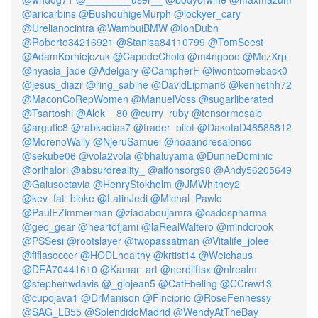
@aricarbins
@BushouhigeMurph
@lockyer_cary
@Urelianocintra
@WambuiBMW
@IonDubh
@Roberto34216921
@Stanisa84110799
@TomSeest
@AdamKorniejczuk
@CapodeCholo
@m4ngooo
@MczXrp
@nyasia_jade
@Adelgary
@CampherF
@iwontcomeback0
@jesus_diazr
@ring_sabine
@DavidLipman6
@kennethh72
@MaconCoRepWomen
@ManuelVoss
@sugarliberated
@Tsartoshi
@Alek__80
@curry_ruby
@tensormosaic
@argutic8
@rabkadias7
@trader_pilot
@DakotaD48588812
@MorenoWally
@NjeruSamuel
@noaandresalonso
@sekube06
@vola2vola
@bhaluyama
@DunneDominic
@orihalori
@absurdreality_
@alfonsorg98
@Andy56205649
@Gaiusoctavia
@HenryStokholm
@JMWhitney2
@kev_fat_bloke
@LatinJedi
@Michal_Pawlo
@PaulEZimmerman
@ziadaboujamra
@cadospharma
@geo_gear
@heartofjami
@laRealWaltero
@mindcrook
@PSSesi
@rootslayer
@twopassatman
@Vitalife_jolee
@fiflasoccer
@HODLhealthy
@krtist14
@Weichaus
@DEA70441610
@Kamar_art
@nerdliftsx
@nlrealm
@stephenwdavis
@_glojean5
@CatEbeling
@CCrew13
@cupojava1
@DrManison
@Finciprio
@RoseFennessy
@SAG_LB55
@SplendidoMadrid
@WendyAtTheBay