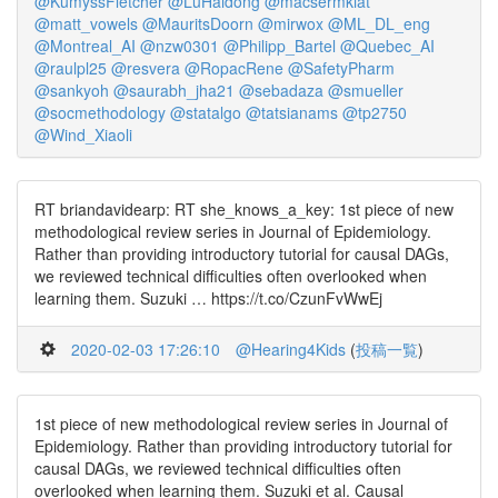
@KumyssFletcher
@LuHaidong
@macsermkiat
@matt_vowels
@MauritsDoorn
@mirwox
@ML_DL_eng
@Montreal_AI
@nzw0301
@Philipp_Bartel
@Quebec_AI
@raulpl25
@resvera
@RopacRene
@SafetyPharm
@sankyoh
@saurabh_jha21
@sebadaza
@smueller
@socmethodology
@statalgo
@tatsianams
@tp2750
@Wind_Xiaoli
RT briandavidearp: RT she_knows_a_key: 1st piece of new
methodological review series in Journal of Epidemiology.
Rather than providing introductory tutorial for causal DAGs,
we reviewed technical difficulties often overlooked when
learning them. Suzuki … https://t.co/CzunFvWwEj
2020-02-03 17:26:10
@Hearing4Kids
(
投稿一覧
)
1st piece of new methodological review series in Journal of
Epidemiology. Rather than providing introductory tutorial for
causal DAGs, we reviewed technical difficulties often
overlooked when learning them. Suzuki et al. Causal