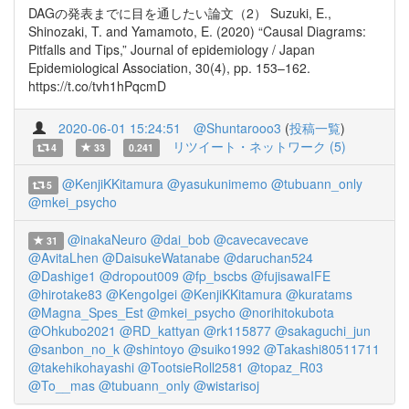
DAGの発表までに目を通したい論文（2） Suzuki, E.,
Shinozaki, T. and Yamamoto, E. (2020) “Causal Diagrams:
Pitfalls and Tips,” Journal of epidemiology / Japan
Epidemiological Association, 30(4), pp. 153–162.
https://t.co/tvh1hPqcmD
2020-06-01 15:24:51
@Shuntarooo3
(
投稿一覧
)
リツイート・ネットワーク (5)
4
33
0.241
@KenjiKKitamura
@yasukunimemo
@tubuann_only
5
@mkei_psycho
@inakaNeuro
@dai_bob
@cavecavecave
31
@AvitaLhen
@DaisukeWatanabe
@daruchan524
@Dashige1
@dropout009
@fp_bscbs
@fujisawaIFE
@hirotake83
@KengoIgei
@KenjiKKitamura
@kuratams
@Magna_Spes_Est
@mkei_psycho
@norihitokubota
@Ohkubo2021
@RD_kattyan
@rk115877
@sakaguchi_jun
@sanbon_no_k
@shintoyo
@suiko1992
@Takashi80511711
@takehikohayashi
@TootsieRoll2581
@topaz_R03
@To__mas
@tubuann_only
@wistarisoj