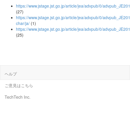
https://www.jstage.jst.go.jp/article/jea/advpub/0/advpub_JE20
(27)
https://www.jstage.jst.go.jp/article/jea/advpub/0/advpub_JE201
char/ja/
(1)
https://www.jstage.jst.go.jp/article/jea/advpub/0/advpub_JE2
(25)
ヘルプ
ご意見はこちら
TechTech Inc.