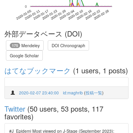
*
*
0
2020-02-22
2020-01-05
2020-01-23
2020-02-10
2020-02-28
2020-01-11
2020-01-29
2020-02-16
2020-01-17
2020-02-04
外部データベース (DOI)
Mendeley
DOI Chronograph
175
Google Scholar
はてなブックマーク
(1 users, 1 posts)
2020-02-07 23:40:00
id:maghrib
(
投稿一覧
)
Twitter
(50 users, 53 posts, 117
favorites)
#J_Epidemi Most viewed on J-Stage (September 2023):