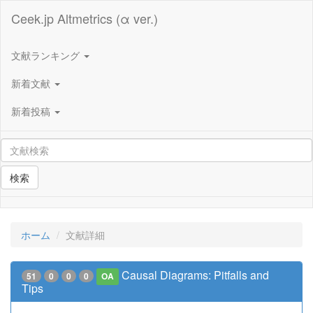
Ceek.jp Altmetrics (α ver.)
文献ランキング
新着文献
新着投稿
検索
ホーム
文献詳細
Causal Diagrams: Pitfalls and
51
0
0
0
OA
Tips