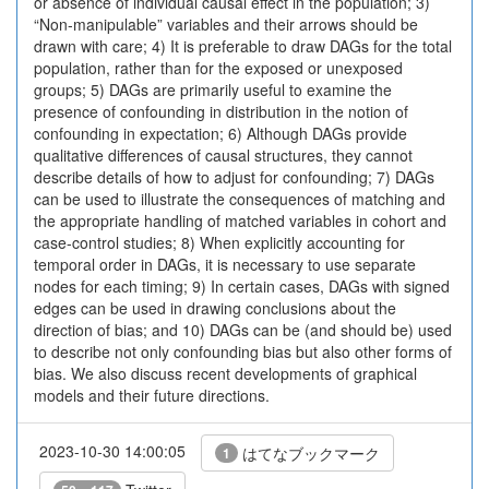
or absence of individual causal effect in the population; 3)
“Non-manipulable” variables and their arrows should be
drawn with care; 4) It is preferable to draw DAGs for the total
population, rather than for the exposed or unexposed
groups; 5) DAGs are primarily useful to examine the
presence of confounding in distribution in the notion of
confounding in expectation; 6) Although DAGs provide
qualitative differences of causal structures, they cannot
describe details of how to adjust for confounding; 7) DAGs
can be used to illustrate the consequences of matching and
the appropriate handling of matched variables in cohort and
case-control studies; 8) When explicitly accounting for
temporal order in DAGs, it is necessary to use separate
nodes for each timing; 9) In certain cases, DAGs with signed
edges can be used in drawing conclusions about the
direction of bias; and 10) DAGs can be (and should be) used
to describe not only confounding bias but also other forms of
bias. We also discuss recent developments of graphical
models and their future directions.
2023-10-30 14:00:05
はてなブックマーク
1