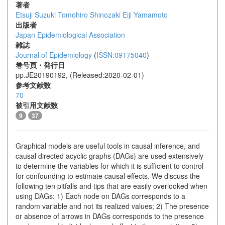
著者
Etsuji Suzuki
Tomohiro Shinozaki
Eiji Yamamoto
出版者
Japan Epidemiological Association
雑誌
Journal of Epidemiology
(
ISSN:09175040
)
巻号頁・発行日
pp.JE20190192, (Released:2020-02-01)
参考文献数
70
被引用文献数
9
37
Graphical models are useful tools in causal inference, and
causal directed acyclic graphs (DAGs) are used extensively
to determine the variables for which it is sufficient to control
for confounding to estimate causal effects. We discuss the
following ten pitfalls and tips that are easily overlooked when
using DAGs: 1) Each node on DAGs corresponds to a
random variable and not its realized values; 2) The presence
or absence of arrows in DAGs corresponds to the presence