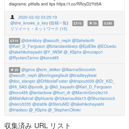
diagrams: pitfalls and tips https://t.co/RRcyD2Yd5A
2020-02-02 03:25:19
@she_knows_a_key
(
投稿一覧
)
15
35
0.240
リツイート・ネットワーク (15)
@doinkboy
@asouth_neph
@Sahelanth
15
@Karl_D_Ferguson
@briandavidearp
@EpiEllie
@EOuedu
@takehikohayashi
@Y_IWSK
@_KSphs
@murapo1
@RyutaroTanno
@koro485
@gjncs
@erin_delker
@AlannaSincovich
29
@asouth_neph
@boringsegfault
@bradleyybeal
@doc_slanger
@DrNicolaFoster
@dropout009
@Dr_KID_
@Hi_SAS
@junotk_jp
@k0_bayashi
@Karl_D_Ferguson
@koro485
@lanlanbow
@lhuri_dr
@MarvinGonzlez16
@MishAshraf
@phluaria
@rizkamaulida13
@Shuntarooo3
@siero5335
@stat0k
@SteriuMD
@takehikohayashi
@triadsou
@_KSphs
@_StephenOlivier
収集済み URL リスト