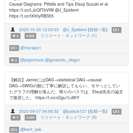
Causal Diagrams: Pitfalls and Tips Etsuji Suzuki et al.
https://t.co/LJzQfTbVIW @J_Epidemi
https://t.co/tX00yRBS55
2023-10-30 12:03:03
@J_Epidemi
(
投稿一覧
)
1
リツイート・ネットワーク (1)
3
0.000
@murapo1
1
@popomura
@gynecolo_obgyn
2
【解説】JamieにはDAG→statistical DAG→causal
DAG→SWIGの順に丁寧に解説してもらい、モヤっとしてい
たグラフの理解が進んだ。帰りのバスでは、Etsuji先生の論文
で復習した。 https://t.co/xDgu1Ld8tY
2023-09-07 04:06:52
@palace127
(
投稿一覧
)
3
リツイート・ネットワーク (3)
7
0.000
@kent_sak
3