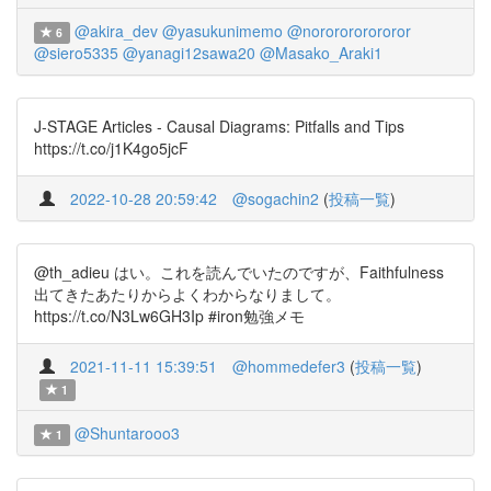
@akira_dev
@yasukunimemo
@nororororororor
6
@siero5335
@yanagi12sawa20
@Masako_Araki1
J-STAGE Articles - Causal Diagrams: Pitfalls and Tips
https://t.co/j1K4go5jcF
2022-10-28 20:59:42
@sogachin2
(
投稿一覧
)
@th_adieu はい。これを読んでいたのですが、Faithfulness
出てきたあたりからよくわからなりまして。
https://t.co/N3Lw6GH3Ip #iron勉強メモ
2021-11-11 15:39:51
@hommedefer3
(
投稿一覧
)
1
@Shuntarooo3
1