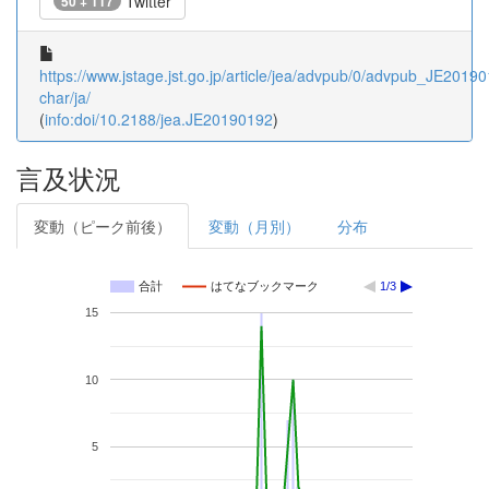
Twitter
50 + 117
https://www.jstage.jst.go.jp/article/jea/advpub/0/advpub_JE201901
char/ja/
(
info:doi/10.2188/jea.JE20190192
)
言及状況
変動（ピーク前後）
変動（月別）
分布
合計
はてなブックマーク
1/3
15
10
5