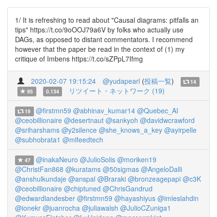
1/ It is refreshing to read about "Causal diagrams: pitfalls an
tips" https://t.co/9oOOJ79a6V by folks who actually use
DAGs, as opposed to distant commentators. I recommend
however that the paper be read in the context of (1) my
critique of Imbens https://t.co/sZPpL7Ifmg
2020-02-07 19:15:24
@yudapearl
(
投稿一覧
)
14
リツイート・ネットワーク (19)
95
0.134
@firstmn59
@abhinav_kumar14
@Quebec_AI
19
@ceobillionaire
@desertnaut
@sankyoh
@davidwcrawford
@sriharshams
@y2silence
@she_knows_a_key
@ayirpelle
@subhobrata1
@mlfeedtech
@inakaNeuro
@JulioSolis
@moriken19
47
@ChristFan868
@kuratams
@50sigmas
@AngeloDalli
@anshulkundaje
@anspal
@Braraki
@bronzeagepapi
@c3K
@ceobillionaire
@chiptuned
@ChrisGandrud
@edwardlandesber
@firstmn59
@hayashiyus
@imleslahdin
@ionekr
@juanrocha
@juliawalsh
@JulioCZuniga1