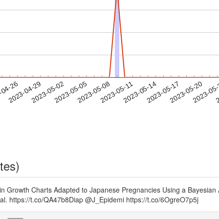
2023-05-17
2023-05-20
2023-05
-04-26
2
2023-04-29
2023-05-02
2023-05-05
2023-05-08
2023-05-11
2023-05-14
tes)
in Growth Charts Adapted to Japanese Pregnancies Using a Bayesian A
al. https://t.co/QA47b8Diap @J_Epidemi https://t.co/6OgreO7p5j