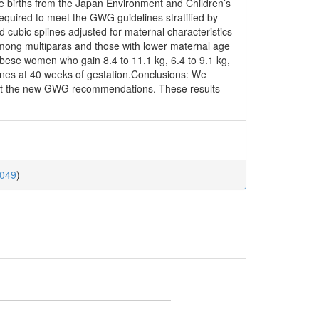
e births from the Japan Environment and Children’s
equired to meet the GWG guidelines stratified by
cubic splines adjusted for maternal characteristics
mong multiparas and those with lower maternal age
bese women who gain 8.4 to 11.1 kg, 6.4 to 9.1 kg,
lines at 40 weeks of gestation.Conclusions: We
eet the new GWG recommendations. These results
0049
)