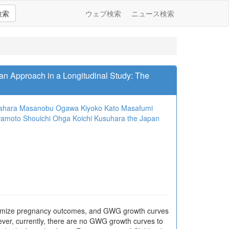
検索
ウェブ検索
ニュース検索
n Approach in a Longitudinal Study: The
ahara
Masanobu Ogawa
Kiyoko Kato
Masafumi
wamoto
Shouichi Ohga
Koichi Kusuhara
the Japan
ptimize pregnancy outcomes, and GWG growth curves
ever, currently, there are no GWG growth curves to