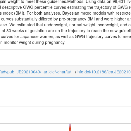
in weight to meet these guidelines.Methods: Using data on 96,631 liv
 descriptive GWG percentile curves estimating the trajectory of GWG r
index (BMI). For both analyses, Bayesian mixed models with restricted 
urves substantially differed by pre-pregnancy BMI and were higher a
ease. We estimated that underweight, normal weight, overweight, and o
g at 30 weeks of gestation are on the trajectory to reach the new guide
 curves for Japanese women, as well as GWG trajectory curves to m
 monitor weight during pregnancy.
/0/advpub_JE20210049/_article/-char/ja/
(
info:doi/10.2188/jea.JE2021