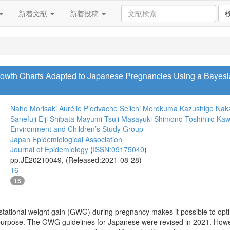
新着文献
新着投稿
rowth Charts Adapted to Japanese Pregnancies Using a Bayesia
Naho Morisaki
Aurélie Piedvache
Seiichi Morokuma
Kazushige Nak
Sanefuji
Eiji Shibata
Mayumi Tsuji
Masayuki Shimono
Toshihiro Ka
Environment and Children’s Study Group
Japan Epidemiological Association
Journal of Epidemiology
(
ISSN:09175040
)
pp.JE20210049, (Released:2021-08-28)
16
15
stational weight gain (GWG) during pregnancy makes it possible to o
is purpose. The GWG guidelines for Japanese were revised in 2021. How