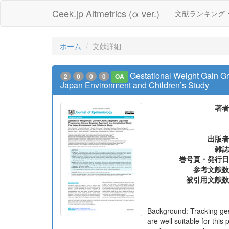
Ceek.jp Altmetrics (α ver.)
文献ランキング
ホーム
文献詳細
Gestational Weight Gain G
2
0
0
0
OA
Japan Environment and Children’s Study
著者
出版者
雑誌
巻号頁・発行日
参考文献数
被引用文献数
Background: Tracking ge
are well suitable for th