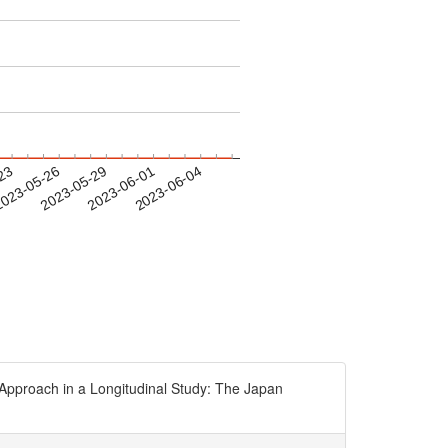
-23
023-05-26
2023-05-29
2023-06-01
2023-06-04
pproach in a Longitudinal Study: The Japan