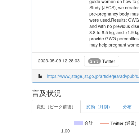
guide women on how to ga
Study (JECS), we created
pre-pregnancy body mass 
were used.Results: GWG c
and with no previous dis
3.8 to 6.5 kg, and <1.9 k
provide GWG percentiles
may help pregnant women
2023-05-09 12:28:03
Twitter
2 + 3
https://www.jstage.jst.go.jp/article/jea/advpub
言及状況
変動（ピーク前後）
変動（月別）
分布
合計
Twitter (通常)
1.00