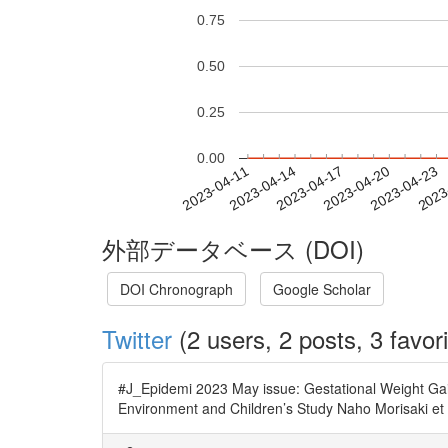
0.75
0.50
0.25
0.00
2023-04-17
2023-04-20
2023-04-23
2023
2023-04-11
2023-04-14
外部データベース (DOI)
DOI Chronograph
Google Scholar
Twitter
(2 users, 2 posts, 3 favori
#J_Epidemi 2023 May issue: Gestational Weight Ga
Environment and Children’s Study Naho Morisaki et 