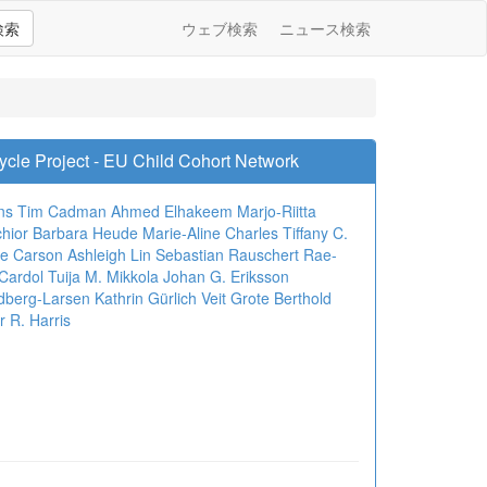
検索
ウェブ検索
ニュース検索
Cycle Project - EU Child Cohort Network
ns
Tim Cadman
Ahmed Elhakeem
Marjo-Riitta
hior
Barbara Heude
Marie-Aline Charles
Tiffany C.
ie Carson
Ashleigh Lin
Sebastian Rauschert
Rae-
Cardol
Tuija M. Mikkola
Johan G. Eriksson
ndberg-Larsen
Kathrin Gürlich
Veit Grote
Berthold
r R. Harris