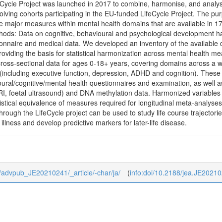
ycle Project was launched in 2017 to combine, harmonise, and analys
olving cohorts participating in the EU-funded LifeCycle Project. The purp
e major measures within mental health domains that are available in 17
hods: Data on cognitive, behavioural and psychological development has
onnaire and medical data. We developed an inventory of the available 
oviding the basis for statistical harmonization across mental health m
 cross-sectional data for ages 0-18+ years, covering domains across a
(including executive function, depression, ADHD and cognition). These 
ural/cognitive/mental health questionnaires and examination, as well a
RI, foetal ultrasound) and DNA methylation data. Harmonized variable
tistical equivalence of measures required for longitudinal meta-analys
hrough the LifeCycle project can be used to study life course trajecto
l illness and develop predictive markers for later-life disease.
/0/advpub_JE20210241/_article/-char/ja/
(
info:doi/10.2188/jea.JE2021