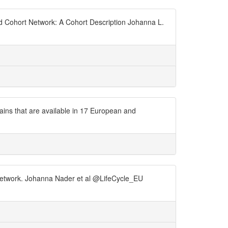
ld Cohort Network: A Cohort Description Johanna L.
ains that are available in 17 European and
t Network. Johanna Nader et al @LifeCycle_EU