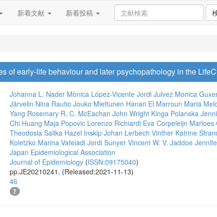
新着文献
新着投稿
s of early-life behaviour and later psychopathology in the Life
Johanna L. Nader
Mònica López-Vicente
Jordi Julvez
Monica Guxe
Järvelin
Nina Rautio
Jouko Miettunen
Hanan El Marroun
Maria Melc
Yang
Rosemary R. C. McEachan
John Wright
Kinga Polanska
Jenn
Chi Huang
Maja Popovic
Lorenzo Richiardi
Eva Corpeleijn
Marloes 
Theodosia Salika
Hazel Inskip
Johan Lerbech Vinther
Katrine Stra
Koletzko
Marina Vafeiadi
Jordi Sunyer
Vincent W. V. Jaddoe
Jennife
Japan Epidemiological Association
Journal of Epidemiology
(
ISSN:09175040
)
pp.JE20210241, (Released:2021-11-13)
46
7