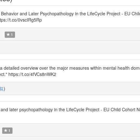
 Behavior and Later Psychopathology in the LifeCycle Project - EU Chi
tps://t.co/0vscIRg5Rp
)
1
de a detailed overview over the major measures within mental health dom
ject." https://t.co/4fVCs8nWK2
覧
)
r and later psychopathology in the LifeCycle Project - EU Child Cohor
1