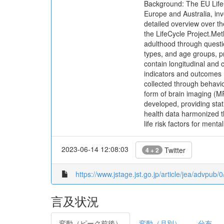
Background: The EU LifeC
Europe and Australia, inv
detailed overview over th
the LifeCycle Project.Met
adulthood through questi
types, and age groups, pr
contain longitudinal and
indicators and outcomes 
collected through behavio
form of brain imaging (M
developed, providing sta
health data harmonized t
life risk factors for menta
2023-06-14 12:08:03
Twitter
4 + 2
https://www.jstage.jst.go.jp/article/jea/advpub
言及状況
変動（ピーク前後）
変動（月別）
分布