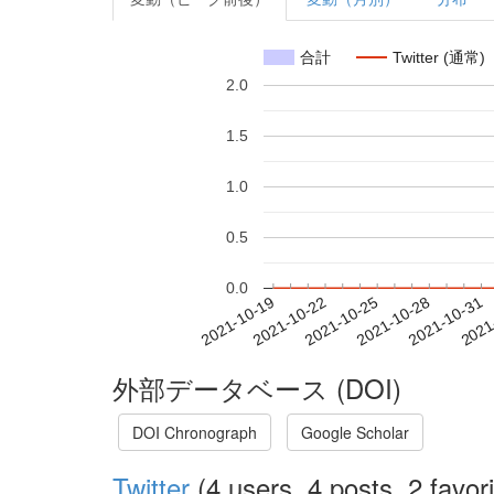
合計
Twitter (通常)
2.0
1.5
1.0
0.5
0.0
2021-10-25
2021-10-28
2021-10-31
2021
2021-10-19
2021-10-22
外部データベース (DOI)
DOI Chronograph
Google Scholar
Twitter
(4 users, 4 posts, 2 favori