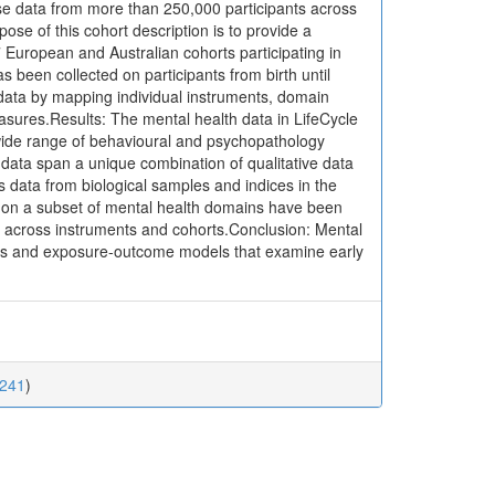
e data from more than 250,000 participants across
ose of this cohort description is to provide a
 European and Australian cohorts participating in
 been collected on participants from birth until
data by mapping individual instruments, domain
easures.Results: The mental health data in LifeCycle
 wide range of behavioural and psychopathology
data span a unique combination of qualitative data
s data from biological samples and indices in the
s on a subset of mental health domains have been
es across instruments and cohorts.Conclusion: Mental
ries and exposure-outcome models that examine early
0241
)