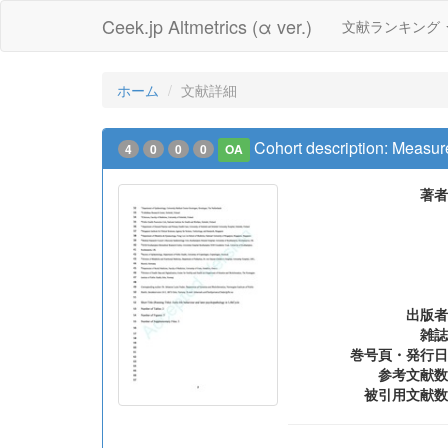
Ceek.jp Altmetrics (α ver.)
文献ランキング
ホーム
文献詳細
Cohort description: Measure
4
0
0
0
OA
著者
出版者
雑誌
巻号頁・発行日
参考文献数
被引用文献数