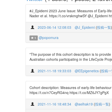
#J_Epidemi 2023 June Issue: Measures of Early-life
Nader et al. https://t.co/vrskmghwSY @J_Epidemi ht
2023-06-14 12:08:03
@J_Epidemi
(
投稿一覧
@popomura
1
"The purpose of this cohort description is to provi
Australian cohorts participating in the LifeCycle Pro
2021-11-18 19:33:03
@EEpigenetics
(
投稿一
Cohort description: Measures of early-life behaviou
https://t.co/n7CeyRG4nq https://t.co/MZ6JY7gPgX
2021-11-16 18:48:34
@aelhak19
(
投稿一覧
)