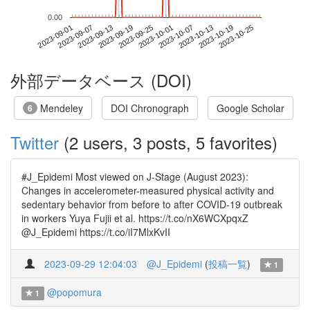
0.00
2023-10-19
2023-09-01
2023-09-19
2023-10-07
2023-10-25
2023-09-07
2023-09-25
2023-10-13
2023-09-13
2023-10-01
外部データベース (DOI)
Mendeley
DOI Chronograph
Google Scholar
6
Twitter
(2 users, 3 posts, 5 favorites)
#J_Epidemi Most viewed on J-Stage (August 2023):
Changes in accelerometer-measured physical activity and
sedentary behavior from before to after COVID-19 outbreak
in workers Yuya Fujii et al. https://t.co/nX6WCXpqxZ
@J_Epidemi https://t.co/iI7MlxKvII
2023-09-29 12:04:03
@J_Epidemi
(
投稿一覧
)
1
@popomura
1