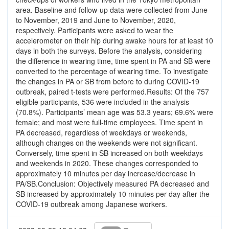
area. Baseline and follow-up data were collected from June
to November, 2019 and June to November, 2020,
respectively. Participants were asked to wear the
accelerometer on their hip during awake hours for at least 10
days in both the surveys. Before the analysis, considering
the difference in wearing time, time spent in PA and SB were
converted to the percentage of wearing time. To investigate
the changes in PA or SB from before to during COVID-19
outbreak, paired t-tests were performed.Results: Of the 757
eligible participants, 536 were included in the analysis
(70.8%). Participants’ mean age was 53.3 years; 69.6% were
female; and most were full-time employees. Time spent in
PA decreased, regardless of weekdays or weekends,
although changes on the weekends were not significant.
Conversely, time spent in SB increased on both weekdays
and weekends in 2020. These changes corresponded to
approximately 10 minutes per day increase/decrease in
PA/SB.Conclusion: Objectively measured PA decreased and
SB increased by approximately 10 minutes per day after the
COVID-19 outbreak among Japanese workers.