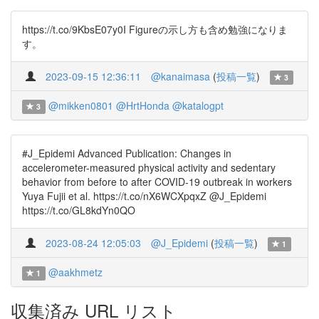
https://t.co/9KbsE07y0I Figureの示し方も含め勉強になりま
す。
2023-09-15 12:36:11
@kanaimasa
(
投稿一覧
)
3
@mikken0801
@HrtHonda
@katalogpt
3
#J_Epidemi Advanced Publication: Changes in
accelerometer-measured physical activity and sedentary
behavior from before to after COVID-19 outbreak in workers
Yuya Fujii et al. https://t.co/nX6WCXpqxZ @J_Epidemi
https://t.co/GL8kdYn0QO
2023-08-24 12:05:03
@J_Epidemi
(
投稿一覧
)
1
@aakhmetz
1
収集済み URL リスト