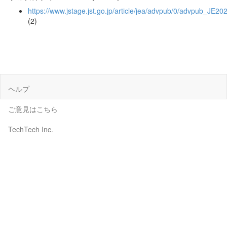
https://www.jstage.jst.go.jp/article/jea/advpub/0/advpub_JE20
(2)
ヘルプ
ご意見はこちら
TechTech Inc.