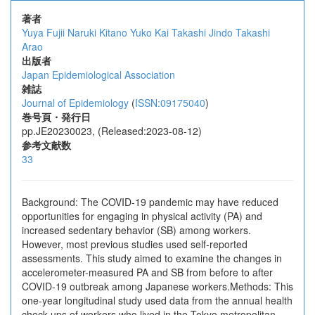
著者
Yuya Fujii
Naruki Kitano
Yuko Kai
Takashi Jindo
Takashi
Arao
出版者
Japan Epidemiological Association
雑誌
Journal of Epidemiology
(
ISSN:09175040
)
巻号頁・発行日
pp.JE20230023, (Released:2023-08-12)
参考文献数
33
Background: The COVID-19 pandemic may have reduced
opportunities for engaging in physical activity (PA) and
increased sedentary behavior (SB) among workers.
However, most previous studies used self-reported
assessments. This study aimed to examine the changes in
accelerometer-measured PA and SB from before to after
COVID-19 outbreak among Japanese workers.Methods: This
one-year longitudinal study used data from the annual health
check-ups of workers who lived in the Tokyo metropolitan