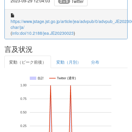
2023-09-29 12:04:03
Twitter
2 + 5
https://www.jstage.jst.go.jp/article/jea/advpub/0/advpub_JE202300
char/ja/
(
info:doi/10.2188/jea.JE20230023
)
言及状況
変動（ピーク前後）
変動（月別）
分布
合計
Twitter (通常)
1.00
0.75
0.50
0.25