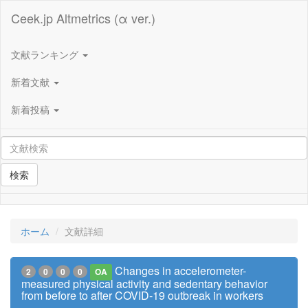
Ceek.jp Altmetrics (α ver.)
文献ランキング
新着文献
新着投稿
検索
ホーム
文献詳細
Changes in accelerometer-
2
0
0
0
OA
measured physical activity and sedentary behavior
from before to after COVID-19 outbreak in workers