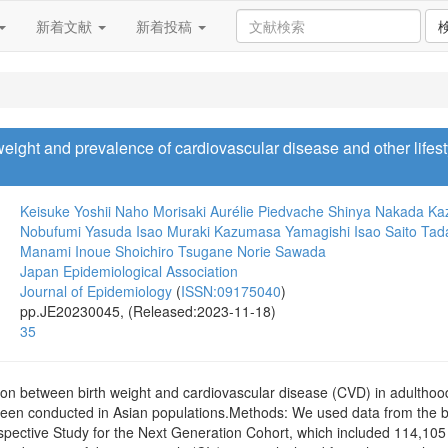
新着文献
新着投稿
weight and prevalence of cardiovascular disease and other life
Keisuke Yoshii
Naho Morisaki
Aurélie Piedvache
Shinya Nakada
Ka
Nobufumi Yasuda
Isao Muraki
Kazumasa Yamagishi
Isao Saito
Tad
Manami Inoue
Shoichiro Tsugane
Norie Sawada
Japan Epidemiological Association
Journal of Epidemiology
(
ISSN:09175040
)
pp.JE20230045, (Released:2023-11-18)
35
on between birth weight and cardiovascular disease (CVD) in adultho
been conducted in Asian populations.Methods: We used data from the b
pective Study for the Next Generation Cohort, which included 114,105