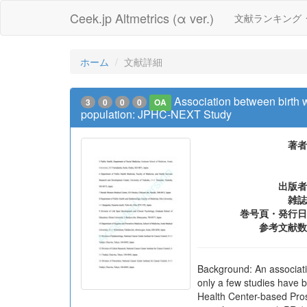
Ceek.jp Altmetrics (α ver.)
文献ランキング
ホーム
文献詳細
Association between birth 
3
0
0
0
OA
population: JPHC-NEXT Study
著者
出版者
雑誌
巻号頁・発行日
参考文献数
Background: An associati
only a few studies have 
Health Center-based Pros