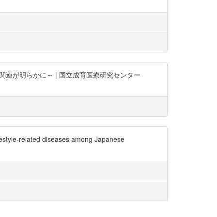
の関連が明らかに～ | 国立成育医療研究センター
ifestyle-related diseases among Japanese