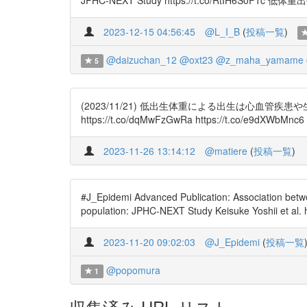
JPHC-NEXT Study https://t.co/RtI
2023-12-15 04:56:45
@L_I_B
(
投稿一覧
)
@daizuchan_12
@oxt23
@z_maha_yamame
5
(2023/11/21) 低出生体重による出生は心血
https://t.co/dqMwFzGwRa https://t.co/e9dXWbMnc6
2023-11-26 13:14:12
@matiere
(
投稿一覧
)
#J_Epidemi Advanced Publication: Association betwe
population: JPHC-NEXT Study Keisuke Yoshii et al.
2023-11-20 09:02:03
@J_Epidemi
(
投稿一覧
@popomura
1
収集済み URL リスト