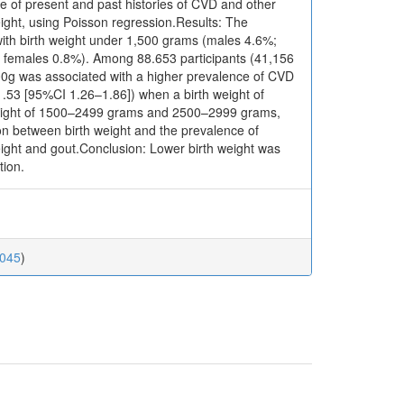
e of present and past histories of CVD and other
weight, using Poisson regression.Results: The
with birth weight under 1,500 grams (males 4.6%;
: females 0.8%). Among 88.653 participants (41,156
00g was associated with a higher prevalence of CVD
.53 [95%CI 1.26–1.86]) when a birth weight of
weight of 1500–2499 grams and 2500–2999 grams,
ion between birth weight and the prevalence of
eight and gout.Conclusion: Lower birth weight was
tion.
0045
)