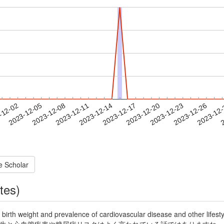
2023-12-23
2023-12-26
2023-12
-12-02
2
2023-12-05
2023-12-08
2023-12-11
2023-12-14
2023-12-17
2023-12-20
e Scholar
tes)
weight and prevalence of cardiovascular disease and other lifestyl