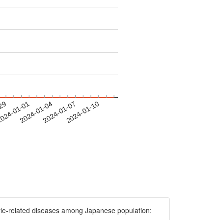
-29
024-01-01
2024-01-04
2024-01-07
2024-01-10
e-related diseases among Japanese population: