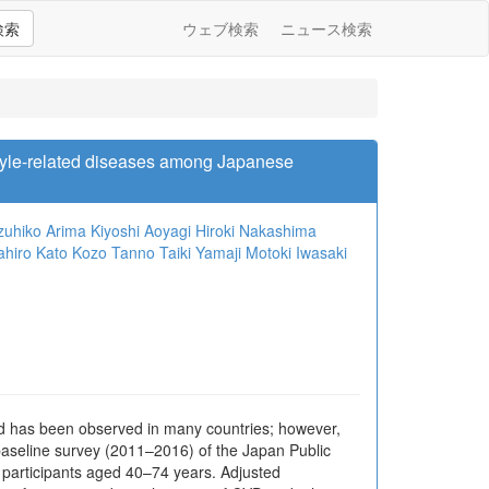
検索
ウェブ検索
ニュース検索
style-related diseases among Japanese
zuhiko Arima
Kiyoshi Aoyagi
Hiroki Nakashima
ahiro Kato
Kozo Tanno
Taiki Yamaji
Motoki Iwasaki
od has been observed in many countries; however,
aseline survey (2011–2016) of the Japan Public
 participants aged 40–74 years. Adjusted