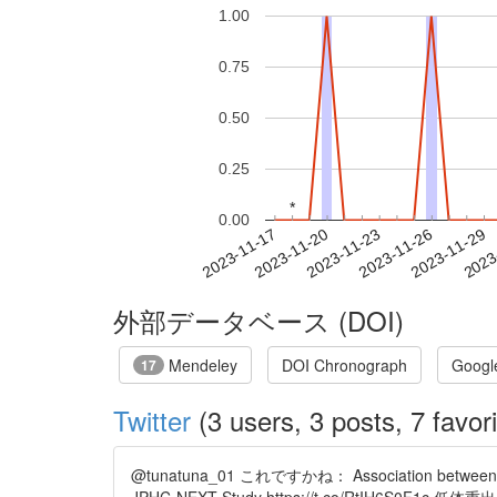
1.00
0.75
0.50
0.25
*
*
0.00
2023-11-23
2023-11-26
2023-11-29
2023
2023-11-17
2023-11-20
外部データベース (DOI)
Mendeley
DOI Chronograph
Googl
17
Twitter
(3 users, 3 posts, 7 favori
@tunatuna_01 これですかね： Association between birth 