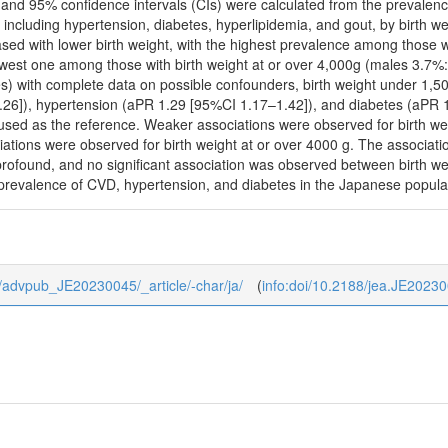
 and 95% confidence intervals (CIs) were calculated from the prevalenc
s, including hypertension, diabetes, hyperlipidemia, and gout, by birth 
sed with lower birth weight, with the highest prevalence among those 
west one among those with birth weight at or over 4,000g (males 3.7%
) with complete data on possible confounders, birth weight under 1,5
26]), hypertension (aPR 1.29 [95%CI 1.17–1.42]), and diabetes (aPR 1
sed as the reference. Weaker associations were observed for birth 
ciations were observed for birth weight at or over 4000 g. The associat
profound, and no significant association was observed between birth w
 prevalence of CVD, hypertension, and diabetes in the Japanese popula
/0/advpub_JE20230045/_article/-char/ja/
(
info:doi/10.2188/jea.JE2023