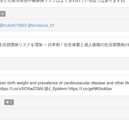
H6S0F1c 低体重出生と心血管疾患や糖尿病リスクはよく言われている話ではありますね
5
@nuko973663
@tunatuna_01
管疾患や生活習慣病リスクを増加 ～日本初！出生体重と成人後期の生活習慣病
en birth weight and prevalence of cardiovascular disease and other l
 https://t.co/x3IO0wZGVd @J_Epidemi https://t.co/geNK0s46av
)
1