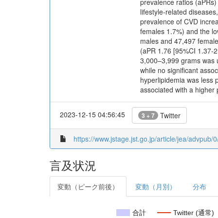
prevalence ratios (aPRs)
lifestyle-related disease
prevalence of CVD increa
females 1.7%) and the lo
males and 47,497 females
(aPR 1.76 [95%CI 1.37-2.
3,000–3,999 grams was u
while no significant asso
hyperlipidemia was less 
associated with a higher
2023-12-15 04:56:45
Twitter
3 + 7
https://www.jstage.jst.go.jp/article/jea/advpub
言及状況
変動（ピーク前後）
変動（月別）
分布
合計
Twitter (通常)