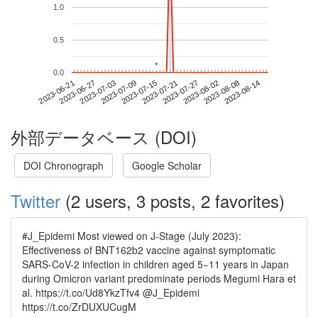
1.0
0.5
*
*
0.0
2023-08-08
2023-06-21
2023-07-09
2023-07-27
2023-08-14
2023-06-27
2023-07-15
2023-08-02
2023-07-03
2023-07-21
外部データベース (DOI)
DOI Chronograph
Google Scholar
Twitter
(2 users, 3 posts, 2 favorites)
#J_Epidemi Most viewed on J-Stage (July 2023):
Effectiveness of BNT162b2 vaccine against symptomatic
SARS-CoV-2 infection in children aged 5−11 years in Japan
during Omicron variant predominate periods Megumi Hara et
al. https://t.co/Ud8YkzTfv4 @J_Epidemi
https://t.co/ZrDUXUCugM