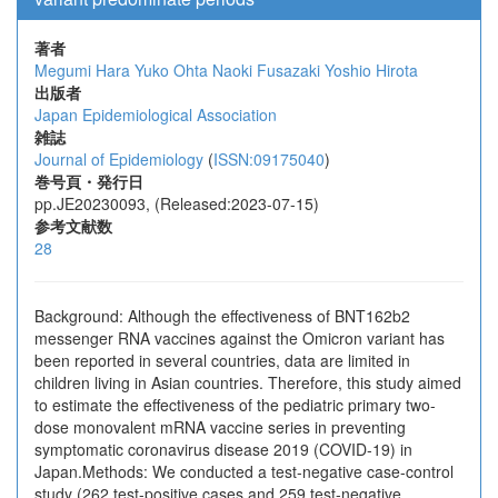
著者
Megumi Hara
Yuko Ohta
Naoki Fusazaki
Yoshio Hirota
出版者
Japan Epidemiological Association
雑誌
Journal of Epidemiology
(
ISSN:09175040
)
巻号頁・発行日
pp.JE20230093, (Released:2023-07-15)
参考文献数
28
Background: Although the effectiveness of BNT162b2
messenger RNA vaccines against the Omicron variant has
been reported in several countries, data are limited in
children living in Asian countries. Therefore, this study aimed
to estimate the effectiveness of the pediatric primary two-
dose monovalent mRNA vaccine series in preventing
symptomatic coronavirus disease 2019 (COVID-19) in
Japan.Methods: We conducted a test-negative case-control
study (262 test-positive cases and 259 test-negative