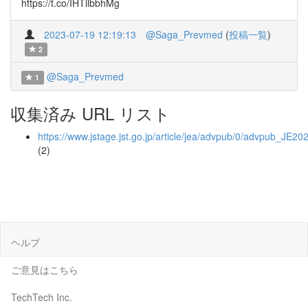
https://t.co/IHTilbbhMg
2023-07-19 12:19:13
@Saga_Prevmed
(
投稿一覧
)
2
@Saga_Prevmed
1
収集済み URL リスト
https://www.jstage.jst.go.jp/article/jea/advpub/0/advpub_JE20
(2)
ヘルプ
ご意見はこちら
TechTech Inc.