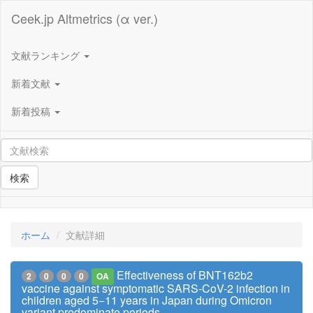
Ceek.jp Altmetrics (α ver.)
文献ランキング
新着文献
新着投稿
検索
ホーム
文献詳細
Effectiveness of BNT162b2
2
0
0
0
OA
vaccine against symptomatic SARS-CoV-2 infection in
children aged 5−11 years in Japan during Omicron
variant predominate periods