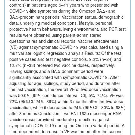
controls) in patients aged 5–11 years who presented with
COVID-19-like symptoms during the Omicron BA.2- and
BA.5-predominant periods. Vaccination status, demographic
data, underlying medical conditions, lifestyle, personal
protective health behaviors, living environment, and PCR test
results were obtained using parent-administered
questionnaires and clinical records. Vaccine effectiveness
(VE) against symptomatic COVID-19 was calculated using a
multivariate logistic regression analysis.Results: Of the test-
positive cases and test-negative controls, 9.2% (n=24) and
12.7% (n=33) received two vaccine doses, respectively.
Having siblings and a BA.5-dominant period were
significantly associated with symptomatic COVID-19. After
adjusting for age, siblings, study period, and duration after
the last vaccination, the overall VE of two-dose vaccination
was 50.0% (95% confidence interval [CI], 5%–74%). VE was
72% (95%CI: 24%–89%) within 3 months after the two-dose
vaccination, while it decreased to 24% (95%CI: -80% to 68%)
after 3 months.Conclusion: Two BNT162b messenger RNA
vaccine doses provided moderate protection against
symptomatic COVID-19 during the Omicron variant period. A
time-dependent decrease in VE was noted after the second