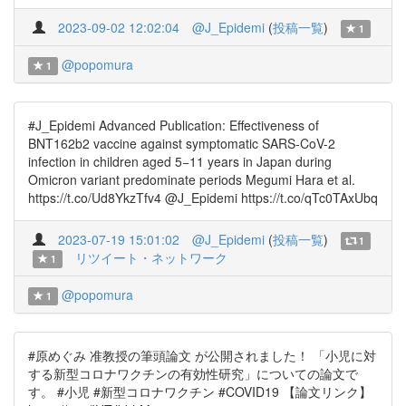
2023-09-02 12:02:04
@J_Epidemi
(
投稿一覧
)
1
@popomura
1
#J_Epidemi Advanced Publication: Effectiveness of
BNT162b2 vaccine against symptomatic SARS-CoV-2
infection in children aged 5−11 years in Japan during
Omicron variant predominate periods Megumi Hara et al.
https://t.co/Ud8YkzTfv4 @J_Epidemi https://t.co/qTc0TAxUbq
2023-07-19 15:01:02
@J_Epidemi
(
投稿一覧
)
1
リツイート・ネットワーク
1
@popomura
1
#原めぐみ 准教授の筆頭論文 が公開されました！ 「小児に対
する新型コロナワクチンの有効性研究」についての論文で
す。 #小児 #新型コロナワクチン #COVID19 【論文リンク】