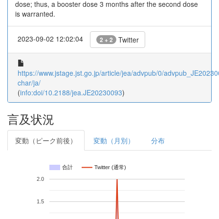
dose; thus, a booster dose 3 months after the second dose
is warranted.
2023-09-02 12:02:04
Twitter
2 + 2
https://www.jstage.jst.go.jp/article/jea/advpub/0/advpub_JE202300
char/ja/
(
info:doi/10.2188/jea.JE20230093
)
言及状況
変動（ピーク前後）
変動（月別）
分布
合計
Twitter (通常)
2.0
1.5