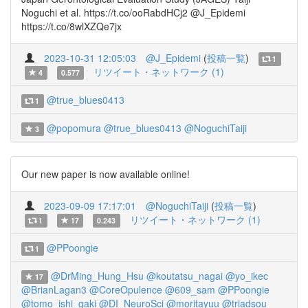
Noguchi et al. https://t.co/ooRabdHCj2 @J_Epidemi
https://t.co/8wlXZQe7jx
2023-10-31 12:05:03
@J_Epidemi
(
投稿一覧
)
1
リツイート・ネットワーク (1)
4
0.577
@true_blues0413
1
@popomura
@true_blues0413
@NoguchiTaiji
3
Our new paper is now available online!
2023-09-09 17:17:01
@NoguchiTaiji
(
投稿一覧
)
リツイート・ネットワーク (1)
1
17
0.243
@PPoongie
1
@DrMing_Hung_Hsu
@koutatsu_nagai
@yo_ikec
17
@BrianLagan3
@CoreOpulence
@609_sam
@PPoongie
@tomo_ishi_gaki
@DI_NeuroSci
@moritayuu
@triadsou