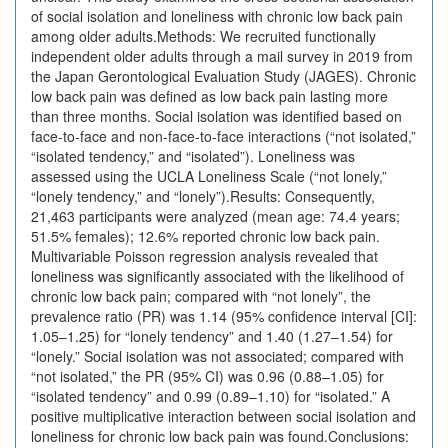
of social isolation and loneliness with chronic low back pain
among older adults.Methods: We recruited functionally
independent older adults through a mail survey in 2019 from
the Japan Gerontological Evaluation Study (JAGES). Chronic
low back pain was defined as low back pain lasting more
than three months. Social isolation was identified based on
face-to-face and non-face-to-face interactions (“not isolated,”
“isolated tendency,” and “isolated”). Loneliness was
assessed using the UCLA Loneliness Scale (“not lonely,”
“lonely tendency,” and “lonely”).Results: Consequently,
21,463 participants were analyzed (mean age: 74.4 years;
51.5% females); 12.6% reported chronic low back pain.
Multivariable Poisson regression analysis revealed that
loneliness was significantly associated with the likelihood of
chronic low back pain; compared with “not lonely”, the
prevalence ratio (PR) was 1.14 (95% confidence interval [CI]:
1.05–1.25) for “lonely tendency” and 1.40 (1.27–1.54) for
“lonely.” Social isolation was not associated; compared with
“not isolated,” the PR (95% CI) was 0.96 (0.88–1.05) for
“isolated tendency” and 0.99 (0.89–1.10) for “isolated.” A
positive multiplicative interaction between social isolation and
loneliness for chronic low back pain was found.Conclusions: