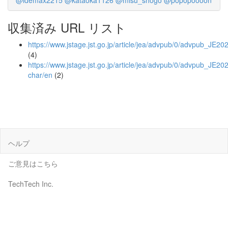
@idemax2215
@kataoka1126
@misu_shogo
@popopoooon
収集済み URL リスト
https://www.jstage.jst.go.jp/article/jea/advpub/0/advpub_JE20
(4)
https://www.jstage.jst.go.jp/article/jea/advpub/0/advpub_JE202
char/en
(2)
ヘルプ
ご意見はこちら
TechTech Inc.