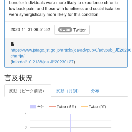
Lonelier individuals were more likely to experience chronic
low back pain, and those with loneliness and social isolation
were synergistically more likely for this condition.
2023-11-01 06:51:52
Twitter
5 + 38
https://www.jstage.jst.go.jp/article/jea/advpub/0/advpub_JE202301
char/ja/
(
info:doi/10.2188/jea.JE20230127
)
言及状況
変動（ピーク前後）
変動（月別）
分布
合計
Twitter (通常)
Twitter (RT)
4
3