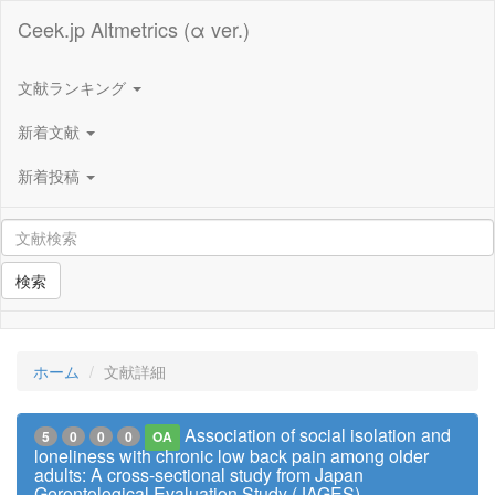
Ceek.jp Altmetrics (α ver.)
文献ランキング
新着文献
新着投稿
検索
ホーム
文献詳細
Association of social isolation and
5
0
0
0
OA
loneliness with chronic low back pain among older
adults: A cross-sectional study from Japan
Gerontological Evaluation Study (JAGES)