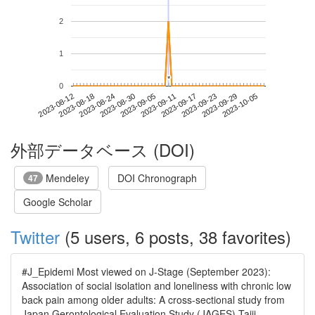
2
1
*
*
0
2023-09-29
2023-08-12
2023-08-30
2023-09-17
2023-10-05
2023-08-18
2023-09-05
2023-09-23
2023-08-24
2023-09-11
外部データベース (DOI)
Mendeley
DOI Chronograph
47
Google Scholar
Twitter
(5 users, 6 posts, 38 favorites)
#J_Epidemi Most viewed on J-Stage (September 2023):
Association of social isolation and loneliness with chronic low
back pain among older adults: A cross-sectional study from
Japan Gerontological Evaluation Study (JAGES) Taiji