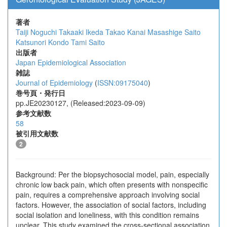
著者
Taiji Noguchi
Takaaki Ikeda
Takao Kanai
Masashige Saito
Katsunori Kondo
Tami Saito
出版者
Japan Epidemiological Association
雑誌
Journal of Epidemiology
(
ISSN:09175040
)
巻号頁・発行日
pp.JE20230127, (Released:2023-09-09)
参考文献数
58
被引用文献数
2
Background: Per the biopsychosocial model, pain, especially
chronic low back pain, which often presents with nonspecific
pain, requires a comprehensive approach involving social
factors. However, the association of social factors, including
social isolation and loneliness, with this condition remains
unclear. This study examined the cross-sectional association