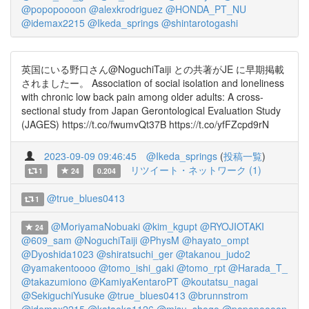
@popopoooon
@alexkrodriguez
@HONDA_PT_NU
@idemax2215
@Ikeda_springs
@shintarotogashi
英国にいる野口さん@NoguchiTaiji との共著がJE に早期掲載
されましたー。 Association of social isolation and loneliness
with chronic low back pain among older adults: A cross-
sectional study from Japan Gerontological Evaluation Study
(JAGES) https://t.co/fwumvQt37B https://t.co/yfFZcpd9rN
2023-09-09 09:46:45
@Ikeda_springs
(
投稿一覧
)
リツイート・ネットワーク (1)
1
24
0.204
@true_blues0413
1
@MoriyamaNobuaki
@kim_kgupt
@RYOJIOTAKI
24
@609_sam
@NoguchiTaiji
@PhysM
@hayato_ompt
@Dyoshida1023
@shiratsuchi_ger
@takanou_judo2
@yamakentoooo
@tomo_ishi_gaki
@tomo_rpt
@Harada_T_
@takazumiono
@KamiyaKentaroPT
@koutatsu_nagai
@SekiguchiYusuke
@true_blues0413
@brunnstrom