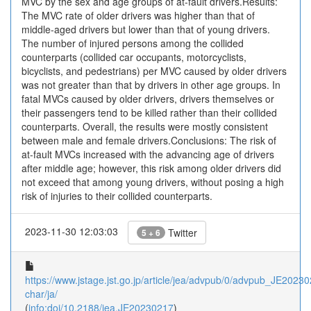
MVC by the sex and age groups of at-fault drivers.Results:
The MVC rate of older drivers was higher than that of
middle-aged drivers but lower than that of young drivers.
The number of injured persons among the collided
counterparts (collided car occupants, motorcyclists,
bicyclists, and pedestrians) per MVC caused by older drivers
was not greater than that by drivers in other age groups. In
fatal MVCs caused by older drivers, drivers themselves or
their passengers tend to be killed rather than their collided
counterparts. Overall, the results were mostly consistent
between male and female drivers.Conclusions: The risk of
at-fault MVCs increased with the advancing age of drivers
after middle age; however, this risk among older drivers did
not exceed that among young drivers, without posing a high
risk of injuries to their collided counterparts.
2023-11-30 12:03:03
Twitter
5 + 6
https://www.jstage.jst.go.jp/article/jea/advpub/0/advpub_JE202302
char/ja/
(
info:doi/10.2188/jea.JE20230217
)