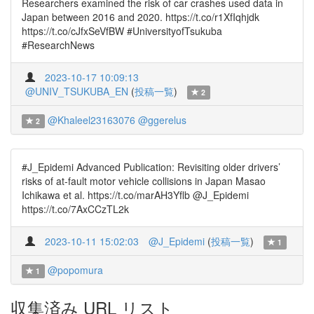
Researchers examined the risk of car crashes used data in
Japan between 2016 and 2020. https://t.co/r1XfIqhjdk
https://t.co/cJfxSeVfBW #UniversityofTsukuba
#ResearchNews
2023-10-17 10:09:13
@UNIV_TSUKUBA_EN
(
投稿一覧
)
2
@Khaleel23163076
@ggerelus
2
#J_Epidemi Advanced Publication: Revisiting older drivers’
risks of at-fault motor vehicle collisions in Japan Masao
Ichikawa et al. https://t.co/marAH3Yflb @J_Epidemi
https://t.co/7AxCCzTL2k
2023-10-11 15:02:03
@J_Epidemi
(
投稿一覧
)
1
@popomura
1
収集済み URL リスト