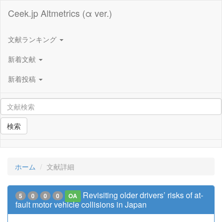
Ceek.jp Altmetrics (α ver.)
文献ランキング
新着文献
新着投稿
検索
ホーム
文献詳細
Revisiting older drivers’ risks of at-
5
0
0
0
OA
fault motor vehicle collisions in Japan