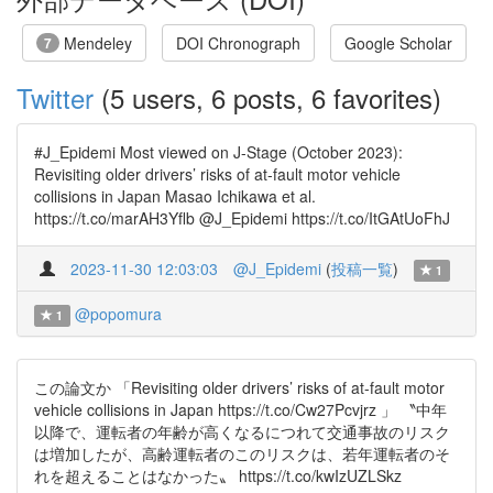
Mendeley
DOI Chronograph
Google Scholar
7
Twitter
(5 users, 6 posts, 6 favorites)
#J_Epidemi Most viewed on J-Stage (October 2023):
Revisiting older drivers’ risks of at-fault motor vehicle
collisions in Japan Masao Ichikawa et al.
https://t.co/marAH3Yflb @J_Epidemi https://t.co/ItGAtUoFhJ
2023-11-30 12:03:03
@J_Epidemi
(
投稿一覧
)
1
@popomura
1
この論文か 「Revisiting older drivers’ risks of at-fault motor
vehicle collisions in Japan https://t.co/Cw27Pcvjrz 」 〝中年
以降で、運転者の年齢が高くなるにつれて交通事故のリスク
は増加したが、高齢運転者のこのリスクは、若年運転者のそ
れを超えることはなかった〟 https://t.co/kwIzUZLSkz