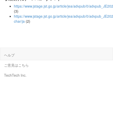
https://www.jstage.jst.go.jp/article/jea/advpub/0/advpub_JE20
(3)
https://www.jstage.jst.go.jp/article/jea/advpub/0/advpub_JE202
char/ja
(2)
ヘルプ
ご意見はこちら
TechTech Inc.