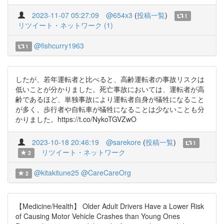
2023-11-07 05:27:09
@654x3
(
投稿一覧
)
1
リツイート・ネットワーク (1)
@fishcurry1963
1
したが、若年運転者と比べると、高齢運転者の事故リスクは
低いことが分かりました。死亡事故においては、運転者が高
齢であるほど、単独事故により運転者自身が犠牲になること
が多く、歩行者や自転車が犠牲になることは少ないことも分
かりました。https://t.co/NykoTGVZwO
2023-10-18 20:46:19
@sarekore
(
投稿一覧
)
1
リツイート・ネットワーク
2
@kitakitune25
@CareCareOrg
2
【Medicine/Health】 Older Adult Drivers Have a Lower Risk
of Causing Motor Vehicle Crashes than Young Ones