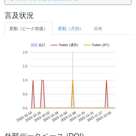
言及状況
変動（ピーク前後）
変動（月別）
分布
合計
Twitter (通常)
Twitter (RT)
2.0
1.5
1.0
0.5
0.0
2023-11-27
2023-10-10
2023-10-28
2023-11-15
2023-12-03
2023-10-16
2023-11-03
2023-11-21
2023-10-22
2023-11-09
外部データベース (DOI)