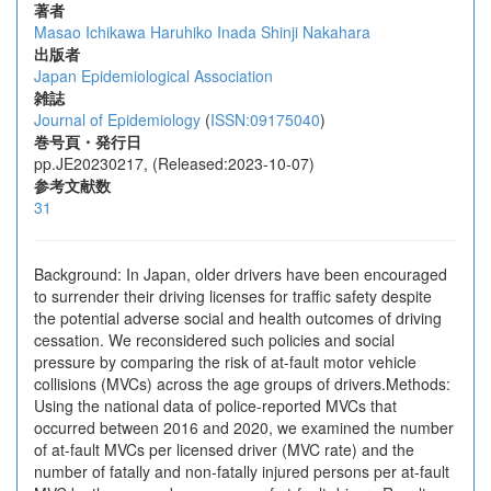
著者
Masao Ichikawa
Haruhiko Inada
Shinji Nakahara
出版者
Japan Epidemiological Association
雑誌
Journal of Epidemiology
(
ISSN:09175040
)
巻号頁・発行日
pp.JE20230217, (Released:2023-10-07)
参考文献数
31
Background: In Japan, older drivers have been encouraged
to surrender their driving licenses for traffic safety despite
the potential adverse social and health outcomes of driving
cessation. We reconsidered such policies and social
pressure by comparing the risk of at-fault motor vehicle
collisions (MVCs) across the age groups of drivers.Methods:
Using the national data of police-reported MVCs that
occurred between 2016 and 2020, we examined the number
of at-fault MVCs per licensed driver (MVC rate) and the
number of fatally and non-fatally injured persons per at-fault