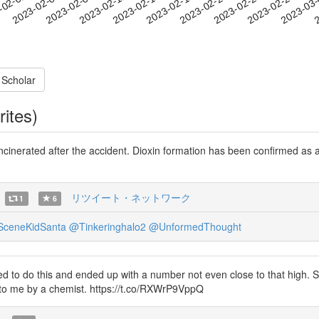
2023-02-23
2023-02-26
2023-03
-02-02
2
2023-02-05
2023-02-08
2023-02-11
2023-02-14
2023-02-17
2023-02-20
 Scholar
rites)
incinerated after the accident. Dioxin formation has been confirmed as a
リツイート・ネットワーク
1
6
ceneKidSanta
@Tinkeringhalo2
@UnformedThought
 to do this and ended up with a number not even close to that high. S
 to me by a chemist. https://t.co/RXWrP9VppQ