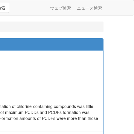
検索
ウェブ検索
ニュース検索
ation of chlorine-containing compounds was little.
ure of maximum PCDDs and PCDFs formation was
r. Formation amounts of PCDFs were more than those