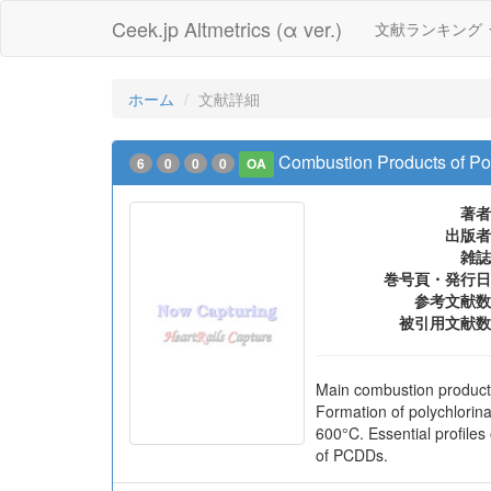
Ceek.jp Altmetrics (α ver.)
文献ランキング
ホーム
文献詳細
Combustion Products of Poly
6
0
0
0
OA
著者
出版者
雑誌
巻号頁・発行日
参考文献数
被引用文献数
Main combustion products
Formation of polychlori
600°C. Essential profil
of PCDDs.