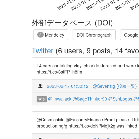
2023-01-24
2023-01-27
2023-01-30
2023
2023-01-18
2023-01-21
外部データベース (DOI)
Mendeley
DOI Chronograph
Google
3
Twitter
(6 users, 9 posts, 14 favo
14 cars containing vinyl chloride derailed and were 
https://t.co/6stFP1h8fm
2023-02-17 01:30:12
@Sevenzig
(
投稿一覧
)
@lmwallack
@SageThinker99
@SynLogos
@S
6
@Cosmicpixle @FalconryFinance Proof please, I tried
production ng/g https://t.co/dpNPMojk2g was linked