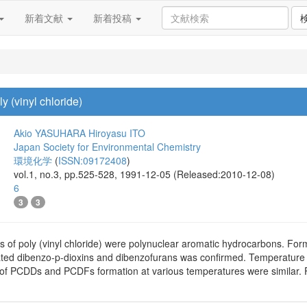
新着文献
新着投稿
 (vinyl chloride)
Akio YASUHARA
Hiroyasu ITO
Japan Society for Environmental Chemistry
環境化学
(
ISSN:09172408
)
vol.1, no.3, pp.525-528, 1991-12-05 (Released:2010-12-08)
6
3
3
 of poly (vinyl chloride) were polynuclear aromatic hydrocarbons. Form
nated dibenzo-p-dioxins and dibenzofurans was confirmed. Temperat
es of PCDDs and PCDFs formation at various temperatures were simila