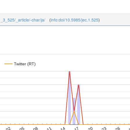
1_3_525/_article/-char/ja/
(
info:doi/10.5985/jec.1.525
)
Twitter (RT)