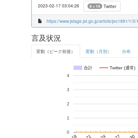
2023-02-17 03:04:26
Twitter
6 + 14
https://www.jstage.jst.go.jp/article/jec1991/1/3/
言及状況
変動（ピーク前後）
変動（月別）
分布
合計
Twitter (通常)
4
3
2
1
0