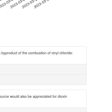
-01
023-03-04
2023-03-07
2023-03-10
2023-03-13
 byproduct of the combustion of vinyl chloride:
ource would also be appreciated for dioxin