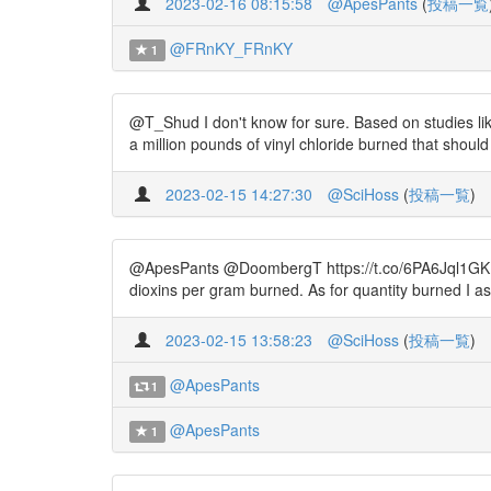
2023-02-16 08:15:58
@ApesPants
(
投稿一覧
@FRnKY_FRnKY
1
@T_Shud I don't know for sure. Based on studies li
a million pounds of vinyl chloride burned that should
2023-02-15 14:27:30
@SciHoss
(
投稿一覧
)
@ApesPants @DoombergT https://t.co/6PA6Jql1GK It 
dioxins per gram burned. As for quantity burned I a
2023-02-15 13:58:23
@SciHoss
(
投稿一覧
)
@ApesPants
1
@ApesPants
1