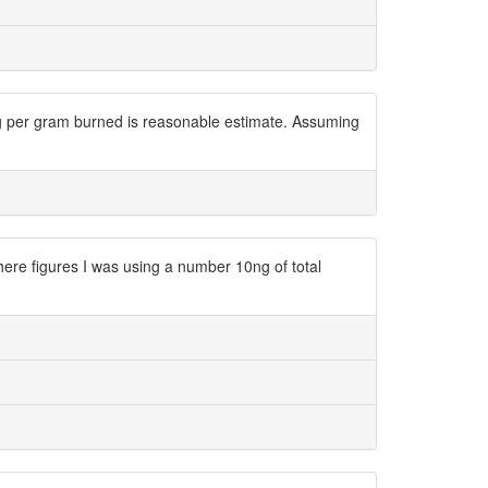
ng per gram burned is reasonable estimate. Assuming
e figures I was using a number 10ng of total