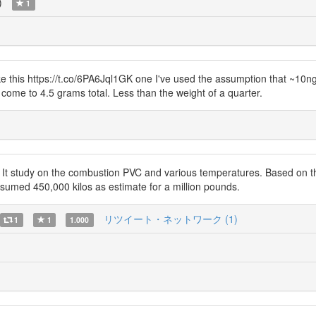
)
1
ke this https://t.co/6PA6Jql1GK one I've used the assumption that ~10
 come to 4.5 grams total. Less than the weight of a quarter.
study on the combustion PVC and various temperatures. Based on ther
ssumed 450,000 kilos as estimate for a million pounds.
リツイート・ネットワーク (1)
1
1
1.000