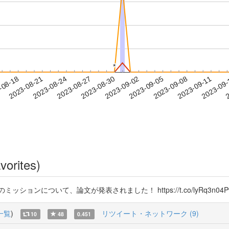
*
*
2023-09-08
2023-09-11
2023-09
-08-18
2
2023-08-21
2023-08-24
2023-08-27
2023-08-30
2023-09-02
2023-09-05
vorites)
ョンについて、論文が発表されました！ https://t.co/lyRq3n04P
一覧
)
リツイート・ネットワーク (9)
10
48
0.451