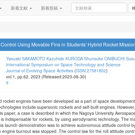
新着文献
新着投稿
 Control Using Movable Fins in Students' Hybrid Rocket Missio
Yasuaki SAKAMOTO
Kazuhide KURODA
Shunsuke ONIBUCHI
Sus
International Symposium on Space Technology and Science
Journal of Evolving Space Activities
(
ISSN:27581802
)
vol.1, pp.62, 2023 (Released:2023-08-30)
9
id rocket engines have been developed as a part of space development p
echnologies include supersonic rockets and self-built engines. Howev
his paper, a case is described in which the Nagoya University Aerospa
h is indispensable for rockets, by using aerodynamic technology. The m
his launch demonstration was to achieve autonomous attitude control by 
e engine burnout was stopped. The control law for the roll attitude contr