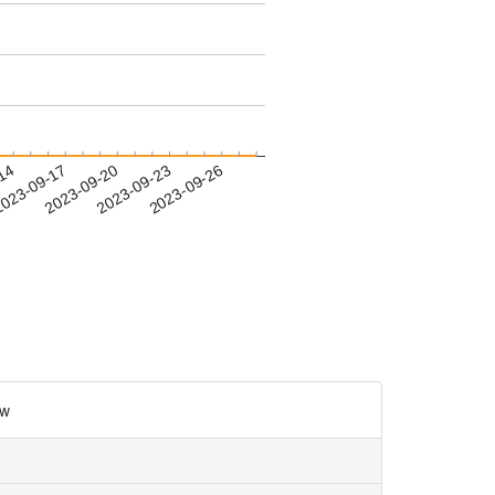
-14
023-09-17
2023-09-20
2023-09-23
2023-09-26
w