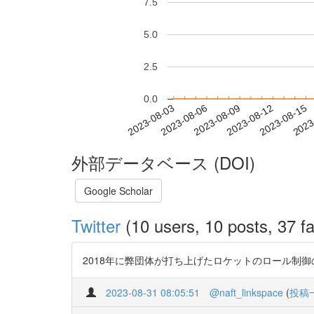
7.5
5.0
2.5
0.0
2023-08-09
2023-08-12
2023-08-15
2023
2023-08-03
2023-08-06
外部データベース (DOI)
Google Scholar
Twitter
(10 users, 10 posts, 37 fa
2018年に弊団体が打ち上げたロケットのロール制御のミッシ
2023-08-31 08:05:51
@naft_linkspace
(
投稿