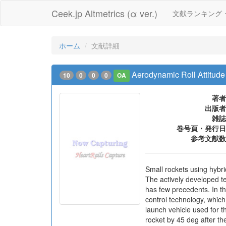
Ceek.jp Altmetrics (α ver.)
文献ランキング
ホーム
文献詳細
Aerodynamic Roll Attitude
10
0
0
0
OA
著者
出版者
雑誌
巻号頁・発行日
参考文献数
Small rockets using hybr
The actively developed t
has few precedents. In t
control technology, whic
launch vehicle used for t
rocket by 45 deg after th