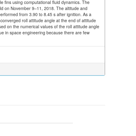
le fins using computational fluid dynamics. The
eld on November 9–11, 2018. The altitude and
performed from 3.90 to 8.45 s after ignition. As a
 converged roll attitude angle at the end of attitude
 on the numerical values of the roll attitude angle
alue in space engineering because there are few