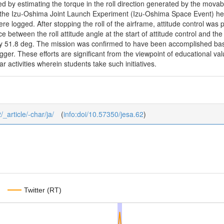
d by estimating the torque in the roll direction generated by the movab
g the Izu-Oshima Joint Launch Experiment (Izu-Oshima Space Event) h
ere logged. After stopping the roll of the airframe, attitude control was 
ce between the roll attitude angle at the start of attitude control and the
y 51.8 deg. The mission was confirmed to have been accomplished based
gger. These efforts are significant from the viewpoint of educational v
r activities wherein students take such initiatives.
/_article/-char/ja/
(
info:doi/10.57350/jesa.62
)
Twitter (RT)