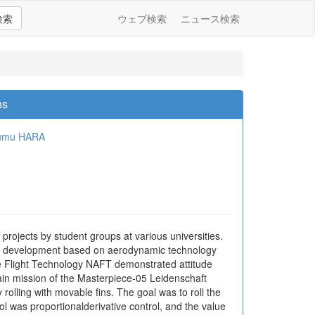
検索
ウェブ検索
ニュース検索
ns
umu HARA
rojects by student groups at various universities.
er, development based on aerodynamic technology
ce Flight Technology NAFT demonstrated attitude
ain mission of the Masterpiece-05 Leidenschaft
rolling with movable fins. The goal was to roll the
ol was proportionalderivative control, and the value