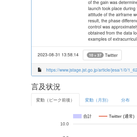
of the gain was determine
launch took place durin
attitude of the airframe w
result, the phase differen
control was approximatel
obtained from the data lo
examples of extracurricula
2023-08-31 13:58:14
Twitter
10 + 37
https://www.jstage.jst.go.jp/article/jesa/1/0/1_62
言及状況
変動（ピーク前後）
変動（月別）
分布
合計
Twitter (通常)
10.0