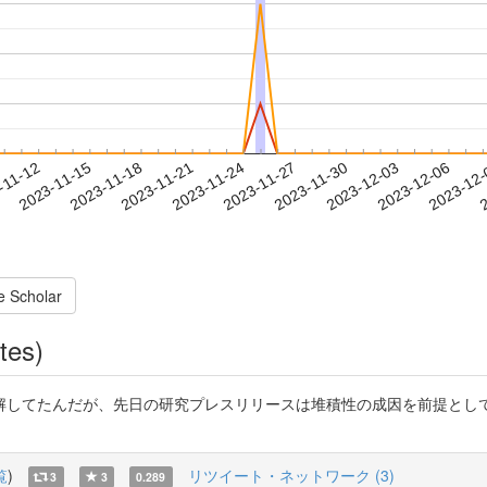
2023-12-03
2023-12-06
2023-12
-11-12
2
2023-11-15
2023-11-18
2023-11-21
2023-11-24
2023-11-27
2023-11-30
e Scholar
tes)
してたんだが、先日の研究プレスリリースは堆積性の成因を前提として
覧
)
リツイート・ネットワーク (3)
3
3
0.289