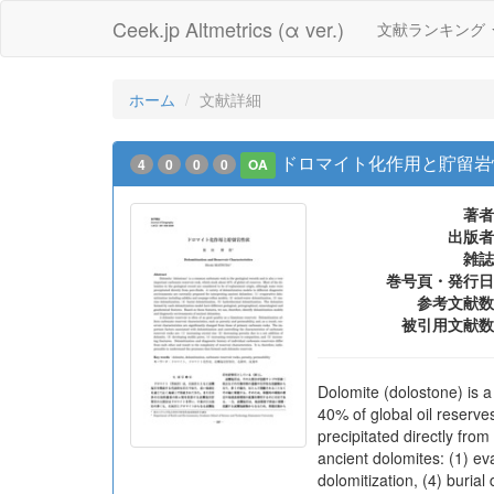
Ceek.jp Altmetrics (α ver.)
文献ランキング
ホーム
文献詳細
ドロマイト化作用と貯留岩
4
0
0
0
OA
著者
出版者
雑誌
巻号頁・発行日
参考文献数
被引用文献数
Dolomite (dolostone) is a
40% of global oil reserve
precipitated directly from
ancient dolomites: (1) ev
dolomitization, (4) buria