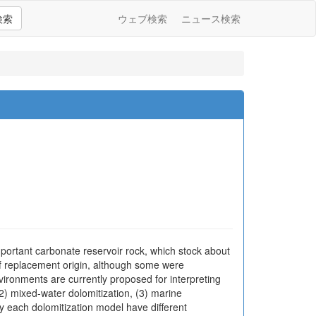
検索
ウェブ検索
ニュース検索
portant carbonate reservoir rock, which stock about
 of replacement origin, although some were
environments are currently proposed for interpreting
2) mixed-water dolomitization, (3) marine
by each dolomitization model have different