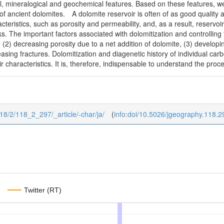
l, mineralogical and geochemical features. Based on these features, we
f ancient dolomites. A dolomite reservoir is often of as good quality as
cteristics, such as porosity and permeability, and, as a result, reservoi
s. The important factors associated with dolomitization and controlling 
e (2) decreasing porosity due to a net addition of dolomite, (3) developi
asing fractures. Dolomitization and diagenetic history of individual carb
ir characteristics. It is, therefore, indispensable to understand the pro
118/2/118_2_297/_article/-char/ja/
(
info:doi/10.5026/jgeography.118.2
Twitter (RT)