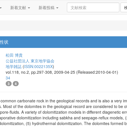
新着文献
新着投稿
性状
松田 博貴
公益社団法人 東京地学協会
地学雑誌
(
ISSN:0022135X
)
vol.118, no.2, pp.297-308, 2009-04-25 (Released:2010-04-01)
34
3
4
 common carbonate rock in the geological records and is also a very im
s. Most of the dolomites in the geological record are considered to be
 pore-fluids. A variety of dolomitization models in different diagenetic 
aporative dolomitization including sabkha and seepage-reflux models, (
l dolomitization, (5) hydrothermal dolomitization. The dolomites formed 