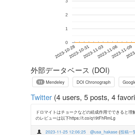
3
2
1
0
2023-11-03
2023-11-06
2023-11-09
2023
2023-10-28
2023-10-31
外部データベース (DOI)
Mendeley
DOI Chronograph
Googl
11
Twitter
(4 users, 5 posts, 4 favori
ドロマイトはチョークなどの続成作用でできると理解
のレビューは以下https://t.co/q19tFhRmLg
2023-11-25 12:06:25
@usa_hakase
(
投稿一