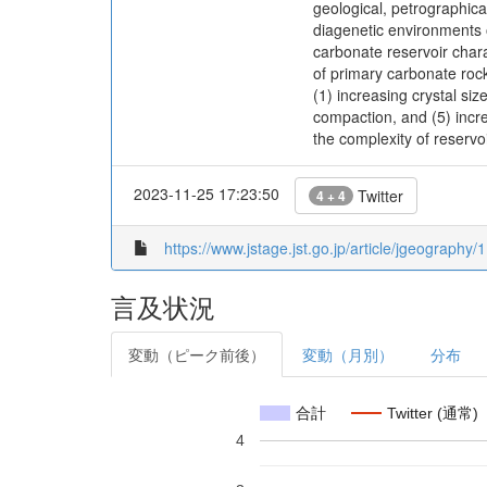
geological, petrographica
diagenetic environments o
carbonate reservoir chara
of primary carbonate rock
(1) increasing crystal siz
compaction, and (5) incre
the complexity of reservo
2023-11-25 17:23:50
Twitter
4 + 4
https://www.jstage.jst.go.jp/article/jgeography/
言及状況
変動（ピーク前後）
変動（月別）
分布
合計
Twitter (通常)
4