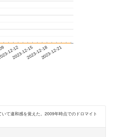
-09
023-12-12
2023-12-15
2023-12-18
2023-12-21
いて違和感を覚えた。2009年時点でのドロマイト