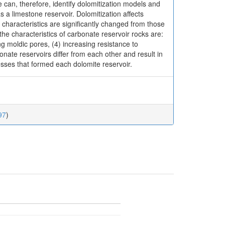
 can, therefore, identify dolomitization models and
 a limestone reservoir. Dolomitization affects
r characteristics are significantly changed from those
the characteristics of carbonate reservoir rocks are:
ng moldic pores, (4) increasing resistance to
onate reservoirs differ from each other and result in
cesses that formed each dolomite reservoir.
97
)