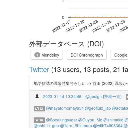
5
0
2022-12-23
2022-12-26
2022-12-29
2023
2022-12-17
2022-12-20
外部データベース (DOI)
Mendeley
DOI Chronograph
Google
1
Twitter
(13 users, 13 posts, 21 fa
地学雑誌の温泉特集号らしい >> 益田 (2022) 温泉か
2023-01-14 10:34:46
@geoign
(
投稿一覧
)
@mayatomomaya54
@geofluid_lab
@aotats
12
@Speakingsugar
@Ouyou_Mo
@shimakid
@
18
@chiri_b_geo
@Taro_Shinmura
@with74903364
@