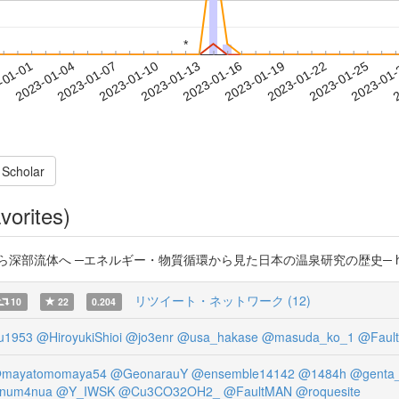
*
*
2023-01-22
2023-01-25
2023-01
-01-01
2
2023-01-04
2023-01-07
2023-01-10
2023-01-13
2023-01-16
2023-01-19
 Scholar
vorites)
ら深部流体へ ─エネルギー・物質循環から見た日本の温泉研究の歴史─ https://
リツイート・ネットワーク (12)
10
22
0.204
u1953
@HiroyukiShioi
@jo3enr
@usa_hakase
@masuda_ko_1
@Faul
mayatomomaya54
@GeonarauY
@ensemble14142
@1484h
@genta_
num4nua
@Y_IWSK
@Cu3CO32OH2_
@FaultMAN
@roquesite