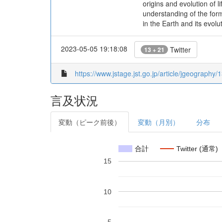
origins and evolution of 
understanding of the form
in the Earth and its evolu
2023-05-05 19:18:08
Twitter
13 + 21
https://www.jstage.jst.go.jp/article/jgeography/
言及状況
変動（ピーク前後）
変動（月別）
分布
合計
Twitter (通常)
15
10