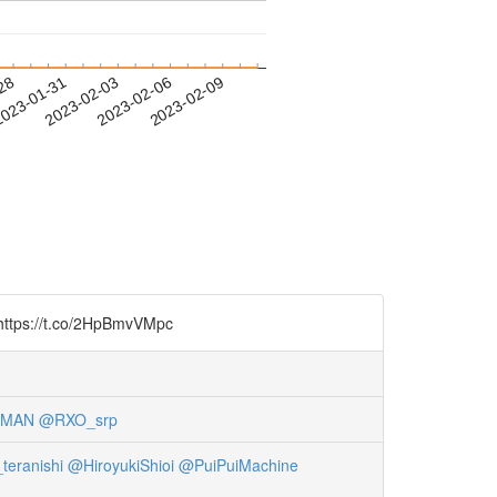
-28
023-01-31
2023-02-03
2023-02-06
2023-02-09
t.co/2HpBmvVMpc
tMAN
@RXO_srp
teranishi
@HiroyukiShioi
@PuiPuiMachine