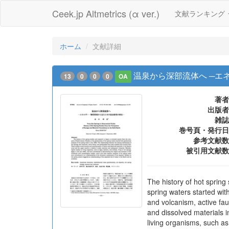
Ceek.jp Altmetrics (α ver.)
文献ランキング
ホーム
文献詳細
温泉から深部流体へ ─エ
13
0
0
0
OA
著者
出版者
雑誌
巻号頁・発行日
参考文献数
被引用文献数
The history of hot spring
spring waters started wi
and volcanism, active fa
and dissolved materials i
living organisms, such as