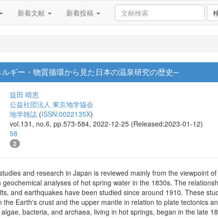
新着文献
新着投稿
ネルギー・物質循環から見た日本の温泉研究の歴史─
益田 晴恵
公益社団法人 東京地学協会
地学雑誌
(
ISSN:0022135X
)
vol.131, no.6, pp.573-584, 2022-12-25 (Released:2023-01-12)
58
2
 studies and research in Japan is reviewed mainly from the viewpoint of
th geochemical analyses of hot spring water in the 1830s. The relation
ults, and earthquakes have been studied since around 1910. These stud
n the Earth's crust and the upper mantle in relation to plate tectonics 
 algae, bacteria, and archaea, living in hot springs, began in the late