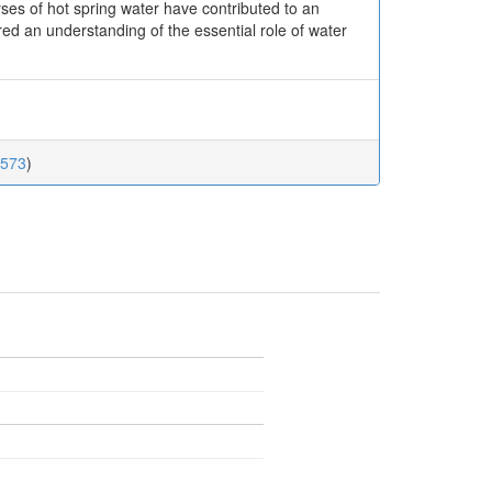
yses of hot spring water have contributed to an
ed an understanding of the essential role of water
.573
)