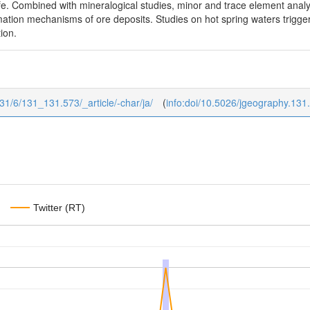
life. Combined with mineralogical studies, minor and trace element anal
ation mechanisms of ore deposits. Studies on hot spring waters trigger
tion.
131/6/131_131.573/_article/-char/ja/
(
info:doi/10.5026/jgeography.131
Twitter (RT)