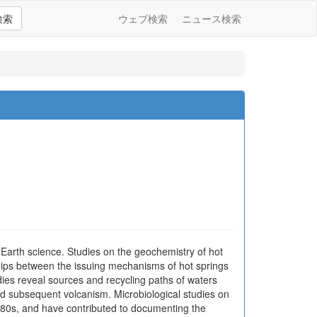
検索
ウェブ検索
ニュース検索
 Earth science. Studies on the geochemistry of hot
ships between the issuing mechanisms of hot springs
ies reveal sources and recycling paths of waters
and subsequent volcanism. Microbiological studies on
 1880s, and have contributed to documenting the