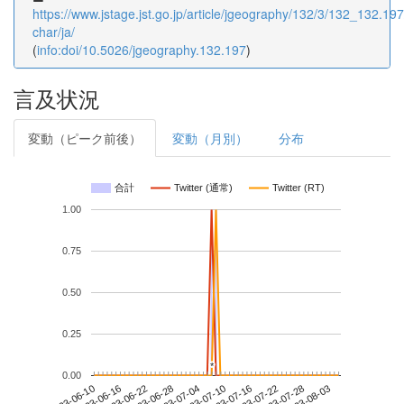
https://www.jstage.jst.go.jp/article/jgeography/132/3/132_132.197/
char/ja/
(
info:doi/10.5026/jgeography.132.197
)
言及状況
変動（ピーク前後）
変動（月別）
分布
合計
Twitter (通常)
Twitter (RT)
1.00
0.75
0.50
0.25
*
*
0.00
2023-07-28
2023-06-10
2023-06-28
2023-07-16
2023-08-03
2023-06-16
2023-07-04
2023-07-22
2023-06-22
2023-07-10