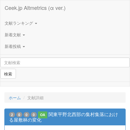
Ceek.jp Altmetrics (α ver.)
文献ランキング
新着文献
新着投稿
検索
ホーム
文献詳細
関東平野北西部の集村集落におけ
2
0
0
0
OA
る屋敷林の変化