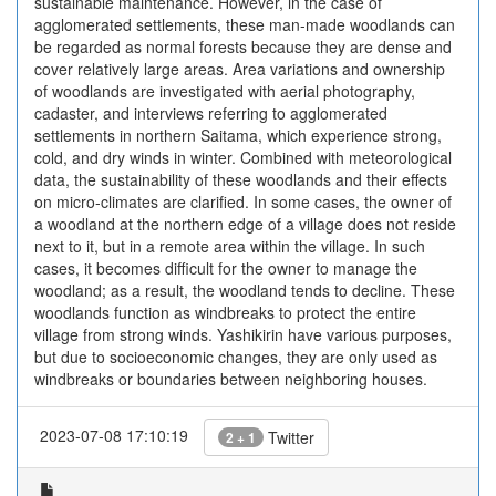
sustainable maintenance. However, in the case of
agglomerated settlements, these man-made woodlands can
be regarded as normal forests because they are dense and
cover relatively large areas. Area variations and ownership
of woodlands are investigated with aerial photography,
cadaster, and interviews referring to agglomerated
settlements in northern Saitama, which experience strong,
cold, and dry winds in winter. Combined with meteorological
data, the sustainability of these woodlands and their effects
on micro-climates are clarified. In some cases, the owner of
a woodland at the northern edge of a village does not reside
next to it, but in a remote area within the village. In such
cases, it becomes difficult for the owner to manage the
woodland; as a result, the woodland tends to decline. These
woodlands function as windbreaks to protect the entire
village from strong winds. Yashikirin have various purposes,
but due to socioeconomic changes, they are only used as
windbreaks or boundaries between neighboring houses.
2023-07-08 17:10:19
Twitter
2 + 1