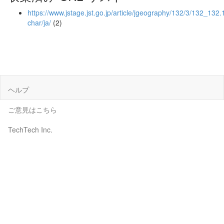
https://www.jstage.jst.go.jp/article/jgeography/132/3/132_132.1
char/ja/
(2)
ヘルプ
ご意見はこちら
TechTech Inc.