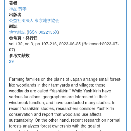
著者
神品 芳孝
出版者
公益社団法人 東京地学協会
雑誌
地学雑誌
(
ISSN:0022135X
)
巻号頁・発行日
vol.132, no.3, pp.197-216, 2023-06-25 (Released:2023-07-
07)
参考文献数
29
Farming families on the plains of Japan arrange small forest-
like woodlands in their farmyards and villages; these
woodlands are called “Yashikirin.” While Yashikirin have
various functions, geographers are interested in their
windbreak function, and have conducted many studies. In
recent Yashikirin studies, researchers consider Yashikirin
conservation and report that woodland use affects
sustainability. On the other hand, recent research on normal
forests analyzes forest ownership with the goal of