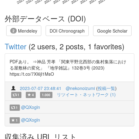
外部データベース (DOI)
Mendeley
DOI Chronograph
Google Scholar
2
Twitter
(2 users, 2 posts, 1 favorites)
PDFあり。 ⇒神品 芳孝 「関東平野北西部の集村集落におけ
る屋敷林の変化」 『地学雑誌』132巻3号 (2023)
https://t.co/7XI6jl1MsO
2023-07-07 23:48:41
@nekonoizumi
(
投稿一覧
)
リツイート・ネットワーク (1)
1
4
1.000
@QXogln
1
@QXogln
1
収集済み URL リスト