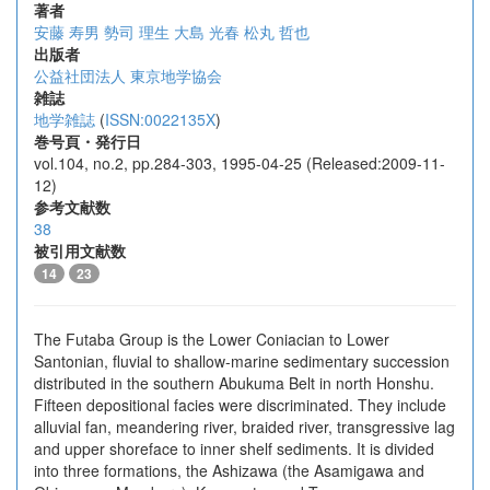
著者
安藤 寿男
勢司 理生
大島 光春
松丸 哲也
出版者
公益社団法人 東京地学協会
雑誌
地学雑誌
(
ISSN:0022135X
)
巻号頁・発行日
vol.104, no.2, pp.284-303, 1995-04-25 (Released:2009-11-
12)
参考文献数
38
被引用文献数
14
23
The Futaba Group is the Lower Coniacian to Lower
Santonian, fluvial to shallow-marine sedimentary succession
distributed in the southern Abukuma Belt in north Honshu.
Fifteen depositional facies were discriminated. They include
alluvial fan, meandering river, braided river, transgressive lag
and upper shoreface to inner shelf sediments. It is divided
into three formations, the Ashizawa (the Asamigawa and