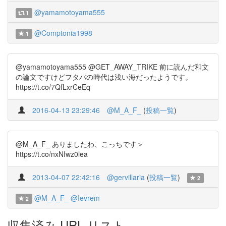
@yamamotoyama555
1
@Comptonia1998
1
@yamamotoyama555 @GET_AWAY_TRIKE 前に読んだ和文
の論文ですけどフタバの時代は浅い海だったようです。
https://t.co/7QfLxrCeEq
2016-04-13 23:29:46
@M_A_F_
(
投稿一覧
)
@M_A_F_ ありましたわ、こっちです＞
https://t.co/nxNIwz0lea
2013-04-07 22:42:16
@gervillaria
(
投稿一覧
)
2
@M_A_F_
@Ievrem
2
収集済み URL リスト