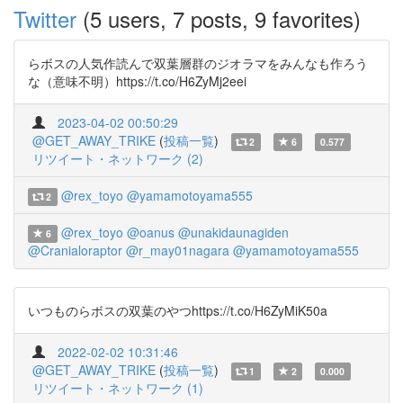
Twitter
(5 users, 7 posts, 9 favorites)
らボスの人気作読んで双葉層群のジオラマをみんなも作ろう
な（意味不明）https://t.co/H6ZyMj2eei
2023-04-02 00:50:29
@GET_AWAY_TRIKE
(
投稿一覧
)
2
6
0.577
リツイート・ネットワーク (2)
@rex_toyo
@yamamotoyama555
2
@rex_toyo
@oanus
@unakidaunagiden
6
@Cranialoraptor
@r_may01nagara
@yamamotoyama555
いつものらボスの双葉のやつhttps://t.co/H6ZyMiK50a
2022-02-02 10:31:46
@GET_AWAY_TRIKE
(
投稿一覧
)
1
2
0.000
リツイート・ネットワーク (1)