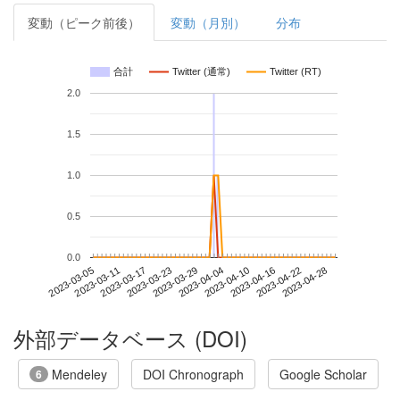
変動（ピーク前後）
変動（月別）
分布
合計
Twitter (通常)
Twitter (RT)
2.0
1.5
1.0
0.5
0.0
2023-04-22
2023-03-05
2023-03-23
2023-04-10
2023-04-28
2023-03-11
2023-03-29
2023-04-16
2023-03-17
2023-04-04
外部データベース (DOI)
Mendeley
DOI Chronograph
Google Scholar
6