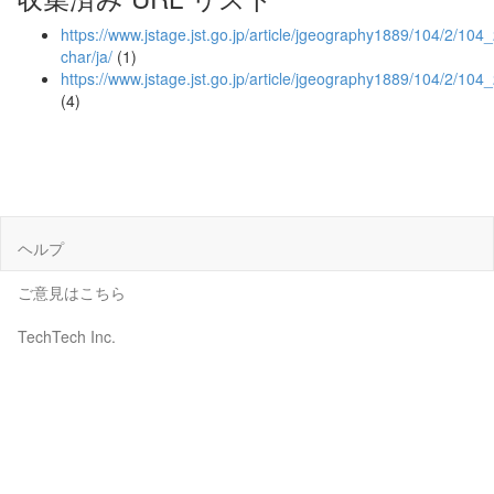
https://www.jstage.jst.go.jp/article/jgeography1889/104/2/104_
char/ja/
(1)
https://www.jstage.jst.go.jp/article/jgeography1889/104/2/10
(4)
ヘルプ
ご意見はこちら
TechTech Inc.