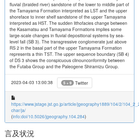
fluvial (braided river) sandstone of the lower to middle part of
the Tamayama Formation interpreted as LST and the upper
shoreface to inner shelf sandstone of the upper Tamayama
interpreted as HST. The sudden lithofacies change between
the Kasamatsu and Tamayama Formations implies some
large-scale changes in fluvial depositional systems by sea-
level fall (SB 3). The transgressive conglomerate just above
RS 2 in the basal part of the upper Tamayama Formation
represents a thin TST. The upper sequence boundary (SB 4)
of DS 3 shows the conspicuous clinounconformity between
the Futaba Group and the Paleogene Shiramizu Group.
2023-04-03 13:00:38
Twitter
5 + 9
https://www.jstage.jst.go.jp/article/jgeography1889/104/2/104_2_2
char/ja/
(
info:doi/10.5026/jgeography.104.284
)
言及状況