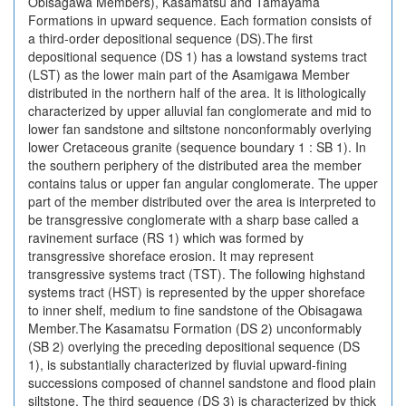
Obisagawa Members), Kasamatsu and Tamayama
Formations in upward sequence. Each formation consists of
a third-order depositional sequence (DS).The first
depositional sequence (DS 1) has a lowstand systems tract
(LST) as the lower main part of the Asamigawa Member
distributed in the northern half of the area. It is lithologically
characterized by upper alluvial fan conglomerate and mid to
lower fan sandstone and siltstone nonconformably overlying
lower Cretaceous granite (sequence boundary 1 : SB 1). In
the southern periphery of the distributed area the member
contains talus or upper fan angular conglomerate. The upper
part of the member distributed over the area is interpreted to
be transgressive conglomerate with a sharp base called a
ravinement surface (RS 1) which was formed by
transgressive shoreface erosion. It may represent
transgressive systems tract (TST). The following highstand
systems tract (HST) is represented by the upper shoreface
to inner shelf, medium to fine sandstone of the Obisagawa
Member.The Kasamatsu Formation (DS 2) unconformably
(SB 2) overlying the preceding depositional sequence (DS
1), is substantially characterized by fluvial upward-fining
successions composed of channel sandstone and flood plain
siltstone. The third sequence (DS 3) is characterized by thick