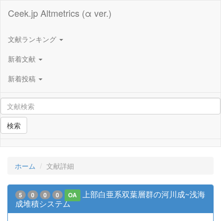
Ceek.jp Altmetrics (α ver.)
文献ランキング
新着文献
新着投稿
検索
ホーム
文献詳細
上部白亜系双葉層群の河川成~浅海
5
0
0
0
OA
成堆積システム