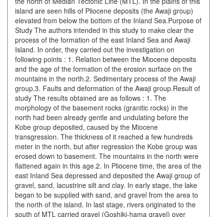
the north of Median Tectonic Line (MTL). In the plains of this
island are seen hills of Pliocene deposits (the Awaji group)
elevated from below the bottom of the Inland Sea.Purpose of
Study The authors intended in this study to make clear the
process of the formation of the east Inland Sea and Awaji
Island. In order, they carried out the investigation on
following points : 1. Relation between the Miocene deposits
and the age of the formation of the erosion surface on the
mountains in the north.2. Sedimentary process of the Awaji
group.3. Faults and deformation of the Awaji group.Result of
study The results obtained are as follows : 1. The
morphology of the basement rocks (granitic rocks) in the
north had been already gentle and undulating before the
Kobe group deposited, caused by the Miocene
transgression. The thickness of it reached a few hundreds
meter in the north, but after regression the Kobe group was
erosed down to basement. The mountains in the north were
flattened again in this age.2. In Pliocene time, the area of the
east Inland Sea depressed and deposited the Awaji group of
gravel, sand, lacustrine silt and clay. In early stage, the lake
began to be supplied with sand, and gravel from the area to
the north of the island. In last stage, rivers originated to the
south of MTL carried gravel (Goshiki-hama gravel) over