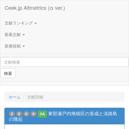
Ceek.jp Altmetrics (α ver.)
文献ランキング
新着文献
新着投稿
検索
ホーム
文献詳細
東部瀬戸内堆積区の形成と淡路島
2
0
0
0
OA
の隆起