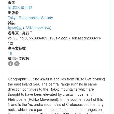
著者
岡 義記
寒川 旭
出版者
Tokyo Geographical Society
雑誌
地学雑誌
(
ISSN:0022135X
)
巻号頁・発行日
vol.90, no.6, pp.393-409, 1981-12-25 (Released:2009-11-
12)
参考文献数
18
被引用文献数
1
4
Geographic Outline AWaji Island lies from NE to SW, dividing
the east Inland Sea. The central range running in same
direction continues to the Rokko mountains which are
thought to have been elevated by crustal movement in
Pleistocene (Rokko Movement). In the southern part of this
island is the Yuzuruha mountains of Cretaceus sedimentary
rocks which are a part of the series of mountain ranges on