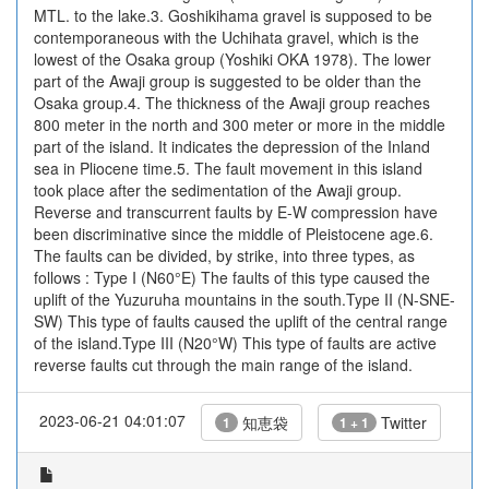
MTL. to the lake.3. Goshikihama gravel is supposed to be
contemporaneous with the Uchihata gravel, which is the
lowest of the Osaka group (Yoshiki OKA 1978). The lower
part of the Awaji group is suggested to be older than the
Osaka group.4. The thickness of the Awaji group reaches
800 meter in the north and 300 meter or more in the middle
part of the island. It indicates the depression of the Inland
sea in Pliocene time.5. The fault movement in this island
took place after the sedimentation of the Awaji group.
Reverse and transcurrent faults by E-W compression have
been discriminative since the middle of Pleistocene age.6.
The faults can be divided, by strike, into three types, as
follows : Type I (N60°E) The faults of this type caused the
uplift of the Yuzuruha mountains in the south.Type II (N-SNE-
SW) This type of faults caused the uplift of the central range
of the island.Type III (N20°W) This type of faults are active
reverse faults cut through the main range of the island.
2023-06-21 04:01:07
知恵袋
Twitter
1
1 + 1