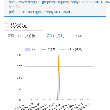
https://www.jstage.jst.go.jp/article/jgeography1889/90/6/90_6_393
char/ja/
(
info:doi/10.5026/jgeography.90.6_393
)
言及状況
変動（ピーク前後）
変動（月別）
分布
合計
知恵袋
Twitter (通常)
1.00
0.75
0.50
0.25
0.00
2023-07-11
2023-05-24
2023-06-11
2023-06-29
2023-07-17
2023-05-30
2023-06-17
2023-07-05
2023-06-05
2023-06-23