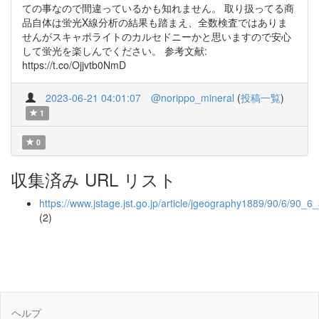
ての事なので間違っているかも知れません。 取り扱ってる商
品自体は蛍光X線分析の結果も踏まえ、全数検査ではありま
せんがスキャポライトのカルセドニーかと思いますので安心
して蛍光を楽しんでください。 参考文献:
https://t.co/Ojjvtb0NmD
2023-06-21 04:01:07
@norippo_mineral
(
投稿一覧
)
1
0
収集済み URL リスト
https://www.jstage.jst.go.jp/article/jgeography1889/90/6/90_6
(2)
ヘルプ