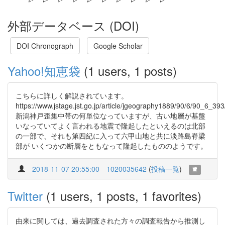
外部データベース (DOI)
DOI Chronograph
Google Scholar
Yahoo!知恵袋
(1 users, 1 posts)
こちらに詳しく解説されています。
https://www.jstage.jst.go.jp/article/jgeography1889/90/6/90_6_393
新潟神戸歪集中帯の何単位なっていますが、古い地層が基盤
いなっていてよく言われる地震で隆起したといえるのは北部
の一部で、それも第四紀に入って六甲山地と共に淡路島脊梁
部が いくつかの断層をともなって隆起したもののようです。
2018-11-07 20:55:00
1020035642
(
投稿一覧
)
Twitter
(1 users, 1 posts, 1 favorites)
由来に関しては、過去調査された方々の調査報告から推測し