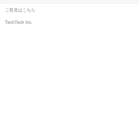
ご意見はこちら
TechTech Inc.