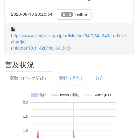
2023-06-10 20:25:54
Twitter
6 + 3
https://www.jstage.jst.go.jp/article/jhej/64/7/64_343/_article/-
char/ja/
(
info:doi/10.11428/jhej.64.343
)
言及状況
変動（ピーク前後）
変動（月別）
分布
合計
Twitter (通常)
Twitter (RT)
2.0
1.5
1.0