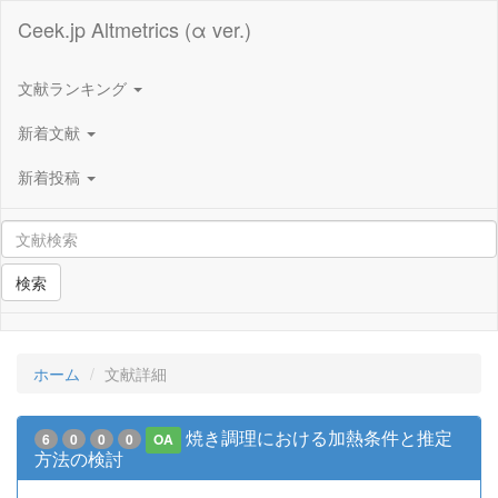
Ceek.jp Altmetrics (α ver.)
文献ランキング
新着文献
新着投稿
検索
ホーム
文献詳細
焼き調理における加熱条件と推定
6
0
0
0
OA
方法の検討