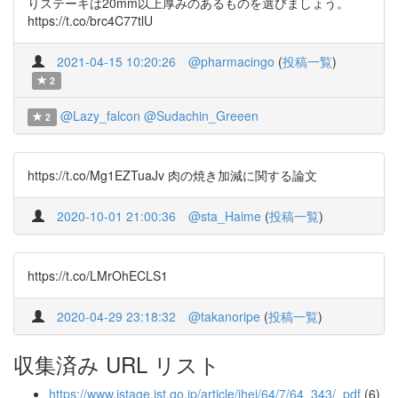
りステーキは20mm以上厚みのあるものを選びましょう。
https://t.co/brc4C77tlU
2021-04-15 10:20:26
@pharmacingo
(
投稿一覧
)
2
@Lazy_falcon
@Sudachin_Greeen
2
https://t.co/Mg1EZTuaJv 肉の焼き加減に関する論文
2020-10-01 21:00:36
@sta_Haime
(
投稿一覧
)
https://t.co/LMrOhECLS1
2020-04-29 23:18:32
@takanoripe
(
投稿一覧
)
収集済み URL リスト
https://www.jstage.jst.go.jp/article/jhej/64/7/64_343/_pdf
(6)