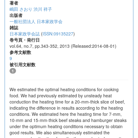
著者
嶋田 さおり
渋川 祥子
出版者
一般社団法人 日本家政学会
雑誌
日本家政学会誌
(
ISSN:09135227
)
巻号頁・発行日
vol.64, no.7, pp.343-352, 2013 (Released:2014-08-01)
参考文献数
9
被引用文献数
1
We estimated the optimal heating conditions for cooking
food. We had previously estimated by unsteady heat
conduction the heating time for a 20-mm-thick slice of beef,
indicating the difference in results according to the heating
conditions. We estimated here the heating time for 7-mm,
10-mm and 15-mm-thick beef steaks and hamburger steaks
under the optimum heating conditions necessary to obtain
good results. We also simultaneously estimated the