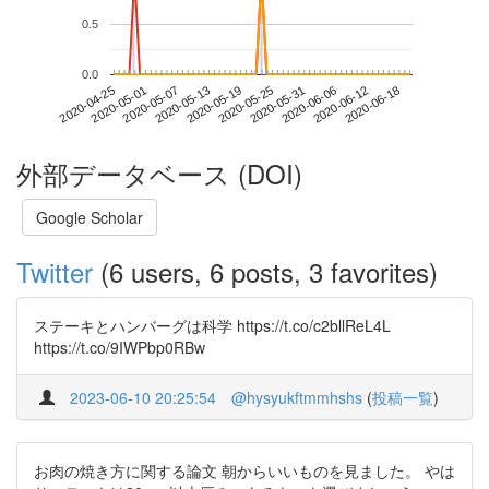
0.5
0.0
2020-06-12
2020-04-25
2020-05-13
2020-05-31
2020-06-18
2020-05-01
2020-05-19
2020-06-06
2020-05-07
2020-05-25
外部データベース (DOI)
Google Scholar
Twitter
(6 users, 6 posts, 3 favorites)
ステーキとハンバーグは科学 https://t.co/c2bllReL4L
https://t.co/9IWPbp0RBw
2023-06-10 20:25:54
@hysyukftmmhshs
(
投稿一覧
)
お肉の焼き方に関する論文 朝からいいものを見ました。 やは