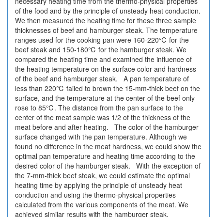
necessary heating time from the thermo-physical properties
of the food and by the principle of unsteady heat conduction.
We then measured the heating time for these three sample
thicknesses of beef and hamburger steak. The temperature
ranges used for the cooking pan were 160-220℃ for the
beef steak and 150-180℃ for the hamburger steak. We
compared the heating time and examined the influence of
the heating temperature on the surface color and hardness
of the beef and hamburger steak. A pan temperature of
less than 220℃ failed to brown the 15-mm-thick beef on the
surface, and the temperature at the center of the beef only
rose to 85℃. The distance from the pan surface to the
center of the meat sample was 1/2 of the thickness of the
meat before and after heating. The color of the hamburger
surface changed with the pan temperature. Although we
found no difference in the meat hardness, we could show the
optimal pan temperature and heating time according to the
desired color of the hamburger steak. With the exception of
the 7-mm-thick beef steak, we could estimate the optimal
heating time by applying the principle of unsteady heat
conduction and using the thermo-physical properties
calculated from the various components of the meat. We
achieved similar results with the hamburger steak.