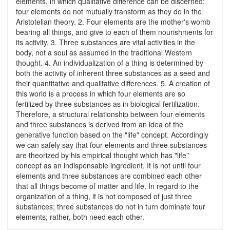
elements, in which qualitative difference can be discerned;
four elements do not mutually transform as they do in the
Aristotelian theory. 2. Four elements are the mother's womb
bearing all things, and give to each of them nourishments for
its activity. 3. Three substances are vital activities in the
body, not a soul as assumed in the traditional Western
thought. 4. An individualization of a thing is determined by
both the activity of inherent three substances as a seed and
their quantitative and qualitative differences. 5. A creation of
this world is a process in which four elements are so
fertilized by three substances as in biological fertilization.
Therefore, a structural relationship between four elements
and three substances is derived from an idea of the
generative function based on the "life" concept. Accordingly
we can safely say that four elements and three substances
are theorized by his empirical thought which has "life"
concept as an indispensable ingredient. It is not until four
elements and three substances are combined each other
that all things become of matter and life. In regard to the
organization of a thing, it is not composed of just three
substances; three substances do not in turn dominate four
elements; rather, both need each other.