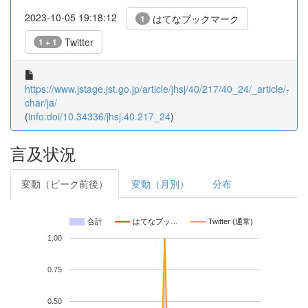
2023-10-05 19:18:12
はてなブックマーク
1
Twitter
1 + 1
https://www.jstage.jst.go.jp/article/jhsj/40/217/40_24/_article/-
char/ja/
(
info:doi/10.34336/jhsj.40.217_24
)
言及状況
変動（ピーク前後）
変動（月別）
分布
合計
はてなブッ…
Twitter (通常)
1.00
0.75
0.50