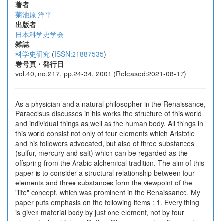
著者
菊池原 洋平
出版者
日本科学史学会
雑誌
科学史研究
(
ISSN:21887535
)
巻号頁・発行日
vol.40, no.217, pp.24-34, 2001 (Released:2021-08-17)
As a physician and a natural philosopher in the Renaissance,
Paracelsus discusses in his works the structure of this world
and individual things as well as the human body. All things in
this world consist not only of four elements which Aristotle
and his followers advocated, but also of three substances
(sulfur, mercury and salt) which can be regarded as the
offspring from the Arabic alchemical tradition. The aim of this
paper is to consider a structural relationship between four
elements and three substances form the viewpoint of the
"life" concept, which was prominent in the Renaissance. My
paper puts emphasis on the following items : 1. Every thing
is given material body by just one element, not by four