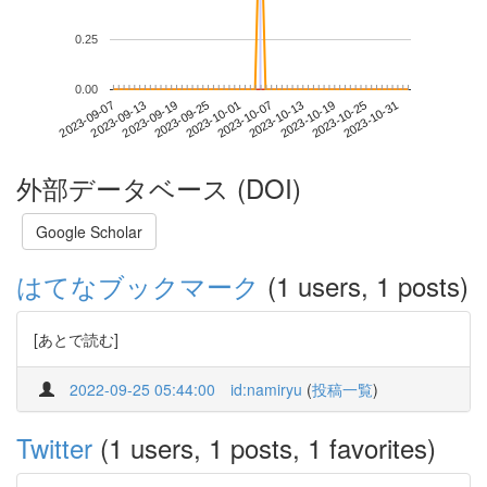
0.25
0.00
2023-10-25
2023-09-07
2023-09-25
2023-10-13
2023-10-31
2023-09-13
2023-10-01
2023-10-19
2023-09-19
2023-10-07
外部データベース (DOI)
Google Scholar
はてなブックマーク
(1 users, 1 posts)
[あとで読む]
2022-09-25 05:44:00
id:namiryu
(
投稿一覧
)
Twitter
(1 users, 1 posts, 1 favorites)