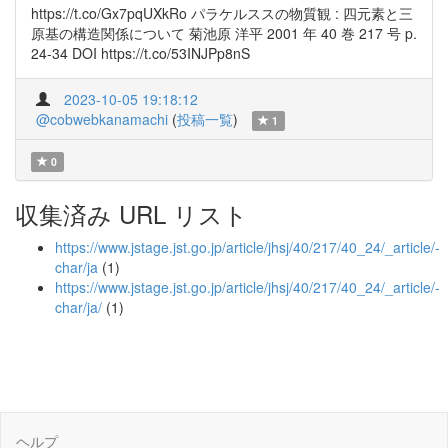
https://t.co/Gx7pqUXkRo パラケルススの物質観 : 四元素と三
原基の構造関係について 菊池原 洋平 2001 年 40 巻 217 号 p.
24-34 DOI https://t.co/53INJPp8nS
2023-10-05 19:18:12
@cobwebkanamachi
(
投稿一覧
)
1
0
収集済み URL リスト
https://www.jstage.jst.go.jp/article/jhsj/40/217/40_24/_article/-
char/ja
(1)
https://www.jstage.jst.go.jp/article/jhsj/40/217/40_24/_article/-
char/ja/
(1)
ヘルプ