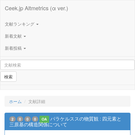
Ceek.jp Altmetrics (α ver.)
文献ランキング
新着文献
新着投稿
検索
ホーム
文献詳細
パラケルススの物質観 : 四元素と
2
0
0
0
OA
三原基の構造関係について