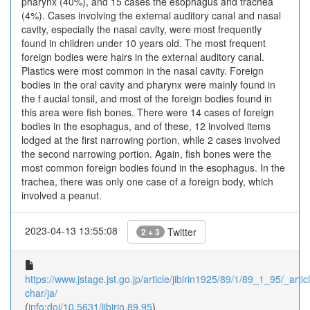
pharynx (40%), and 15 cases the esophagus and trachea
(4%). Cases involving the external auditory canal and nasal
cavity, especially the nasal cavity, were most frequently
found in children under 10 years old. The most frequent
foreign bodies were hairs in the external auditory canal.
Plastics were most common in the nasal cavity. Foreign
bodies in the oral cavity and pharynx were mainly found in
the f aucial tonsil, and most of the foreign bodies found in
this area were fish bones. There were 14 cases of foreign
bodies in the esophagus, and of these, 12 involved items
lodged at the first narrowing portion, while 2 cases involved
the second narrowing portion. Again, fish bones were the
most common foreign bodies found in the esophagus. In the
trachea, there was only one case of a foreign body, which
involved a peanut.
2023-04-13 13:55:08
Twitter
2 + 3
https://www.jstage.jst.go.jp/article/jibirin1925/89/1/89_1_95/_articl
char/ja/
(
info:doi/10.5631/jibirin.89.95
)