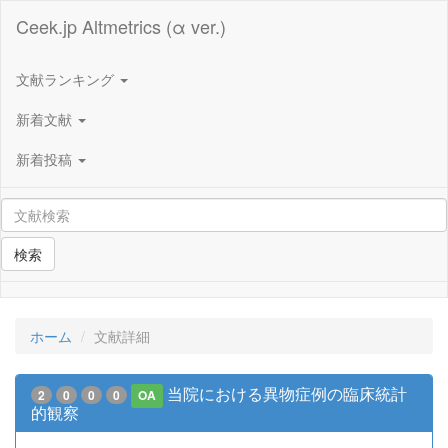
Ceek.jp Altmetrics (α ver.)
文献ランキング
新着文献
新着投稿
検索
ホーム
文献詳細
当院における異物症例の臨床統計
2
0
0
0
OA
的観察