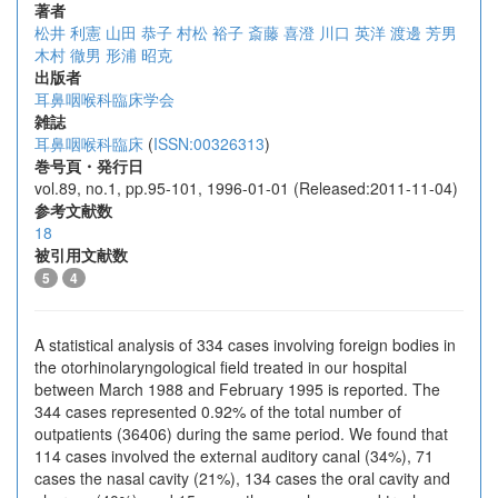
著者
松井 利憲
山田 恭子
村松 裕子
斎藤 喜澄
川口 英洋
渡邊 芳男
木村 徹男
形浦 昭克
出版者
耳鼻咽喉科臨床学会
雑誌
耳鼻咽喉科臨床
(
ISSN:00326313
)
巻号頁・発行日
vol.89, no.1, pp.95-101, 1996-01-01 (Released:2011-11-04)
参考文献数
18
被引用文献数
5
4
A statistical analysis of 334 cases involving foreign bodies in
the otorhinolaryngological field treated in our hospital
between March 1988 and February 1995 is reported. The
344 cases represented 0.92% of the total number of
outpatients (36406) during the same period. We found that
114 cases involved the external auditory canal (34%), 71
cases the nasal cavity (21%), 134 cases the oral cavity and