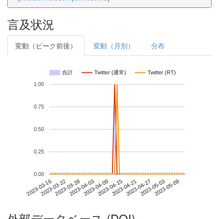
言及状況
変動（ピーク前後）
変動（月別）
分布
合計
Twitter (通常)
Twitter (RT)
1.00
0.75
0.50
0.25
0.00
2023-05-03
2023-03-16
2023-04-03
2023-04-21
2023-05-09
2023-03-22
2023-04-09
2023-04-27
2023-03-28
2023-04-15
外部データベース (DOI)