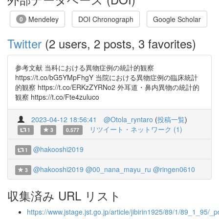
Mendeley
DOI Chronograph
Google Scholar
0
Twitter
(2 users, 2 posts, 3 favorites)
参考文献 当科における異物症例の統計的観察
https://t.co/bG5YMpFhgY 当院における異物症例の臨床統計
的観察 https://t.co/ERKzZYRNo2 外耳道・鼻内異物の統計的
観察 https://t.co/Fte4zuluco
2023-04-12 18:56:41
@Otola_ryntaro
(
投稿一覧
)
リツイート・ネットワーク (1)
1
3
0.577
@hakooshi2019
1
@hakooshi2019
@00_nana_mayu_ru
@ringen0610
3
収集済み URL リスト
https://www.jstage.jst.go.jp/article/jibirin1925/89/1/89_1_95/_p