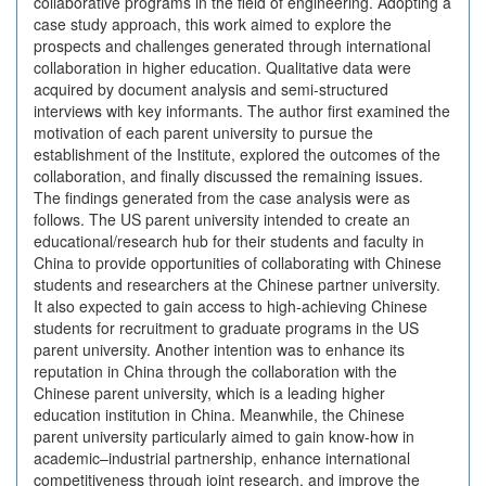
collaborative programs in the field of engineering. Adopting a
case study approach, this work aimed to explore the
prospects and challenges generated through international
collaboration in higher education. Qualitative data were
acquired by document analysis and semi-structured
interviews with key informants. The author first examined the
motivation of each parent university to pursue the
establishment of the Institute, explored the outcomes of the
collaboration, and finally discussed the remaining issues.
The findings generated from the case analysis were as
follows. The US parent university intended to create an
educational/research hub for their students and faculty in
China to provide opportunities of collaborating with Chinese
students and researchers at the Chinese partner university.
It also expected to gain access to high-achieving Chinese
students for recruitment to graduate programs in the US
parent university. Another intention was to enhance its
reputation in China through the collaboration with the
Chinese parent university, which is a leading higher
education institution in China. Meanwhile, the Chinese
parent university particularly aimed to gain know-how in
academic–industrial partnership, enhance international
competitiveness through joint research, and improve the