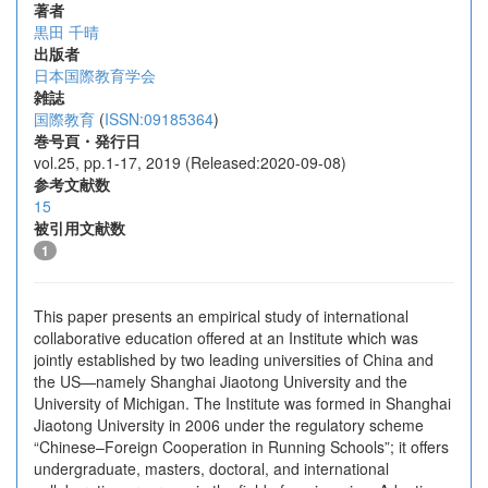
著者
黒田 千晴
出版者
日本国際教育学会
雑誌
国際教育
(
ISSN:09185364
)
巻号頁・発行日
vol.25, pp.1-17, 2019 (Released:2020-09-08)
参考文献数
15
被引用文献数
1
This paper presents an empirical study of international
collaborative education offered at an Institute which was
jointly established by two leading universities of China and
the US—namely Shanghai Jiaotong University and the
University of Michigan. The Institute was formed in Shanghai
Jiaotong University in 2006 under the regulatory scheme
“Chinese–Foreign Cooperation in Running Schools”; it offers
undergraduate, masters, doctoral, and international