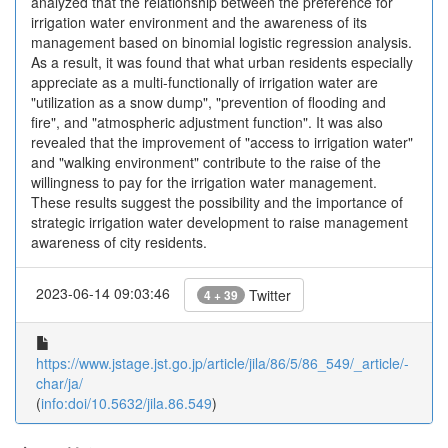
analyzed that the relationship between the preference for
irrigation water environment and the awareness of its
management based on binomial logistic regression analysis.
As a result, it was found that what urban residents especially
appreciate as a multi-functionally of irrigation water are
"utilization as a snow dump", "prevention of flooding and
fire", and "atmospheric adjustment function". It was also
revealed that the improvement of "access to irrigation water"
and "walking environment" contribute to the raise of the
willingness to pay for the irrigation water management.
These results suggest the possibility and the importance of
strategic irrigation water development to raise management
awareness of city residents.
2023-06-14 09:03:46
Twitter
4 + 39
https://www.jstage.jst.go.jp/article/jila/86/5/86_549/_article/-
char/ja/
(
info:doi/10.5632/jila.86.549
)