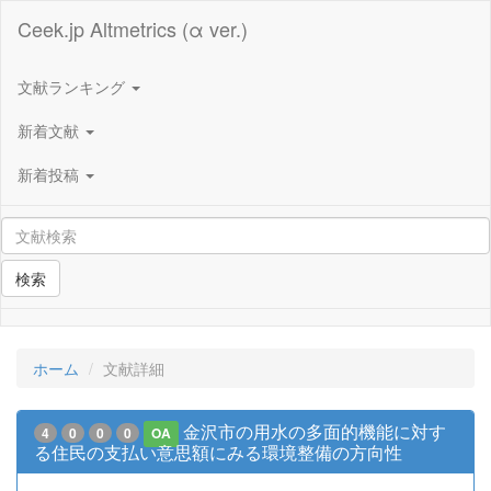
Ceek.jp Altmetrics (α ver.)
文献ランキング
新着文献
新着投稿
検索
ホーム
文献詳細
金沢市の用水の多面的機能に対す
4
0
0
0
OA
る住民の支払い意思額にみる環境整備の方向性