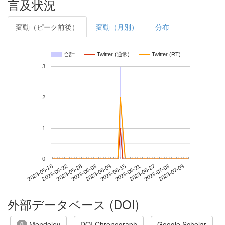
言及状況
変動（ピーク前後）
変動（月別）
分布
合計
Twitter (通常)
Twitter (RT)
3
2
1
0
2023-07-03
2023-05-16
2023-06-03
2023-06-21
2023-07-09
2023-05-22
2023-06-09
2023-06-27
2023-05-28
2023-06-15
外部データベース (DOI)
Mendeley
DOI Chronograph
Google Scholar
0