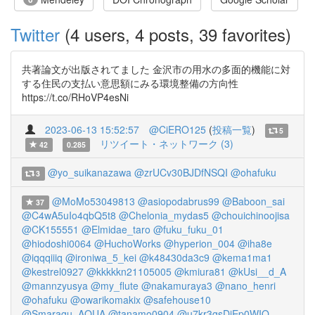
Twitter
(4 users, 4 posts, 39 favorites)
共著論文が出版されてました 金沢市の用水の多面的機能に対
する住民の支払い意思額にみる環境整備の方向性
https://t.co/RHoVP4esNi
2023-06-13 15:52:57
@CiERO125
(
投稿一覧
)
5
リツイート・ネットワーク (3)
42
0.285
@yo_suikanazawa
@zrUCv30BJDfNSQI
@ohafuku
3
@MoMo53049813
@asiopodabrus99
@Baboon_sai
37
@C4wA5uIo4qbQ5t8
@Chelonia_mydas5
@chouichinoojisa
@CK155551
@Elmidae_taro
@fuku_fuku_01
@hiodoshi0064
@HuchoWorks
@hyperion_004
@iha8e
@iqqqiiiq
@ironiwa_5_kei
@k48430da3c9
@kema1ma1
@kestrel0927
@kkkkkn21105005
@kmiura81
@kUsi__d_A
@mannzyusya
@my_flute
@nakamuraya3
@nano_henri
@ohafuku
@owarikomakix
@safehouse10
@Smaragu_AQUA
@tanamo0904
@u7kr3gsDjEp0WIQ