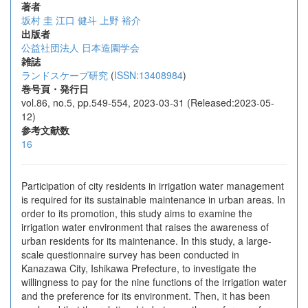
著者
坂村 圭
江口 健斗
上野 裕介
出版者
公益社団法人 日本造園学会
雑誌
ランドスケープ研究
(
ISSN:13408984
)
巻号頁・発行日
vol.86, no.5, pp.549-554, 2023-03-31 (Released:2023-05-
12)
参考文献数
16
Participation of city residents in irrigation water management
is required for its sustainable maintenance in urban areas. In
order to its promotion, this study aims to examine the
irrigation water environment that raises the awareness of
urban residents for its maintenance. In this study, a large-
scale questionnaire survey has been conducted in
Kanazawa City, Ishikawa Prefecture, to investigate the
willingness to pay for the nine functions of the irrigation water
and the preference for its environment. Then, it has been