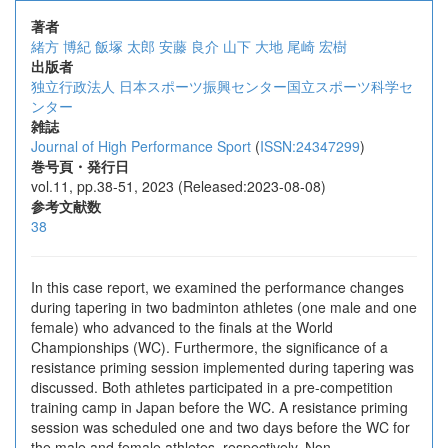
著者
緒方 博紀
飯塚 太郎
安藤 良介
山下 大地
尾崎 宏樹
出版者
独立行政法人 日本スポーツ振興センター国立スポーツ科学セ
ンター
雑誌
Journal of High Performance Sport
(
ISSN:24347299
)
巻号頁・発行日
vol.11, pp.38-51, 2023 (Released:2023-08-08)
参考文献数
38
In this case report, we examined the performance changes
during tapering in two badminton athletes (one male and one
female) who advanced to the finals at the World
Championships (WC). Furthermore, the significance of a
resistance priming session implemented during tapering was
discussed. Both athletes participated in a pre-competition
training camp in Japan before the WC. A resistance priming
session was scheduled one and two days before the WC for
the male and female athletes, respectively. Non-