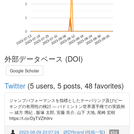
2
1
*
*
0
2023-08-30
2023-07-13
2023-07-31
2023-08-18
2023-09-05
2023-07-19
2023-08-06
2023-08-24
2023-07-25
2023-08-12
外部データベース (DOI)
Google Scholar
Twitter
(5 users, 5 posts, 48 favorites)
ジャンプパフォーマンスを指標としたテーパリング及びピー
キングの有用性の検討 ― バドミントン世界選手権での実践例
― 緒方 博紀 , 飯塚 太郎, 安藤 良介, 山下 大地, 尾崎 宏樹
https://t.co/DyTVZih9rv
2023-08-09 23:07:24
@DYbrand
(
投稿一覧
)
4