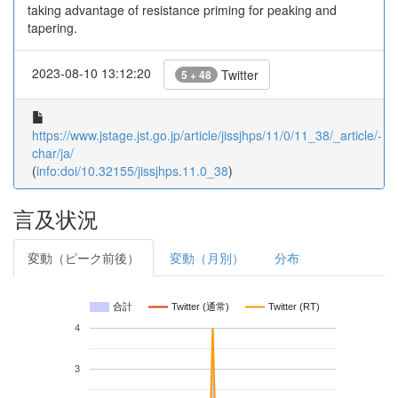
taking advantage of resistance priming for peaking and
tapering.
2023-08-10 13:12:20
Twitter
5 + 48
https://www.jstage.jst.go.jp/article/jissjhps/11/0/11_38/_article/-
char/ja/
(
info:doi/10.32155/jissjhps.11.0_38
)
言及状況
変動（ピーク前後）
変動（月別）
分布
合計
Twitter (通常)
Twitter (RT)
4
3