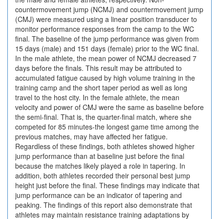
countermovement jump (NCMJ) and countermovement jump
(CMJ) were measured using a linear position transducer to
monitor performance responses from the camp to the WC
final. The baseline of the jump performance was given from
15 days (male) and 151 days (female) prior to the WC final.
In the male athlete, the mean power of NCMJ decreased 7
days before the finals. This result may be attributed to
accumulated fatigue caused by high volume training in the
training camp and the short taper period as well as long
travel to the host city. In the female athlete, the mean
velocity and power of CMJ were the same as baseline before
the semi-final. That is, the quarter-final match, where she
competed for 85 minutes-the longest game time among the
previous matches, may have affected her fatigue.
Regardless of these findings, both athletes showed higher
jump performance than at baseline just before the final
because the matches likely played a role in tapering. In
addition, both athletes recorded their personal best jump
height just before the final. These findings may indicate that
jump performance can be an indicator of tapering and
peaking. The findings of this report also demonstrate that
athletes may maintain resistance training adaptations by