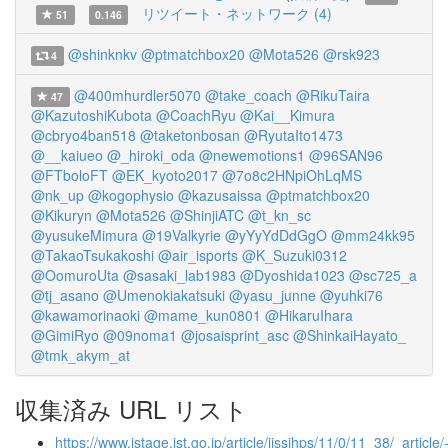
リツイート・ネットワーク (4)
51
0.146
@shinknkv
@ptmatchbox20
@Mota526
@rsk923
4
@400mhurdler5070
@take_coach
@RikuTaira
47
@KazutoshiKubota
@CoachRyu
@Kai__Kimura
@cbryo4ban518
@taketonbosan
@RyutaIto1473
@__kaiueo
@_hiroki_oda
@newemotions1
@96SAN96
@FTboloFT
@EK_kyoto2017
@7o8c2HNpiOhLqMS
@nk_up
@kogophysio
@kazusaissa
@ptmatchbox20
@Kikuryn
@Mota526
@ShinjiATC
@t_kn_sc
@yusukeMimura
@19Valkyrie
@yYyYdDdGgO
@mm24kk95
@TakaoTsukakoshi
@air_isports
@K_Suzuki0312
@OomuroUta
@sasaki_lab1983
@Dyoshida1023
@sc725_a
@tj_asano
@Umenokiakatsuki
@yasu_junne
@yuhki76
@kawamorinaoki
@mame_kun0801
@HikaruIhara
@GimiRyo
@09noma1
@josaisprint_asc
@ShinkaiHayato_
@tmk_akym_at
収集済み URL リスト
https://www.jstage.jst.go.jp/article/jissjhps/11/0/11_38/_article/