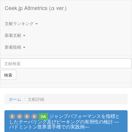
Ceek.jp Altmetrics (α ver.)
文献ランキング
新着文献
新着投稿
検索
ホーム
文献詳細
ジャンプパフォーマンスを指標と
5
0
0
0
OA
したテーパリング及びピーキングの有用性の検討 ―
バドミントン世界選手権での実践例―