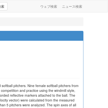
検索
ウェブ検索
ニュース検索
d softball pitchers. Nine female softball pitchers from
competition and practice using the windmill style,
rded reflective markers attached to the ball. The
velocity vector) were calculated from the measured
than 5 pitchers were analyzed. The spin axes of all