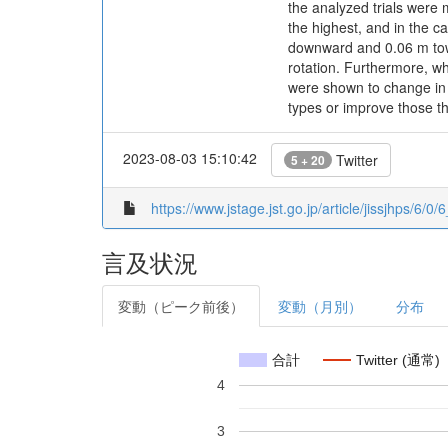
the analyzed trials were m
the highest, and in the c
downward and 0.06 m towar
rotation. Furthermore, wh
were shown to change in 
types or improve those t
2023-08-03 15:10:42
Twitter
5 + 20
https://www.jstage.jst.go.jp/article/jissjhps/6/0/6
言及状況
変動（ピーク前後）
変動（月別）
分布
合計
Twitter (通常)
4
3