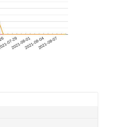
-26
021-07-29
2021-08-01
2021-08-04
2021-08-07