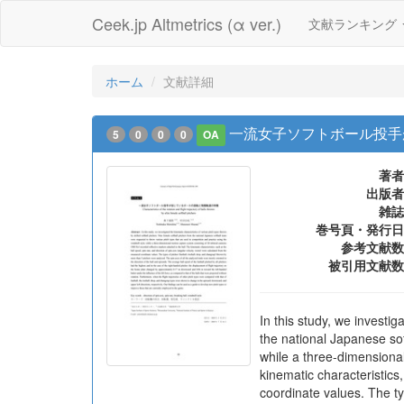
Ceek.jp Altmetrics (α ver.)
文献ランキング
ホーム
文献詳細
一流女子ソフトボール投手
5
0
0
0
OA
著者
出版者
雑誌
巻号頁・発行日
参考文献数
被引用文献数
In this study, we investig
the national Japanese sof
while a three-dimensional
kinematic characteristics
coordinate values. The ty