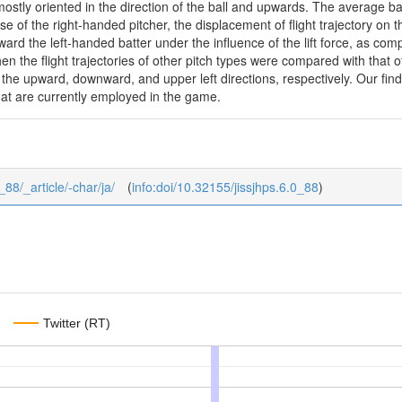
ostly oriented in the direction of the ball and upwards. The average bal
ase of the right-handed pitcher, the displacement of flight trajectory 
d the left-handed batter under the influence of the lift force, as compa
en the flight trajectories of other pitch types were compared with that o
the upward, downward, and upper left directions, respectively. Our fin
hat are currently employed in the game.
_88/_article/-char/ja/
(
info:doi/10.32155/jissjhps.6.0_88
)
Twitter (RT)