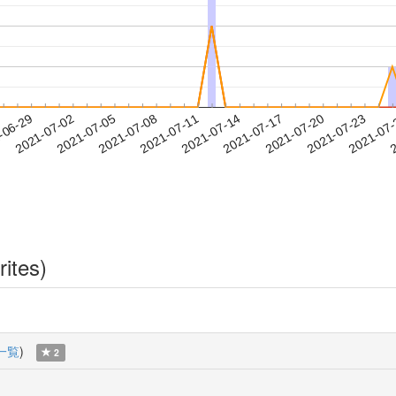
2021-07-20
2021-07-23
2021-07
-06-29
2
2021-07-02
2021-07-05
2021-07-08
2021-07-11
2021-07-14
2021-07-17
rites)
一覧
)
2