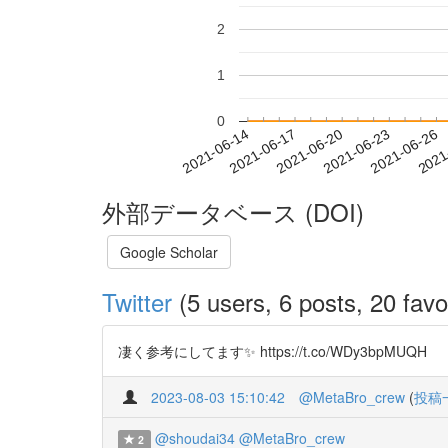
2
1
0
2021-06-20
2021-06-23
2021-06-26
2021
2021-06-14
2021-06-17
外部データベース (DOI)
Google Scholar
Twitter
(5 users, 6 posts, 20 favo
凄く参考にしてます✨ https://t.co/WDy3bpMUQH
2023-08-03 15:10:42
@MetaBro_crew
(
投稿
@shoudai34
@MetaBro_crew
2