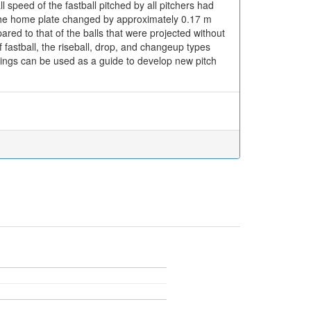
l speed of the fastball pitched by all pitchers had
on the home plate changed by approximately 0.17 m
red to that of the balls that were projected without
f fastball, the riseball, drop, and changeup types
dings can be used as a guide to develop new pitch