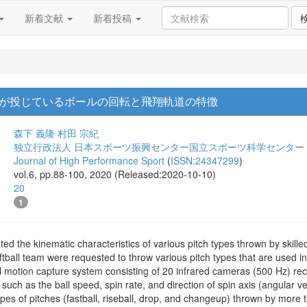
新着文献
新着投稿
が投じているボールの回転と飛翔軌道の特徴
森下 義隆
村田 宗紀
独立行政法人 日本スポーツ振興センター国立スポーツ科学センター
Journal of High Performance Sport
(
ISSN:24347299
)
vol.6, pp.88-100, 2020 (Released:2020-10-10)
20
1
ated the kinematic characteristics of various pitch types thrown by skille
tball team were requested to throw various pitch types that are used in 
 motion capture system consisting of 20 infrared cameras (500 Hz) reco
, such as the ball speed, spin rate, and direction of spin axis (angular 
pes of pitches (fastball, riseball, drop, and changeup) thrown by more 