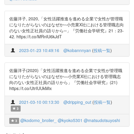
佐藤洋子, 2020,「女性活躍推進を進める企業で女性が管理職
になりたがらないのはなぜか─小売業X社における管理職志向
のない女性正社員の語りから─」『労働社会学研究』21：23-
42. https://t.co/MRnlU6kJdT
2023-01-23 10:49:16
@kobannnyan
(
投稿一覧
)
佐藤洋子(2020)「女性活躍推進を進める企業で女性が管理職
になりたがらないのはなぜか—小売業X社における管理職志
向のない女性正社員の語りから」『労働社会学研究』(21)
https://t.co/UtrIUUkMix
2021-03-10 00:13:30
@dripping_out
(
投稿一覧
)
3
@kodomo_broiler_
@kyoko5301
@matsudotsuyoshi
3