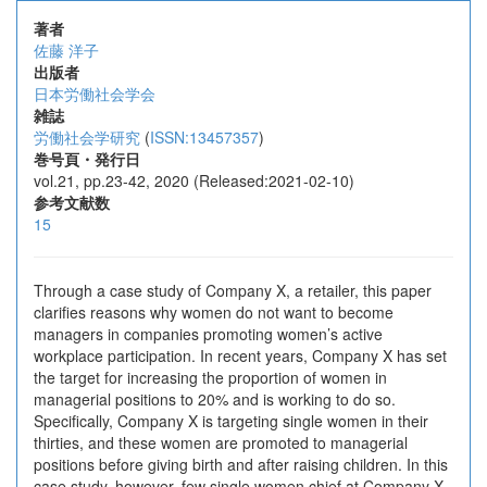
著者
佐藤 洋子
出版者
日本労働社会学会
雑誌
労働社会学研究
(
ISSN:13457357
)
巻号頁・発行日
vol.21, pp.23-42, 2020 (Released:2021-02-10)
参考文献数
15
Through a case study of Company X, a retailer, this paper
clarifies reasons why women do not want to become
managers in companies promoting women’s active
workplace participation. In recent years, Company X has set
the target for increasing the proportion of women in
managerial positions to 20% and is working to do so.
Specifically, Company X is targeting single women in their
thirties, and these women are promoted to managerial
positions before giving birth and after raising children. In this
case study, however, few single women chief at Company X