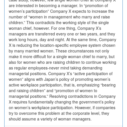
are interested in becoming a manager. In “promotion of
women’s participation” Company X expects to increase the
number of “women in management who marry and raise
children.” This contradicts the working style of the single
woman chief, however. For one thing, Company X’s
managers are transferred every one or two years, and they
work long hours, day and night. At the same time, Company
X is reducing the location-specific employee system chosen
by many married women. These circumstances not only
make it more difficult for a single woman chief to marry, but
also for women who are raising children to continue working
as regular employees-never mind taking demanding
managerial positions. Company X’s “active participation of
women” aligns with Japan’s policy of promoting women’s
active workplace participation, that is, emphasizing “bearing
and raising children” and “promotion of women to
managerial positions.” Resolving contradictions in Company
X requires fundamentally changing the government’s policy
on women’s workplace participation. However, if companies
try to overcome this problem at the corporate level, they
should assume a variety of woman managers.