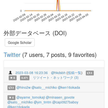
0
2023-03-28
2023-02-08
2023-02-26
2023-03-16
2023-04-03
2023-02-14
2023-03-04
2023-03-22
2023-02-20
2023-03-10
外部データベース (DOI)
Google Scholar
Twitter
(7 users, 7 posts, 9 favorites)
2023-03-08 16:23:36
@hkdsbh
(
投稿一覧
)
3
リツイート・ネットワーク (3)
8
0.471
@hino2w
@sato__michiko
@ken16okada
3
@ayame_tomokaji
@minasen_govote
6
@sato__michiko
@ym_tmtm
@cap0927baboy
@ken16okada