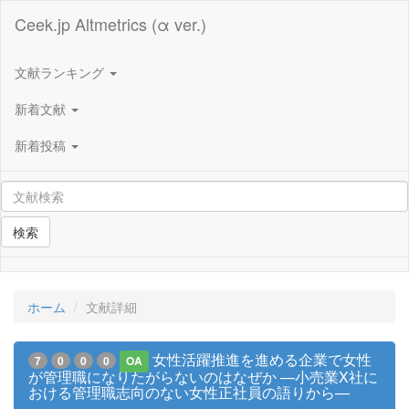
Ceek.jp Altmetrics (α ver.)
文献ランキング
新着文献
新着投稿
検索
ホーム
文献詳細
女性活躍推進を進める企業で女性
7
0
0
0
OA
が管理職になりたがらないのはなぜか —小売業X社に
おける管理職志向のない女性正社員の語りから—