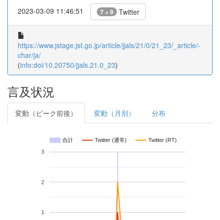
2023-03-09 11:46:51
Twitter
7 + 9
https://www.jstage.jst.go.jp/article/jjals/21/0/21_23/_article/-
char/ja/
(
info:doi/10.20750/jjals.21.0_23
)
言及状況
変動（ピーク前後）
変動（月別）
分布
合計
Twitter (通常)
Twitter (RT)
3
2
1