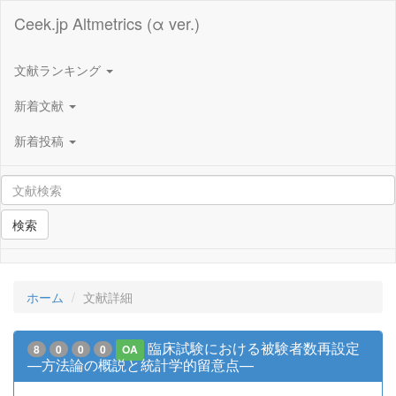
Ceek.jp Altmetrics (α ver.)
文献ランキング
新着文献
新着投稿
検索
ホーム
文献詳細
臨床試験における被験者数再設定
8
0
0
0
OA
—方法論の概説と統計学的留意点—