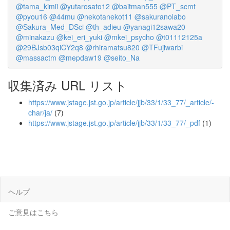
@tama_kimii
@yutarosato12
@baitman555
@PT_scmt
@pyou16
@44mu
@nekotanekot11
@sakuranolabo
@Sakura_Med_DSci
@th_adieu
@yanagi12sawa20
@minakazu
@kei_eri_yuki
@mkei_psycho
@t01112125a
@29BJsb03qiCY2q8
@rhiramatsu820
@TFujiwarbi
@massactm
@mepdaw19
@seito_Na
収集済み URL リスト
https://www.jstage.jst.go.jp/article/jjb/33/1/33_77/_article/-
char/ja/
(7)
https://www.jstage.jst.go.jp/article/jjb/33/1/33_77/_pdf
(1)
ヘルプ
ご意見はこちら