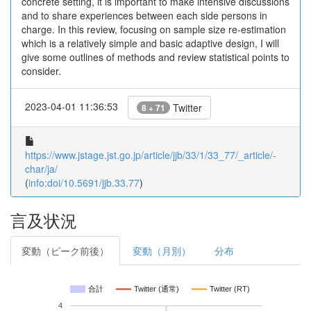
concrete setting, it is important to make intensive discussions
and to share experiences between each side persons in
charge. In this review, focusing on sample size re-estimation
which is a relatively simple and basic adaptive design, I will
give some outlines of methods and review statistical points to
consider.
2023-04-01 11:36:53
Twitter
8 + 71
https://www.jstage.jst.go.jp/article/jjb/33/1/33_77/_article/-
char/ja/
(
info:doi/10.5691/jjb.33.77
)
言及状況
変動（ピーク前後）
変動（月別）
分布
合計
Twitter (通常)
Twitter (RT)
4