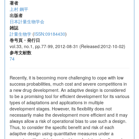
著者
上村 鋼平
出版者
日本計量生物学会
雑誌
計量生物学
(
ISSN:09184430
)
巻号頁・発行日
vol.33, no.1, pp.77-99, 2012-08-31 (Released:2012-10-02)
参考文献数
74
Recently, it is becoming more challenging to cope with low
success probabilities, much cost and severe competitions in
a new drug development. An adaptive design is considered
to be a promising tool for efficient development for its various
types of adaptations and applications in multiple
development stages. However, its flexibility does not
necessarily make the development more efficient and it may
always allow a risk of operational bias to use such a design.
Thus, to consider the specific benefit and risk of each
adaptive design using quantitative measures under a