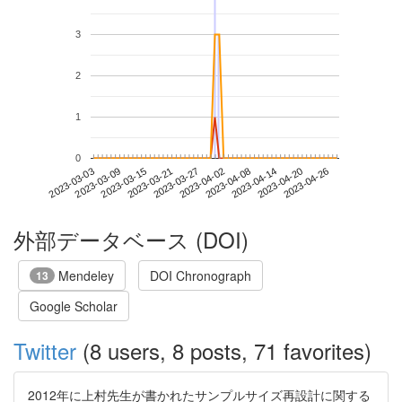
3
2
1
0
2023-04-20
2023-03-03
2023-03-21
2023-04-08
2023-04-26
2023-03-09
2023-03-27
2023-04-14
2023-03-15
2023-04-02
外部データベース (DOI)
Mendeley
DOI Chronograph
13
Google Scholar
Twitter
(8 users, 8 posts, 71 favorites)
2012年に上村先生が書かれたサンプルサイズ再設計に関する