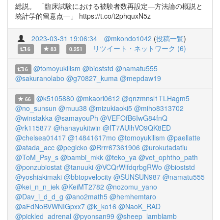
総説。 「臨床試験における被験者数再設定—方法論の概説と
統計学的留意点—」 https://t.co/t2phquxN5z
2023-03-31 19:06:34
@mkondo1042
(
投稿一覧
)
リツイート・ネットワーク (6)
6
83
0.251
@tomoyukilism
@bioststd
@namatu555
6
@sakuranolabo
@g70827_kuma
@mepdaw19
@k5105880
@mkaori0612
@qnzmnsl1TLHagm5
66
@no_sunsun
@muu38
@mizukiaoki5
@miho8313702
@winstakka
@samayouPh
@VEFOfB6IwG84fnQ
@rk115877
@hanayukitwin
@IT7AUlhVO9QK8ED
@chelsea01417
@14841617mo
@tomoyukilism
@paellatte
@atada_acc
@pegicko
@Rrrr67361906
@urokutadatiu
@ToM_Psy_s
@bambi_mkk
@teko_ya
@vet_ophtho_path
@ponzubiostat
@tanuuki
@VCQrWlfdqrbgRWo
@bioststd
@yoshiakimaki
@bbtopvelocity
@SUNSUN987
@namatu555
@kei_n_n_iek
@KeiMT2782
@nozomu_yano
@Dav_i_d_d_g
@ano2math5
@hemhemtaro
@aFdNoBVWNIGpxx7
@k_ko16
@NaoK_RAD
@pickled_adrenal
@pyonsan99
@sheep_lamblamb