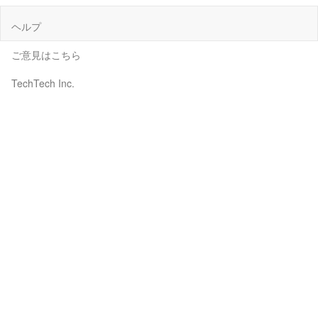
ヘルプ
ご意見はこちら
TechTech Inc.