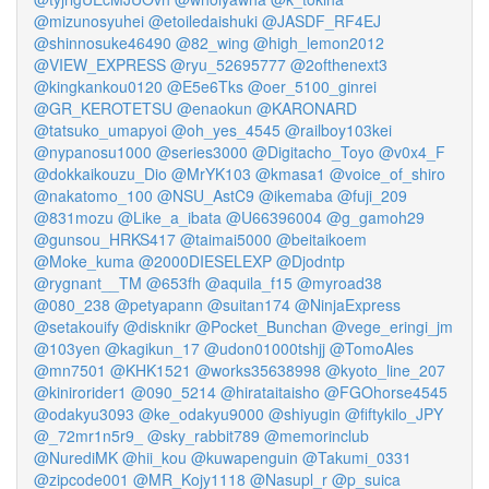
@mizunosyuhei
@etoiledaishuki
@JASDF_RF4EJ
@shinnosuke46490
@82_wing
@high_lemon2012
@VIEW_EXPRESS
@ryu_52695777
@2ofthenext3
@kingkankou0120
@E5e6Tks
@oer_5100_ginrei
@GR_KEROTETSU
@enaokun
@KARONARD
@tatsuko_umapyoi
@oh_yes_4545
@railboy103kei
@nypanosu1000
@series3000
@Digitacho_Toyo
@v0x4_F
@dokkaikouzu_Dio
@MrYK103
@kmasa1
@voice_of_shiro
@nakatomo_100
@NSU_AstC9
@ikemaba
@fuji_209
@831mozu
@Like_a_ibata
@U66396004
@g_gamoh29
@gunsou_HRKS417
@taimai5000
@beitaikoem
@Moke_kuma
@2000DIESELEXP
@Djodntp
@rygnant__TM
@653fh
@aquila_f15
@myroad38
@080_238
@petyapann
@suitan174
@NinjaExpress
@setakouify
@disknikr
@Pocket_Bunchan
@vege_eringi_jm
@103yen
@kagikun_17
@udon01000tshjj
@TomoAles
@mn7501
@KHK1521
@works35638998
@kyoto_line_207
@kinirorider1
@090_5214
@hirataitaisho
@FGOhorse4545
@odakyu3093
@ke_odakyu9000
@shiyugin
@fiftykilo_JPY
@_72mr1n5r9_
@sky_rabbit789
@memorinclub
@NurediMK
@hii_kou
@kuwapenguin
@Takumi_0331
@zipcode001
@MR_Kojy1118
@Nasupl_r
@p_suica