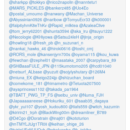
@sharkpp
@tokkyo
@nico2napolin
@nanntetu1
@MARS_PICKLES
@bankerz485
@Uo4Eo
@postal_umoumo
@nanwany
@Machan_Universe
@Abyssinian0926
@naribow
@TomyuEcr33
@k000001
@falp6yhmK8eThKv
@Rapid_milktea
@AzaleaClive
@tom_jerry62201
@shunta3594
@aka_iru
@tsuyu1222
@Necologie
@KHiyowa
@Satsu24leH
@jinja_origin
@howling18
@fresh_pb
@n_suzunari_n
@nankai_hawks_46
@hiroki0616
@toshi_cmj
@RORS_mole
@kansenjyrn700s
@oyama115
@kou_kuwa
@fewchan
@zephel01
@masataka_2007
@carpybara_89
@SHiBaaaFULE_JPN
@115kumotomo205
@hcd01040
@netsurf_ALbase
@yuzutt
@sojylyshutary
@126M4
@miuna_EX
@keigo224jp
@shizuchan_board
@comekome_181
@himametro
@Tetuota207500
@ayaprincess1102
@takada_pa1964
@TBATT_PWG_TP_FS
@seibu_univ
@Numa_FJH
@Japaaaaaneese
@Hokuriku_601
@saab35_dagaya
@ykr_yui107
@yosh_kudou800
@tiafs559
@witch_kazumin
@kiririn21_trph
@BlackWing00m
@dreamliner_B789
@D4Cgo
@Doratrain
@inaji01
@kototurion
@mTMYLJtJg1TR0ii
@keihan_ohige_26
@tyjrlgUEcMJUOvh
@wholyawha
@k_tokiha