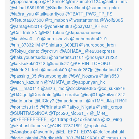
@pppchaanppp
@R18mioP
@rmizumoto1124
@seibu_univ
@shiba19891999
@Studio_SazaNami
@summer_gaku
@ta8ra_yuu
@taikakarityou
@TBATT_PWG_TP_FS
@Tetuota207500
@tt_maboh
@westantenna
@Wolf230S
@yamagen3014
@yoneken883
@baystar_KHK67
@Cai_trainSN
@Ef81Tukue
@Japaaaaaneese
@kashiwa0__0
@men_shevik
@mohumohu4219
@rin_373321M
@Shintaro_300ER
@shurooooo_krbn
@Tokyu_dento
@yrk131
@ACHABA_
@e233express
@hakuyoutetsudou
@hametetsu1101
@hosiyuzu1222
@kakikukek00718
@kaorits27
@KEIHIN_TOHOKU_
@kiririn21_trph
@masatok00
@moto287jp
@nekotas102
@passing_05
@sunypenguin
@SW_Nozawa
@tiafs559
@witch_kazumin
@YAHATA_st
@yappunyan_hk
@yu__ma0114
@anzu_imo
@clockwise385
@co_suke916
@D4Cgo
@Doratrain
@ikaTsuraika
@inaji01
@keikyu1812
@kototurion
@LfCtdy7
@maedaema_
@mTMYLJtJg1TR0ii
@noritetsu115
@Philnatts
@Raityo_Niigata
@shift_crops
@SUNTRASofNOA
@Tpc520_Mc521_7
@_Miet_
@0xFFFFFFFFFF_
@113rapid
@1dxBanana
@82_wing
@akahoshitomoka
@AOB_77871891
@apstech4
@Asagisea
@ayumilky
@EL_EF71_ED78
@etoiledaishuki
@forte_pianist
@furikoshiki_383
@HAL9K801
@itomusu_p