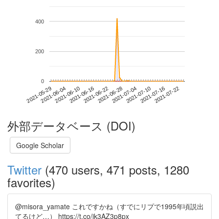
400
200
0
2021-07-16
2021-05-29
2021-06-16
2021-07-04
2021-07-22
2021-06-04
2021-06-22
2021-07-10
2021-06-10
2021-06-28
外部データベース (DOI)
Google Scholar
Twitter
(470 users, 471 posts, 1280
favorites)
@misora_yamate これですかね（すでにリプで1995年頃説出
てるけど…） https://t.co/jk3AZ3p8px