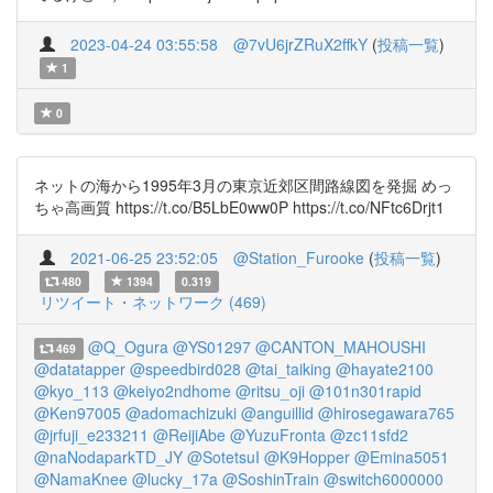
2023-04-24 03:55:58
@7vU6jrZRuX2ffkY
(
投稿一覧
)
1
0
ネットの海から1995年3月の東京近郊区間路線図を発掘 めっ
ちゃ高画質 https://t.co/B5LbE0ww0P https://t.co/NFtc6Drjt1
2021-06-25 23:52:05
@Station_Furooke
(
投稿一覧
)
480
1394
0.319
リツイート・ネットワーク (469)
@Q_Ogura
@YS01297
@CANTON_MAHOUSHI
469
@datatapper
@speedbird028
@tai_taiking
@hayate2100
@kyo_113
@keiyo2ndhome
@ritsu_oji
@101n301rapid
@Ken97005
@adomachizuki
@anguillid
@hirosegawara765
@jrfuji_e233211
@ReijiAbe
@YuzuFronta
@zc11sfd2
@naNodaparkTD_JY
@SotetsuI
@K9Hopper
@Emina5051
@NamaKnee
@lucky_17a
@SoshinTrain
@switch6000000