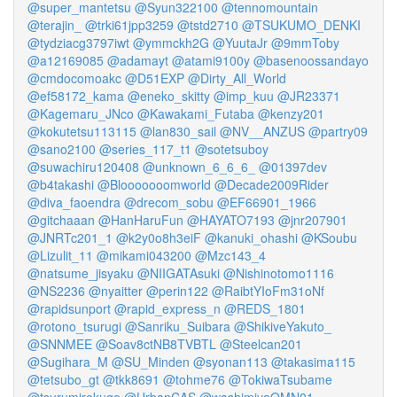
@super_mantetsu
@Syun322100
@tennomountain
@terajin_
@trki61jpp3259
@tstd2710
@TSUKUMO_DENKI
@tydziacg3797iwt
@ymmckh2G
@YuutaJr
@9mmToby
@a12169085
@adamayt
@atami9100y
@basenoossandayo
@cmdocomoakc
@D51EXP
@Dirty_All_World
@ef58172_kama
@eneko_skitty
@imp_kuu
@JR23371
@Kagemaru_JNco
@Kawakami_Futaba
@kenzy201
@kokutetsu113115
@lan830_sail
@NV__ANZUS
@partry09
@sano2100
@series_117_t1
@sotetsuboy
@suwachiru120408
@unknown_6_6_6_
@01397dev
@b4takashi
@Blooooooomworld
@Decade2009Rider
@diva_faoendra
@drecom_sobu
@EF66901_1966
@gitchaaan
@HanHaruFun
@HAYATO7193
@jnr207901
@JNRTc201_1
@k2y0o8h3eiF
@kanuki_ohashi
@KSoubu
@Lizulit_11
@mikami043200
@Mzc143_4
@natsume_jisyaku
@NIIGATAsuki
@Nishinotomo1116
@NS2236
@nyaitter
@perin122
@RaibtYIoFm31oNf
@rapidsunport
@rapid_express_n
@REDS_1801
@rotono_tsurugi
@Sanriku_Suibara
@ShikiveYakuto_
@SNNMEE
@Soav8ctNB8TVBTL
@Steelcan201
@Sugihara_M
@SU_Minden
@syonan113
@takasima115
@tetsubo_gt
@tkk8691
@tohme76
@TokiwaTsubame