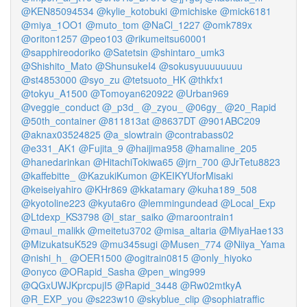
@KEN85094534
@kylie_kotobuki
@michiske
@mick6181
@miya_1OO1
@muto_tom
@NaCl_1227
@omk789x
@oriton1257
@peo103
@rikumeitsu60001
@sapphireodoriko
@Satetsin
@shintaro_umk3
@Shishito_Mato
@ShunsukeI4
@sokusyuuuuuuuu
@st4853000
@syo_zu
@tetsuoto_HK
@thkfx1
@tokyu_A1500
@Tomoyan620922
@Urban969
@veggie_conduct
@_p3d_
@_zyou_
@06gy_
@20_Rapid
@50th_container
@811813at
@8637DT
@901ABC209
@aknax03524825
@a_slowtrain
@contrabass02
@e331_AK1
@Fujita_9
@haijima958
@hamaline_205
@hanedarinkan
@HitachiTokiwa65
@jrn_700
@JrTetu8823
@kaffebitte_
@KazukiKumon
@KEIKYUforMisaki
@keiseiyahiro
@KHr869
@kkatamary
@kuha189_508
@kyotoline223
@kyuta6ro
@lemmingundead
@Local_Exp
@Ltdexp_KS3798
@l_star_saiko
@maroontrain1
@maul_malikk
@meitetu3702
@misa_altaria
@MiyaHae133
@MizukatsuK529
@mu345sugi
@Musen_774
@Niiya_Yama
@nishi_h_
@OER1500
@ogitrain0815
@only_hiyoko
@onyco
@ORapid_Sasha
@pen_wing999
@QGxUWJKprcpujI5
@Rapid_3448
@Rw02mtkyA
@R_EXP_you
@s223w10
@skyblue_clip
@sophiatraffic