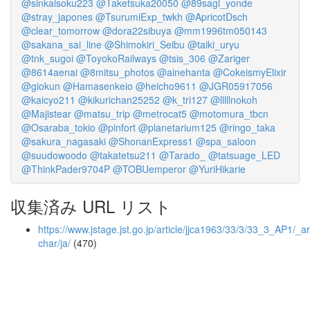
@sinkaisoku223
@Taketsuka20050
@89sagi_yonde
@stray_japones
@TsurumiExp_twkh
@ApricotDsch
@clear_tomorrow
@dora22sibuya
@mm1996tm050143
@sakana_sai_line
@Shimokiri_Seibu
@taiki_uryu
@tnk_sugoi
@ToyokoRailways
@tsis_306
@Zariger
@8614aenai
@8mitsu_photos
@ainehanta
@CokeismyElixir
@giokun
@Hamasenkeio
@heicho9611
@JGR05917056
@kaicyo211
@kikurichan25252
@k_tri127
@lllllnokoh
@Majistear
@matsu_trip
@metrocat5
@motomura_tbcn
@Osaraba_tokio
@pinfort
@planetarium125
@ringo_taka
@sakura_nagasaki
@ShonanExpress1
@spa_saloon
@suudowoodo
@takatetsu211
@Tarado_
@tatsuage_LED
@ThinkPader9704P
@TOBUemperor
@YuriHikarie
収集済み URL リスト
https://www.jstage.jst.go.jp/article/jjca1963/33/3/33_3_AP1/_art
char/ja/
(470)