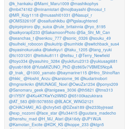
@k_hankaku
@Mami_Maru1009
@mashikophys
@mb474162
@minamiotari
@mojibayashi
@mosui_t
@MR_Kojy1118
@musashi01031
@Nasupl_r
@OMS32610F
@osaifushikibu
@Pigslaughtered
@pirpirpiroro
@p_suica
@rule_britainnia
@ryo_8195
@saikyorapE233
@SakamoonPhoto
@Sa_Shi_Mi_Can
@seanchas_t
@senkou_777
@sonic_0326
@souku_49
@suiheki_robocon
@sukutrip
@sumhide
@switchback_sus4
@syasinokuruaka
@takekyu1
@taku_1205
@tang_ryuki
@tc1031201
@teitoku8111
@teitsu_t
@Terry_Newfield
@toyo334
@yasuhiro_3284
@yukifuru2313
@yukiusagi681
@yusb1808
@YutaMIZUNO_PhD
@z86Sv7VBME5NcpA
@_tnak_
@1000_yamato
@baymarine115
@Hiro_ShinoRan
@hkki_
@Hoshii_Anzu
@karsiome_96
@kudarinobori
@mgnsnknkn
@MUNAGE_Noel
@OwuZa1234
@ponyx209
@Sanomaru_geek
@tanigawa_3036
@th5821
@tms313
@1IY5IY
@4Ku4K7KwYx2iW8D
@65100kazukirara
@AT_583
@B15078550
@BLACK_WING2121
@CHACHAKI_AG
@chry545
@DZeal189
@e233byjreast
@exp_nozomi
@face_star
@fu34415
@guutara_madecho
@henshu_mad
@H_MJ_Atari
@j416dy
@JP1WJA
@Kamotan_Excite
@KDK_KS
@koppe_233
@ktgn5