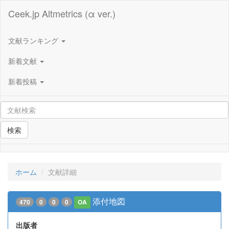
Ceek.jp Altmetrics (α ver.)
文献ランキング
新着文献
新着投稿
検索
ホーム
文献詳細
添付地図
470
0
0
0
OA
出版者