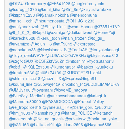
@DT24_Grandberry
@EF641028
@hegisoba_yubin
@Isurugi_1375
@kemi_kiha
@Kiri_8n
@kisyusiraratake
@kitijc11E233
@Kyamakinokoha
@mendomuna
@miso__cchi
@nibumenosata
@OH_JC_e233
@omiyanokozoh
@Shiny_Limit
@who_Honno
@37351HTV2
@9_1_0_2_SIRapid
@azahiga
@daikontweet
@HomeYuji
@karechi0528
@keiru_toon
@nain_frozen
@to_gu_
@uyamijeg
@Aojun__6
@atF9045
@expressre__
@nabekenn38
@Newislands_S
@ToofuAR
@touyokokosugi
@Toyo_denkiVVVF
@4U9AuZOj0dVBXHc
@bkytsukasa313
@s2gfk
@UXRbESPZktVS0Zn
@hitoshih1
@yotsutanori3
@ebtf_
@KQLEx1500
@kumoha351
@basket_kyuukoku
@furufuru666
@ht05174139
@KUROTETSU_deki
@shinta_mscc18
@aozr_TX
@ExpressGinga81
@koumi_line
@SubwayP
@Tohkakoh_P
@EDDIEIMAMURA
@JMU9100
@joyismani
@loveMB_nagoya
@BlueSky_Media21
@unknownbaaaaaaa
@katagi_k
@Mametro30000
@PASMOICOCA
@Protect_Valley
@re_tropolice619
@yaneura_TP
@bsriv_goru
@E501Jr
@hm_1033
@kamishiro_ng
@kanta_POLICE
@keitanchi
@mokeeuph
@No_no_guchis
@privaterw
@inokuma_yoko_
@jh25_f65
@Latte_art01
@midana2606
@Nayuho6866