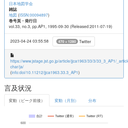
日本地図学会
雑誌
地図
(
ISSN:00094897
)
巻号頁・発行日
vol.33, no.3, pp.AP1, 1995-09-30 (Released:2011-07-19)
2023-04-24 03:55:58
Twitter
470 + 1280
https://www.jstage.jst.go.jp/article/jjca1963/33/3/33_3_AP1/_articl
char/ja/
(
info:doi/10.11212/jjca1963.33.3_AP1
)
言及状況
変動（ピーク前後）
変動（月別）
分布
合計
Twitter (通常)
Twitter (RT)
600