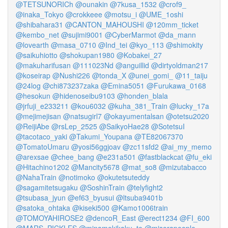
@TETSUNORICh
@ounakin
@7kusa_1532
@crof9_
@inaka_Tokyo
@crokkeee
@motsu_i
@UME_1oshi
@shibahara31
@CANTON_MAHOUSHI
@120mm_ticket
@kembo_net
@sujimi9001
@CyberMarmot
@da_mann
@lovearth
@masa_0710
@Ind_tei
@kyo_113
@shimokity
@saikuhiotto
@shokupan1980
@Kobakei_27
@makuharifusan
@111023Nd
@anguillid
@dirtyoldman217
@koseirap
@Nushi226
@tonda_X
@unei_gomi_
@11_taiju
@24log
@chi873237zaka
@Emina5051
@Furukawa_0168
@hesokun
@hidenoseibu9103
@honden_blala
@jrfuji_e233211
@kou6032
@kuha_381_Train
@lucky_17a
@mejimejisan
@natsugirl7
@okayumentalsan
@otetsu2020
@ReijiAbe
@rsLep_2525
@SaikyoHae28
@SotetsuI
@tacotaco_yaki
@Takumi_Youpana
@TE82067370
@TomatoUmaru
@yosi56ggjoav
@zc11sfd2
@ai_my_memo
@arexsae
@chee_bang
@e231a501
@fastblackcat
@fu_eki
@Hitachino1202
@Mancity5678
@mat_so8
@mizutabacco
@NahaTrain
@notimoko
@okutetsuteddy
@sagamitetsugaku
@SoshinTrain
@telyfight2
@tsubasa_jyun
@ef63_byusui
@ltsuba9401b
@satoka_ohtaka
@kiseki500
@Kamo1006train
@TOMOYAHIROSE2
@dencoR_East
@erect1234
@FI_600