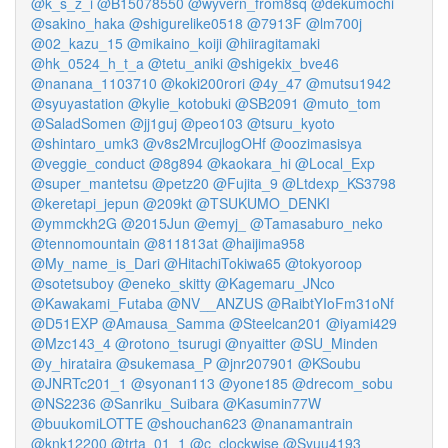
@k_s_z_i
@B15078550
@wyvern_from8sq
@dekumochi
@sakino_haka
@shigurelike0518
@7913F
@lm700j
@02_kazu_15
@mikaino_koiji
@hiiragitamaki
@hk_0524_h_t_a
@tetu_aniki
@shigekix_bve46
@nanana_1103710
@koki200rori
@4y_47
@mutsu1942
@syuyastation
@kylie_kotobuki
@SB2091
@muto_tom
@SaladSomen
@jj1guj
@peo103
@tsuru_kyoto
@shintaro_umk3
@v8s2MrcujlogOHf
@oozimasisya
@veggie_conduct
@8g894
@kaokara_hi
@Local_Exp
@super_mantetsu
@petz20
@Fujita_9
@Ltdexp_KS3798
@keretapi_jepun
@209kt
@TSUKUMO_DENKI
@ymmckh2G
@2015Jun
@emyj_
@Tamasaburo_neko
@tennomountain
@811813at
@haijima958
@My_name_is_Dari
@HitachiTokiwa65
@tokyoroop
@sotetsuboy
@eneko_skitty
@Kagemaru_JNco
@Kawakami_Futaba
@NV__ANZUS
@RaibtYIoFm31oNf
@D51EXP
@Amausa_Samma
@Steelcan201
@iyami429
@Mzc143_4
@rotono_tsurugi
@nyaitter
@SU_Minden
@y_hirataira
@sukemasa_P
@jnr207901
@KSoubu
@JNRTc201_1
@syonan113
@yone185
@drecom_sobu
@NS2236
@Sanriku_Suibara
@Kasumin77W
@buukomiLOTTE
@shouchan623
@nanamantrain
@knk12200
@trta_01_1
@c_clockwise
@Syuu4193