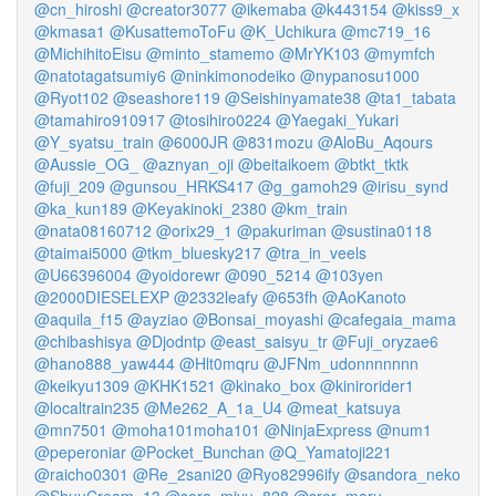
@cn_hiroshi
@creator3077
@ikemaba
@k443154
@kiss9_x
@kmasa1
@KusattemoToFu
@K_Uchikura
@mc719_16
@MichihitoEisu
@minto_stamemo
@MrYK103
@mymfch
@natotagatsumiy6
@ninkimonodeiko
@nypanosu1000
@Ryot102
@seashore119
@Seishinyamate38
@ta1_tabata
@tamahiro910917
@tosihiro0224
@Yaegaki_Yukari
@Y_syatsu_train
@6000JR
@831mozu
@AloBu_Aqours
@Aussie_OG_
@aznyan_oji
@beitaikoem
@btkt_tktk
@fuji_209
@gunsou_HRKS417
@g_gamoh29
@irisu_synd
@ka_kun189
@Keyakinoki_2380
@km_train
@nata08160712
@orix29_1
@pakuriman
@sustina0118
@taimai5000
@tkm_bluesky217
@tra_in_veels
@U66396004
@yoidorewr
@090_5214
@103yen
@2000DIESELEXP
@2332leafy
@653fh
@AoKanoto
@aquila_f15
@ayziao
@Bonsai_moyashi
@cafegaia_mama
@chibashisya
@Djodntp
@east_saisyu_tr
@Fuji_oryzae6
@hano888_yaw444
@Hlt0mqru
@JFNm_udonnnnnnn
@keikyu1309
@KHK1521
@kinako_box
@kinirorider1
@localtrain235
@Me262_A_1a_U4
@meat_katsuya
@mn7501
@moha101moha101
@NinjaExpress
@num1
@peperoniar
@Pocket_Bunchan
@Q_Yamatoji221
@raicho0301
@Re_2sani20
@Ryo82996ify
@sandora_neko