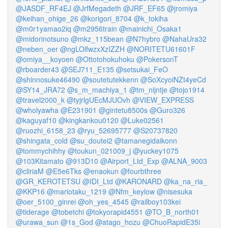
@JASDF_RF4EJ
@JrfMegadeth
@JRF_EF65
@jromiya
@keihan_ohige_26
@korigori_8704
@k_tokiha
@m0r1yamao2iq
@m2956train
@mainichi_Osaka1
@midorinotsuno
@mkz_115bean
@N7hybro
@NahaUra32
@neben_oer
@ngLOlfwzxXzIZZH
@NORITETU61601F
@omiya__koyoen
@Ottotohokuhoku
@PokersonT
@rboarder43
@SEJ711_E135
@setsukai_FeO
@shinnosuke46490
@soutetutekkenn
@SoXcyoiNZt4yeCd
@SY14_JRA72
@s_m_machiya_1
@tm_nijntje
@tojo1914
@travel2000_k
@tyjrlgUEcMJUOvh
@VIEW_EXPRESS
@wholyawha
@E231901
@gintetu8500s
@Guro326
@kaguyaf10
@kingkankou0120
@Luke02561
@ruozhi_6158_23
@ryu_52695777
@S20737820
@shingata_cold
@su_doutei2
@tamanegidaikonn
@tommychihhy
@toukun_021009_j
@yuckey1075
@103Kitamato
@913D10
@Airport_Ltd_Exp
@ALNA_9003
@cliriaM
@E5e6Tks
@enaokun
@fourbthree
@GR_KEROTETSU
@IDI_Ltd
@KARONARD
@ka_na_ria_
@KKP16
@mariotaku_1219
@Nfm_keylow
@nisesuka
@oer_5100_ginrei
@oh_yes_4545
@railboy103kei
@tiderage
@tobetchi
@tokyorapid4551
@TO_B_north01
@urawa_sun
@1s_God
@atago_hozu
@ChuoRapidE35i