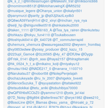
@k_s_z_i
@limitlessmugen
@Makeshi_traf
@mikisonic666
@momimomi8512f
@MotoharuwingX
@Mt5232
@musique_legere
@Ohanya_union
@okalyn501
@panymurzi
@parity_jp
@q0Uj2taziLxydb3
@Q8wcA39YsmjH1nI
@r2_xinyi
@rinchan_nya_nya
@seiji_hp
@shigurelike0518
@sinkaisoku2000
@taken_1111
@TDK6163_A
@Tea_tya_rairen
@tenkutetsu
@tohkazu
@tokyu_fun4110
@Toukaibousen
@ttoshiyuki0414
@t_640728
@T_commuterrapid
@uhemura_uhemura
@wasuregasa2002
@wyvern_from8sq
@xy0853edww
@yossy_producer
@02_kazu_15
@223upl_Gamo4
@3zz6565
@4y_47
@DfU9w
@Dygip
@Frisk_0141
@gnh_aaa
@haya2157
@hiiragitamaki
@hk_0524_h_t_a
@mikaino_koiji
@miyakyu12
@mutsu1942
@NADE217_0
@nanana_1103710
@Narukatsu37
@nobori58
@NolepPenjelajah
@ochazukeyade
@ru_tv_2007
@shigekix_bve46
@SilenceSuzuka_T
@syuyastation
@taitake922
@tetsudokikai
@tetu_aniki
@tobuhibiya70000
@wQiPXH6sflCCbZ0
@yammo1210
@ysts_ja14ai
@7D_Noisy
@8g894
@alterlinea787
@arys1982
@aws210_
@BosoLine
@EH_Blamas
@esu_yama_
@hiroaki_p_72
@imperi_al_jt16
@JA01IJ_B7879
@jj1guj
@kaokara_hi