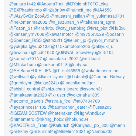
@amuro1442
@AqoursTrain
@DYblomhT8TGLbkg
@EXPhashimoto
@h2a8n9w
@humcit_mo
@JA4556
@JAzyCvQinZcoAv5
@musashi_railfan
@m_yukimasa0701
@nekomanma2002
@n_suzunari_n
@takanashi_agrm
@Tozon_31
@4rarkrb8
@city_rambling
@first_plot
@H9Bx8
@kansenjyrn700s
@kawa1moto1
@m9735r3529
@posarin
@Spencer_RiSS
@stm32f1
@tielumi_jp
@yayoi_mizuha
@yukijika
@yuu2132
@115kumotomo205
@akiyuki_u
@fewchan
@hcd01040
@JINNAI_ShowHey
@ktr5104
@kumoha701N7
@masataka_2007
@miirieast
@MitakaTsun
@naokunn0118
@natyrsa
@SHiBaaaFULE_JPN
@T_shirt5555
@wakarimasen_en
@weltwelt
@yukikaze_syusui
@114shioji
@Canton_Railway
@gmhtcyhn
@keigo224jp
@mochikometiger
@shishi_central
@shizuchan_board
@syonen31
@tanakasanta2020
@x1user
@yokonaha1839
@aotomo_travels
@astraia_feel
@at67494769
@ayaprincess1102
@baum9chen_eater
@Fussa205
@GIZAMISOSTEW
@hatenaken
@HighAnndLow
@himametro
@hkring_hob2
@hokuno34
@KAGER0ch_Train
@Kaifurich
@Kariyasu_pb_800
@menn
@mikkmy
@mikurinaP
@MinMen19321
@Nambu233