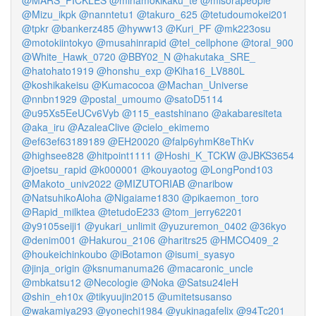
@MARS_PICKLES
@minamokikaku_te
@misorapeople
@Mizu_ikpk
@nanntetu1
@takuro_625
@tetudoumokei201
@tpkr
@bankerz485
@hyww13
@Kuri_PF
@mk223osu
@motokiintokyo
@musahinrapid
@tel_cellphone
@toral_900
@White_Hawk_0720
@BBY02_N
@hakutaka_SRE_
@hatohato1919
@honshu_exp
@Kiha16_LV880L
@koshikakeisu
@Kumacocoa
@Machan_Universe
@nnbn1929
@postal_umoumo
@satoD5114
@u95Xs5EeUCv6Vyb
@115_eastshinano
@akabaresiteta
@aka_iru
@AzaleaClive
@cielo_ekimemo
@ef63ef63189189
@EH20020
@falp6yhmK8eThKv
@highsee828
@hitpoint1111
@Hoshi_K_TCKW
@JBKS3654
@joetsu_rapid
@k000001
@kouyaotog
@LongPond103
@Makoto_univ2022
@MIZUTORIAB
@naribow
@NatsuhikoAloha
@Nigaiame1830
@pikaemon_toro
@Rapid_milktea
@tetudoE233
@tom_jerry62201
@y9105seiji1
@yukari_unlimit
@yuzuremon_0402
@36kyo
@denim001
@Hakurou_2106
@haritrs25
@HMCO409_2
@houkeichinkoubo
@iBotamon
@isumi_syasyo
@jinja_origin
@ksnumanuma26
@macaronic_uncle
@mbkatsu12
@Necologie
@Noka
@Satsu24leH
@shin_eh10x
@tikyuujin2015
@umitetsusanso
@wakamiya293
@yonechi1984
@yukinagafelix
@94Tc201