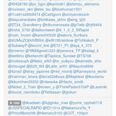
@KHG8780
@yn_bgm
@kaniroi61
@shimizu_ekimemo
@nuresen_skri
@ebe_tsu
@bluehuman1501
@f1ce91e265df474
@Cat3gomi
@omiyanokozoh
@kisyusiraratake
@Ichikawa_ykhm
@sing_tj20
@DT24_Grandberry
@nibumenosata
@jp7wfp
@rjtt9464
@iroha_5700
@daikontweet
@9_1_0_2_SIRapid
@nain_frozen
@karechi0528
@sakura_Kurikara
@4U9AuZOj0dVBXHc
@ef8195rainbow
@Tohkakoh_P
@SubwayP
@koumi_line
@E721_P1
@aya_k_373
@jrmeron
@YAMAgood1223
@yaneura_TP
@katagi_k
@wetkinu
@keitanchi
@Tapioca_Sundae
@TS708
@mokeeuph
@Neko_ef63
@m_suikyou
@kameido_shio
@chougaii
@jh25_f65
@Latte_art01
@Nayuho6866
@4zna3
@stray_japones
@red_momiji
@Kameyama_world
@trainman_kirara
@dora22sibuya
@Majistear
@ikoutarou
@kikurichan25252
@nisesuka
@Haoto_amdk
@Nickel_2_Train
@ensen_y
@ThinkPader9704P
@Laveniki
@touzai_nannboku
@Yattsaaan
@giokun
@ikradawn
@fujiginko_mae
@yume_cypha0718
1090
@JSSPECIALRAPID
@ID1101s
@NakamuraYa_Y
@PrinzAlbrecht8
@Heimaru3103
@COT_100pct