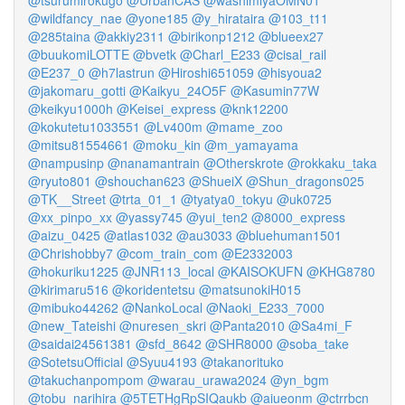
@tsurumirokugo
@UrbanCAS
@washimiyaOMN01
@wildfancy_nae
@yone185
@y_hirataira
@103_t11
@285taina
@akkiy2311
@birikonp1212
@blueex27
@buukomiLOTTE
@bvetk
@Charl_E233
@cisal_rail
@E237_0
@h7lastrun
@Hiroshi651059
@hisyoua2
@jakomaru_gotti
@Kaikyu_24O5F
@Kasumin77W
@keikyu1000h
@Keisei_express
@knk12200
@kokutetu1033551
@Lv400m
@mame_zoo
@mitsu81554661
@moku_kin
@m_yamayama
@nampusinp
@nanamantrain
@Otherskrote
@rokkaku_taka
@ryuto801
@shouchan623
@ShueiX
@Shun_dragons025
@TK__Street
@trta_01_1
@tyatya0_tokyu
@uk0725
@xx_pinpo_xx
@yassy745
@yui_ten2
@8000_express
@aizu_0425
@atlas1032
@au3033
@bluehuman1501
@Chrishobby7
@com_train_com
@E2332003
@hokuriku1225
@JNR113_local
@KAISOKUFN
@KHG8780
@kirimaru516
@koridentetsu
@matsunokiH015
@mibuko44262
@NankoLocal
@Naoki_E233_7000
@new_Tateishi
@nuresen_skri
@Panta2010
@Sa4mi_F
@saidai24561381
@sfd_8642
@SHR8000
@soba_take
@SotetsuOfficial
@Syuu4193
@takanorituko
@takuchanpompom
@warau_urawa2024
@yn_bgm
@tobu_narihira
@5TETHgRpSIQaukb
@aiueonm
@ctrrbcn