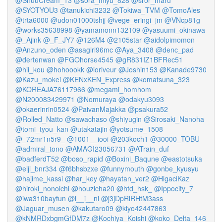
@ShuuCream_13
@sora_miyu_828
@sror_maru
@SYOTYOU3
@tanukichi3232
@Tokiwa_TVM
@TomoAles
@trta6000
@udon01000tshjj
@vege_eringi_jm
@VNcp81g
@works35638998
@yamamonn132109
@yasuumi_okinawa
@_Ajink
@_F_JY7
@126M4
@2105star
@aidolpimomon
@Anzuno_oden
@asagiri96mc
@Aya_3408
@denc_pad
@dertenwan
@FGOhorse4545
@gR831IZ1BFRec51
@hii_kou
@hohoookk
@ioriveur
@Joshin153
@Kanade9730
@Kazu_mokei
@KENxKEN_Express
@komatsuna_323
@KOREAJA76117966
@megami_homhom
@N200083429971
@Nomuraya
@odakyu3093
@okaerinrin0524
@PaivanMajakka
@psakura52
@Rolled_Natto
@sawachaso
@shiyugin
@Sirosaki_Nanoha
@tomi_tyou_kan
@utakatajin
@yotsume_1508
@_72mr1n5r9_
@1001__iooi
@203koch1
@30000_TOBU
@admiral_tono
@AMAGI23056731
@ATrain_duf
@badferdT52
@boso_rapid
@Boxini_Baqune
@eastotsuka
@eiji_bnr334
@f6bhsbzxe
@funnymouth
@gonbe_kyusyu
@hajime_kassi
@har_key
@hayatan_ver2
@HigaciKaz
@hiroki_nonoichi
@houzicha20
@htd_hsk_
@Ippocity_7
@iwa310bayfun
@i__i__ni
@j3jDpRlRHtM3ass
@Jaguar_musen
@kakutaro09
@kiyo42447863
@kNMRDxbgmGfDM7z
@Kochiya_Koishi
@koko_Delta_146