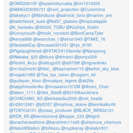
@OMS32610F
@syasinokuruaka
@nm1010205
@AMAGI23056731
@root_projection
@Cureimima
@takekyu1
@f6bhsbzxe
@admiral_tono
@marine_are
@switchback_sus4
@tkd57_glasses
@tropicalapple
@k_hankaku
@30000_TOBU
@Kochiya_Koishi
@funnymouth
@hiroki_nonoichi
@BootCampTyler
@kenya888
@seanchas_t
@sima1945
@TAKE_76
@SeasideExp
@musashi01031
@ryo_8195
@Pigslaughtered
@HITACHI13Sendai
@Nanpyong
@Wakaba_tj25
@k6ura
@drinami
@ponyx209
@Hoshii_Anzu
@okitugu05
@st9708f
@mgnsnknkn
@m16a2michi
@hkki_
@baymarine115
@keihin_sky_blue
@nogaki1985
@Tea_tya_rairen
@nogami_49
@gudeyan_khan
@musique_legere
@ak29s
@sapphireodoriko
@musasino1072M
@Ameo_Chan
@taken_1111
@364_SideB
@65100kazukirara
@CHACHAKI_AG
@sinkaisoku2000
@net_heads
@n29012901
@jrE257
@marinos_akane
@kemikalkuri9
@TOKYU4101
@yossy_producer
@BLACK_WING2121
@KDK_KS
@kierotoorenji
@koppe_233
@ktgn5
@snacheraoshima
@kanshinin11445
@uhemura_uhemura
@HakoIKStation
@tohkazu
@nupkanay
@okalyn501