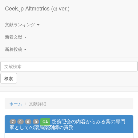
Ceek.jp Altmetrics (α ver.)
文献ランキング
新着文献
新着投稿
検索
ホーム
文献詳細
疑義照会の内容からみる薬の専門
7
0
0
0
OA
家としての薬局薬剤師の責務