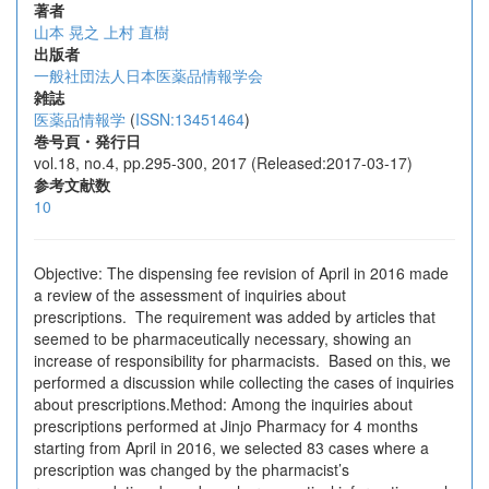
著者
山本 晃之
上村 直樹
出版者
一般社団法人日本医薬品情報学会
雑誌
医薬品情報学
(
ISSN:13451464
)
巻号頁・発行日
vol.18, no.4, pp.295-300, 2017 (Released:2017-03-17)
参考文献数
10
Objective: The dispensing fee revision of April in 2016 made
a review of the assessment of inquiries about
prescriptions. The requirement was added by articles that
seemed to be pharmaceutically necessary, showing an
increase of responsibility for pharmacists. Based on this, we
performed a discussion while collecting the cases of inquiries
about prescriptions.Method: Among the inquiries about
prescriptions performed at Jinjo Pharmacy for 4 months
starting from April in 2016, we selected 83 cases where a
prescription was changed by the pharmacist’s