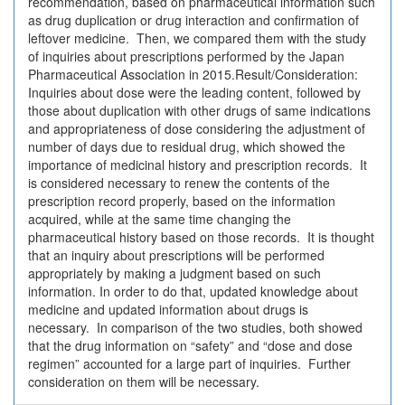
recommendation, based on pharmaceutical information such
as drug duplication or drug interaction and confirmation of
leftover medicine. Then, we compared them with the study
of inquiries about prescriptions performed by the Japan
Pharmaceutical Association in 2015.Result/Consideration:
Inquiries about dose were the leading content, followed by
those about duplication with other drugs of same indications
and appropriateness of dose considering the adjustment of
number of days due to residual drug, which showed the
importance of medicinal history and prescription records. It
is considered necessary to renew the contents of the
prescription record properly, based on the information
acquired, while at the same time changing the
pharmaceutical history based on those records. It is thought
that an inquiry about prescriptions will be performed
appropriately by making a judgment based on such
information. In order to do that, updated knowledge about
medicine and updated information about drugs is
necessary. In comparison of the two studies, both showed
that the drug information on “safety” and “dose and dose
regimen” accounted for a large part of inquiries. Further
consideration on them will be necessary.