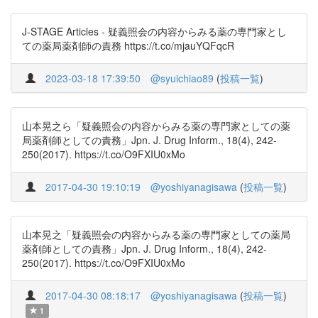
J-STAGE Articles - 疑義照会の内容からみる薬の専門家とし
ての薬局薬剤師の責務 https://t.co/mjauYQFqcR
2023-03-18 17:39:50
@syuichiao89
(
投稿一覧
)
山本晃之ら「疑義照会の内容からみる薬の専門家としての薬
局薬剤師としての責務」Jpn. J. Drug Inform., 18(4), 242-
250(2017). https://t.co/O9FXIU0xMo
2017-04-30 19:10:19
@yoshiyanagisawa
(
投稿一覧
)
山本晃之「疑義照会の内容からみる薬の専門家としての薬局
薬剤師としての責務」Jpn. J. Drug Inform., 18(4), 242-
250(2017). https://t.co/O9FXIU0xMo
2017-04-30 08:18:17
@yoshiyanagisawa
(
投稿一覧
)
1