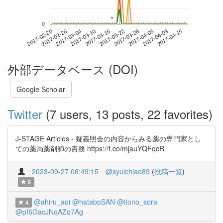
*
*
0
2017-04-09
2017-02-20
2017-03-10
2017-03-28
2017-04-15
2017-02-26
2017-03-16
2017-04-03
2017-03-04
2017-03-22
外部データベース (DOI)
Google Scholar
Twitter
(7 users, 13 posts, 22 favorites)
J-STAGE Articles - 疑義照会の内容からみる薬の専門家とし
ての薬局薬剤師の責務 https://t.co/mjauYQFqcR
2023-09-27 06:49:15
@syuichiao89
(
投稿一覧
)
5
@ahiru_aoi
@hataboSAN
@itono_sora
4
@pf6GacJNqAZq7Ag