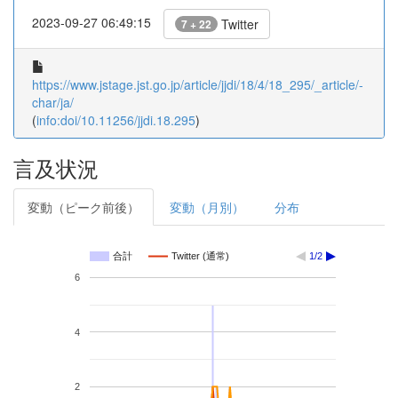
2023-09-27 06:49:15
Twitter
7 + 22
https://www.jstage.jst.go.jp/article/jjdi/18/4/18_295/_article/-
char/ja/
(
info:doi/10.11256/jjdi.18.295
)
言及状況
変動（ピーク前後）
変動（月別）
分布
合計
Twitter (通常)
1/2
6
4
2