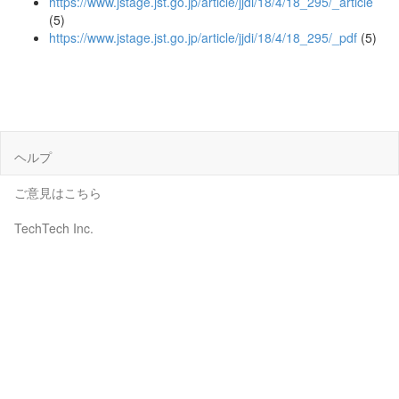
https://www.jstage.jst.go.jp/article/jjdi/18/4/18_295/_article
(5)
https://www.jstage.jst.go.jp/article/jjdi/18/4/18_295/_pdf
(5)
ヘルプ
ご意見はこちら
TechTech Inc.