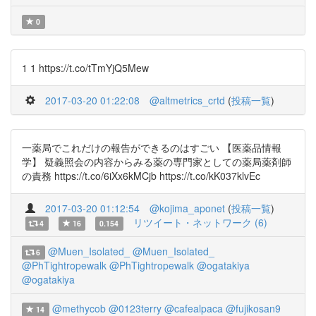
0
1 1 https://t.co/tTmYjQ5Mew
2017-03-20 01:22:08
@altmetrics_crtd
(
投稿一覧
)
一薬局でこれだけの報告ができるのはすごい 【医薬品情報
学】 疑義照会の内容からみる薬の専門家としての薬局薬剤師
の責務 https://t.co/6iXx6kMCjb https://t.co/kK037klvEc
2017-03-20 01:12:54
@kojima_aponet
(
投稿一覧
)
リツイート・ネットワーク (6)
4
16
0.154
@Muen_Isolated_
@Muen_Isolated_
6
@PhTightropewalk
@PhTightropewalk
@ogatakiya
@ogatakiya
@methycob
@0123terry
@cafealpaca
@fujikosan9
14