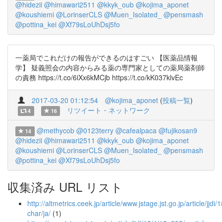
@hidezii
@himawari2511
@kkyk_oub
@kojima_aponet
@koushiemi
@LorinserCLS
@Muen_Isolated_
@pensmash
@pottina_kei
@Xf79sLoUhDsj5fo
一薬局でこれだけの報告ができるのはすごい 【医薬品情報
学】 疑義照会の内容からみる薬の専門家としての薬局薬剤師
の責務 https://t.co/6iXx6kMCjb https://t.co/kK037klvEc
2017-03-20 01:12:54
@kojima_aponet
(
投稿一覧
)
リツイート・ネットワーク
4
16
@methycob
@0123terry
@cafealpaca
@fujikosan9
14
@hidezii
@himawari2511
@kkyk_oub
@kojima_aponet
@koushiemi
@LorinserCLS
@Muen_Isolated_
@pensmash
@pottina_kei
@Xf79sLoUhDsj5fo
収集済み URL リスト
http://altmetrics.ceek.jp/article/www.jstage.jst.go.jp/article/jjdi
char/ja/
(1)