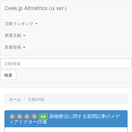
Ceek.jp Altmetrics (α ver.)
文献ランキング
新着文献
新着投稿
検索
ホーム
文献詳細
薬物療法に関する新聞記事のメデ
2
0
0
0
OA
ィアドクター評価