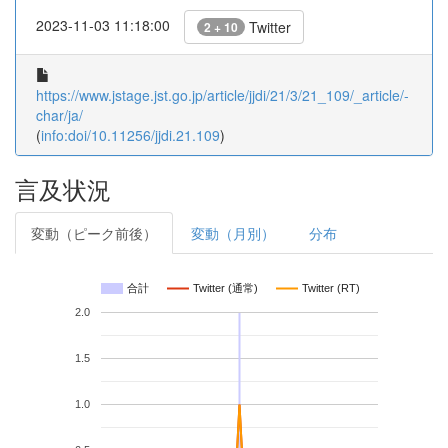
2023-11-03 11:18:00
Twitter
2 + 10
https://www.jstage.jst.go.jp/article/jjdi/21/3/21_109/_article/-
char/ja/
(
info:doi/10.11256/jjdi.21.109
)
言及状況
変動（ピーク前後）
変動（月別）
分布
合計
Twitter (通常)
Twitter (RT)
2.0
1.5
1.0