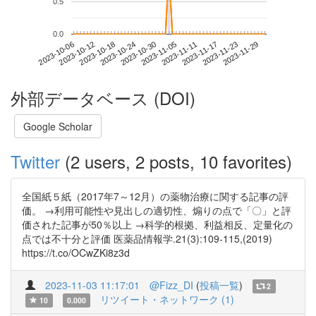
0.5
0.0
2023-11-23
2023-10-06
2023-10-24
2023-11-11
2023-11-29
2023-10-12
2023-10-30
2023-11-17
2023-10-18
2023-11-05
外部データベース (DOI)
Google Scholar
Twitter
(2 users, 2 posts, 10 favorites)
全国紙５紙（2017年7～12月）の薬物治療に関する記事の評
価。 →利用可能性や見出しの適切性、煽りの点で「〇」と評
価された記事が50％以上 →科学的根拠、利益相反、定量化の
点では不十分と評価 医薬品情報学.21(3):109-115,(2019)
https://t.co/OCwZKi8z3d
2023-11-03 11:17:01
@Fizz_DI
(
投稿一覧
)
2
リツイート・ネットワーク (1)
10
0.000