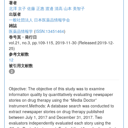
著者
北澤 京子
佐藤 正惠
渡邊 清高
山本 美智子
出版者
一般社団法人 日本医薬品情報学会
雑誌
医薬品情報学
(
ISSN:13451464
)
巻号頁・発行日
vol.21, no.3, pp.109-115, 2019-11-30 (Released:2019-12-
25)
参考文献数
12
被引用文献数
2
Objective: The objective of this study was to examine
information quality by quantitatively evaluating newspaper
stories on drug therapy using the “Media Doctor”
instrument.Methods: A database search was conducted to
extract newspaper stories on drug therapy published
between July 1, 2017 and December 31, 2017. Two
evaluators independently evaluated each story using the