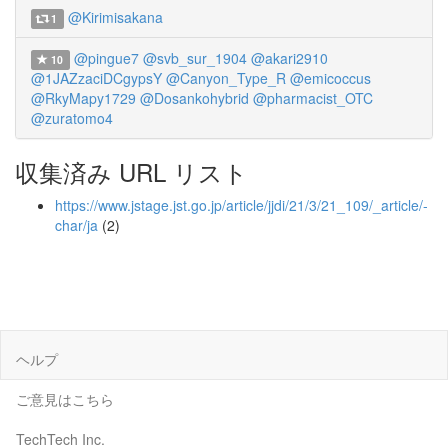
@Kirimisakana
1
@pingue7
@svb_sur_1904
@akari2910
10
@1JAZzaciDCgypsY
@Canyon_Type_R
@emicoccus
@RkyMapy1729
@Dosankohybrid
@pharmacist_OTC
@zuratomo4
収集済み URL リスト
https://www.jstage.jst.go.jp/article/jjdi/21/3/21_109/_article/-
char/ja
(2)
ヘルプ
ご意見はこちら
TechTech Inc.