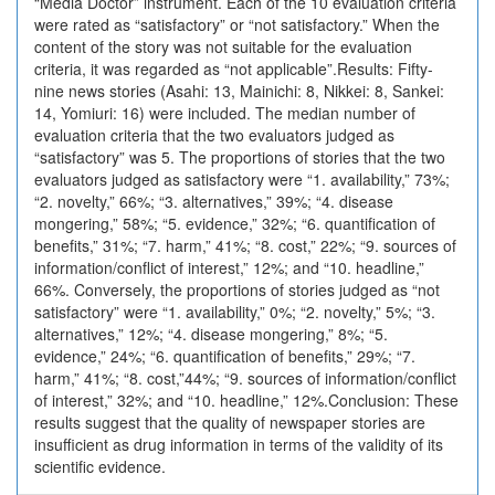
“Media Doctor” instrument. Each of the 10 evaluation criteria
were rated as “satisfactory” or “not satisfactory.” When the
content of the story was not suitable for the evaluation
criteria, it was regarded as “not applicable”.Results: Fifty-
nine news stories (Asahi: 13, Mainichi: 8, Nikkei: 8, Sankei:
14, Yomiuri: 16) were included. The median number of
evaluation criteria that the two evaluators judged as
“satisfactory” was 5. The proportions of stories that the two
evaluators judged as satisfactory were “1. availability,” 73%;
“2. novelty,” 66%; “3. alternatives,” 39%; “4. disease
mongering,” 58%; “5. evidence,” 32%; “6. quantification of
benefits,” 31%; “7. harm,” 41%; “8. cost,” 22%; “9. sources of
information/conflict of interest,” 12%; and “10. headline,”
66%. Conversely, the proportions of stories judged as “not
satisfactory” were “1. availability,” 0%; “2. novelty,” 5%; “3.
alternatives,” 12%; “4. disease mongering,” 8%; “5.
evidence,” 24%; “6. quantification of benefits,” 29%; “7.
harm,” 41%; “8. cost,”44%; “9. sources of information/conflict
of interest,” 32%; and “10. headline,” 12%.Conclusion: These
results suggest that the quality of newspaper stories are
insufficient as drug information in terms of the validity of its
scientific evidence.