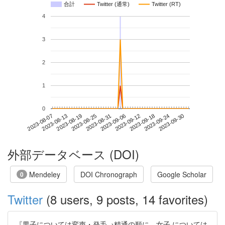
合計
Twitter (通常)
Twitter (RT)
4
3
2
1
0
2023-09-24
2023-08-07
2023-08-25
2023-09-12
2023-09-30
2023-08-13
2023-08-31
2023-09-18
2023-08-19
2023-09-06
外部データベース (DOI)
Mendeley
DOI Chronograph
Google Scholar
0
Twitter
(8 users, 9 posts, 14 favorites)
『男子については変声・発毛→精通の順に、女子 については