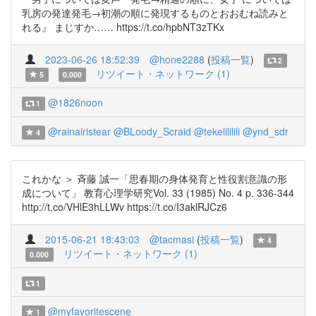
乳房の発達発毛→初潮の順に発現するものとおおむね読みと
れる』 まじすか…… https://t.co/hpbNT3zTKx
2023-06-26 18:52:39
@hone2288
(
投稿一覧
)
2
リツイート・ネットワーク (1)
5
0.000
@1826noon
1
@rainairistear
@BLoody_Scraid
@tekelililili
@ynd_sdr
4
これかな ＞ 斉藤 誠一「思春期の身体発育と性役割意識の形
成について」 教育心理学研究Vol. 33 (1985) No. 4 p. 336-344
http://t.co/VHlE3hLLWv https://t.co/I3aklRJCz6
2015-06-21 18:43:03
@tacmasi
(
投稿一覧
)
4
リツイート・ネットワーク (1)
0.000
1
@myfavoritescene
1