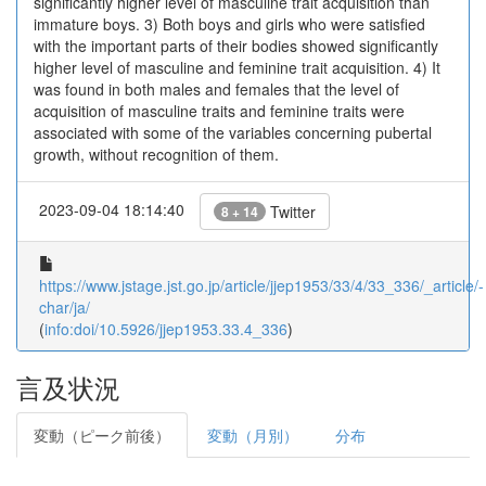
significantly higher level of masculine trait acquisition than
immature boys. 3) Both boys and girls who were satisfied
with the important parts of their bodies showed significantly
higher level of masculine and feminine trait acquisition. 4) It
was found in both males and females that the level of
acquisition of masculine traits and feminine traits were
associated with some of the variables concerning pubertal
growth, without recognition of them.
2023-09-04 18:14:40
Twitter
8 + 14
https://www.jstage.jst.go.jp/article/jjep1953/33/4/33_336/_article/-
char/ja/
(
info:doi/10.5926/jjep1953.33.4_336
)
言及状況
変動（ピーク前後）
変動（月別）
分布