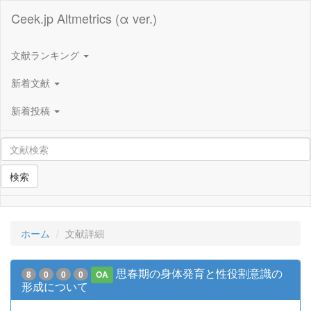
Ceek.jp Altmetrics (α ver.)
文献ランキング
新着文献
新着投稿
検索
ホーム
文献詳細
思春期の身体発育と性役割意識の
8
0
0
0
OA
形成について