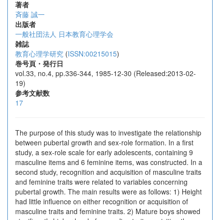
著者
斉藤 誠一
出版者
一般社団法人 日本教育心理学会
雑誌
教育心理学研究
(
ISSN:00215015
)
巻号頁・発行日
vol.33, no.4, pp.336-344, 1985-12-30 (Released:2013-02-
19)
参考文献数
17
The purpose of this study was to investigate the relationship
between pubertal growth and sex-role formation. In a first
study, a sex-role scale for early adolescents, containing 9
masculine items and 6 feminine items, was constructed. In a
second study, recognition and acquisition of masculine traits
and feminine traits were related to variables concerning
pubertal growth. The main results were as follows: 1) Height
had little influence on either recognition or acquisition of
masculine traits and feminine traits. 2) Mature boys showed