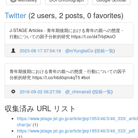
Twitter
(2 users, 2 posts, 0 favorites)
J-STAGE Articles - 青年期後期における青年の親への態度・
行動についての因子分析的研究 https://t.co/d4Trbj0koO
2023-08-17 07:04:19
@mYungtaiCo
(
投稿一覧
)
青年期後期における青年の親への態度・行動についての因子
分析的研究 https://t.co/h6d0qm4qT5 #bot
2016-09-02 06:27:56
@_chimaira0
(
投稿一覧
)
収集済み URL リスト
https://www.jstage.jst.go.jp/article/jjep1953/46/3/46_333/_articl
char/ja/
(1)
https://www.jstage.jst.go.jp/article/jjep1953/46/3/46_333/_pdf
(1)