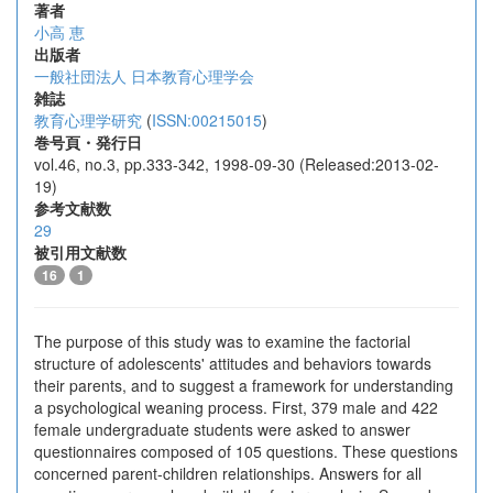
著者
小高 恵
出版者
一般社団法人 日本教育心理学会
雑誌
教育心理学研究
(
ISSN:00215015
)
巻号頁・発行日
vol.46, no.3, pp.333-342, 1998-09-30 (Released:2013-02-
19)
参考文献数
29
被引用文献数
16
1
The purpose of this study was to examine the factorial
structure of adolescents' attitudes and behaviors towards
their parents, and to suggest a framework for understanding
a psychological weaning process. First, 379 male and 422
female undergraduate students were asked to answer
questionnaires composed of 105 questions. These questions
concerned parent-children relationships. Answers for all