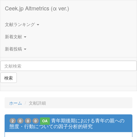
Ceek.jp Altmetrics (α ver.)
文献ランキング
新着文献
新着投稿
検索
ホーム
文献詳細
青年期後期における青年の親への
2
0
0
0
OA
態度・行動についての因子分析的研究