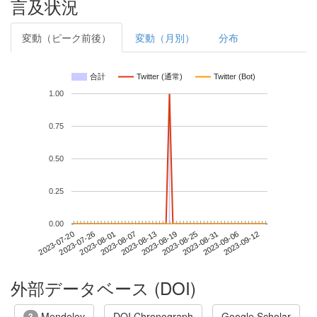
言及状況
変動（ピーク前後）
変動（月別）
分布
合計
Twitter (通常)
Twitter (Bot)
1.00
0.75
0.50
0.25
0.00
2023-09-06
2023-07-20
2023-08-07
2023-08-25
2023-09-12
2023-07-26
2023-08-13
2023-08-31
2023-08-01
2023-08-19
外部データベース (DOI)
Mendeley
DOI Chronograph
Google Scholar
3