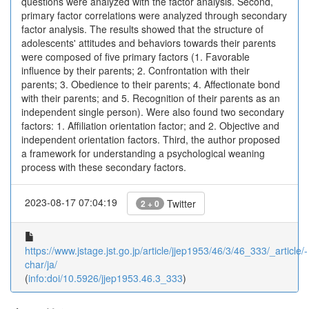
questions were analyzed with the factor analysis. Second,
primary factor correlations were analyzed through secondary
factor analysis. The results showed that the structure of
adolescents' attitudes and behaviors towards their parents
were composed of five primary factors (1. Favorable
influence by their parents; 2. Confrontation with their
parents; 3. Obedience to their parents; 4. Affectionate bond
with their parents; and 5. Recognition of their parents as an
independent single person). Were also found two secondary
factors: 1. Affiliation orientation factor; and 2. Objective and
independent orientation factors. Third, the author proposed
a framework for understanding a psychological weaning
process with these secondary factors.
2023-08-17 07:04:19
Twitter
2 + 0
https://www.jstage.jst.go.jp/article/jjep1953/46/3/46_333/_article/-
char/ja/
(
info:doi/10.5926/jjep1953.46.3_333
)