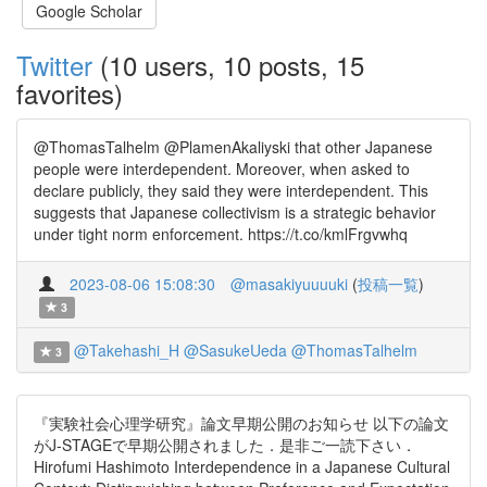
Google Scholar
Twitter
(10 users, 10 posts, 15
favorites)
@ThomasTalhelm @PlamenAkaliyski that other Japanese
people were interdependent. Moreover, when asked to
declare publicly, they said they were interdependent. This
suggests that Japanese collectivism is a strategic behavior
under tight norm enforcement. https://t.co/kmlFrgvwhq
2023-08-06 15:08:30
@masakiyuuuuki
(
投稿一覧
)
3
@Takehashi_H
@SasukeUeda
@ThomasTalhelm
3
『実験社会心理学研究』論文早期公開のお知らせ 以下の論文
がJ-STAGEで早期公開されました．是非ご一読下さい．
Hirofumi Hashimoto Interdependence in a Japanese Cultural