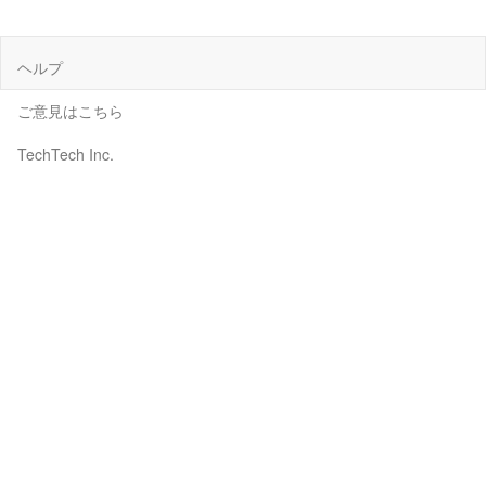
ヘルプ
ご意見はこちら
TechTech Inc.