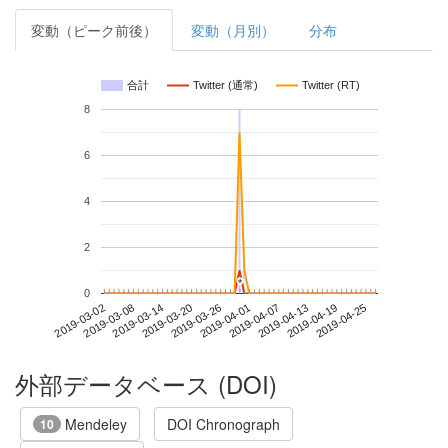
変動（ピーク前後）
変動（月別）
分布
合計
Twitter (通常)
Twitter (RT)
8
6
4
2
*
*
0
2019-04-19
2019-03-02
2019-03-20
2019-04-07
2019-04-25
2019-03-08
2019-03-26
2019-04-13
2019-03-14
2019-04-01
外部データベース (DOI)
Mendeley
DOI Chronograph
10