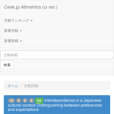
Ceek.jp Altmetrics (α ver.)
文献ランキング
新着文献
新着投稿
検索
ホーム
文献詳細
Interdependence in a Japanese
10
0
0
0
OA
cultural context: Distinguishing between preferences
and expectations