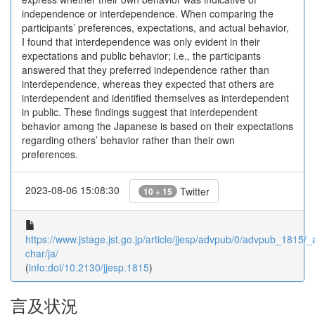
independence or interdependence. When comparing the
participants’ preferences, expectations, and actual behavior,
I found that interdependence was only evident in their
expectations and public behavior; i.e., the participants
answered that they preferred independence rather than
interdependence, whereas they expected that others are
interdependent and identified themselves as interdependent
in public. These findings suggest that interdependent
behavior among the Japanese is based on their expectations
regarding others’ behavior rather than their own
preferences.
2023-08-06 15:08:30
Twitter
10 + 15
https://www.jstage.jst.go.jp/article/jjesp/advpub/0/advpub_1815/_ar
char/ja/
(
info:doi/10.2130/jjesp.1815
)
言及状況