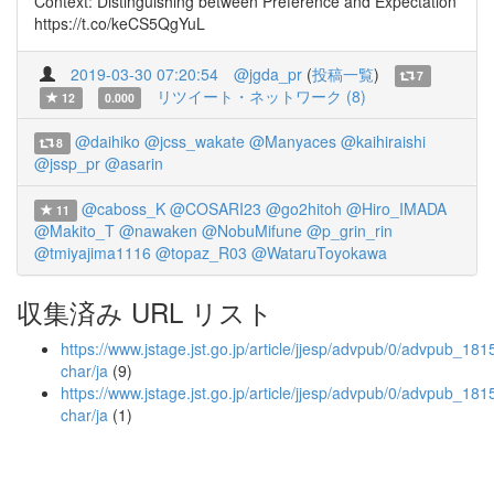
Context: Distinguishing between Preference and Expectation
https://t.co/keCS5QgYuL
2019-03-30 07:20:54
@jgda_pr
(
投稿一覧
)
7
リツイート・ネットワーク (8)
12
0.000
@daihiko
@jcss_wakate
@Manyaces
@kaihiraishi
8
@jssp_pr
@asarin
@caboss_K
@COSARI23
@go2hitoh
@Hiro_IMADA
11
@Makito_T
@nawaken
@NobuMifune
@p_grin_rin
@tmiyajima1116
@topaz_R03
@WataruToyokawa
収集済み URL リスト
https://www.jstage.jst.go.jp/article/jjesp/advpub/0/advpub_1815
char/ja
(9)
https://www.jstage.jst.go.jp/article/jjesp/advpub/0/advpub_181
char/ja
(1)