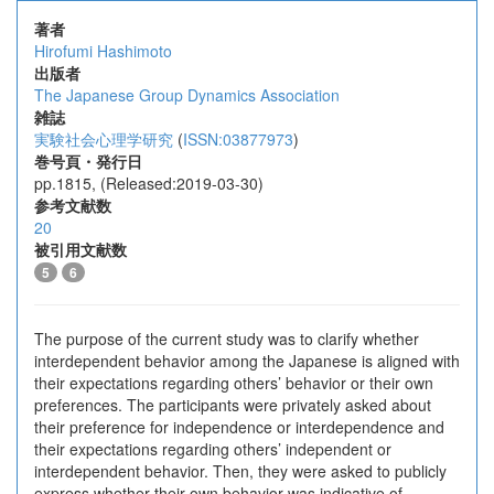
著者
Hirofumi Hashimoto
出版者
The Japanese Group Dynamics Association
雑誌
実験社会心理学研究
(
ISSN:03877973
)
巻号頁・発行日
pp.1815, (Released:2019-03-30)
参考文献数
20
被引用文献数
5
6
The purpose of the current study was to clarify whether
interdependent behavior among the Japanese is aligned with
their expectations regarding others’ behavior or their own
preferences. The participants were privately asked about
their preference for independence or interdependence and
their expectations regarding others’ independent or
interdependent behavior. Then, they were asked to publicly
express whether their own behavior was indicative of