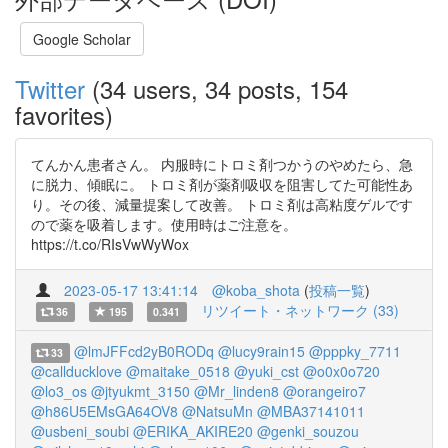
Google Scholar
Twitter
(34 users, 34 posts, 154
favorites)
てんかん患者さん。 内服時にトロミ剤つかうのやめたら、急
に脱力、傾眠に。 トロミ剤が薬剤吸収を阻害してた可能性あ
り。その後、減量提案して改善。 トロミ剤は高粘度ゲルです
ので薬を吸着します。使用時はご注意を。
https://t.co/RIsVwWyWox
2023-05-17 13:41:14
@koba_shota
(
投稿一覧
)
リツイート・ネットワーク (33)
36
195
0.341
@lmJFFcd2yB0RODq
@lucy9rain15
@pppky_7711
33
@callducklove
@maitake_0518
@yuki_cst
@o0x0o720
@lo3_os
@jtyukmt_3150
@Mr_linden8
@orangeiro7
@h86U5EMsGA64OV8
@NatsuMn
@MBA37141011
@usbeni_soubi
@ERIKA_AKIRE20
@genki_souzou