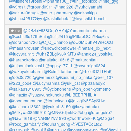
@wilshere19roshi
@pharm106_
@uni_tobbicco
@mie_gyg
@v9rqsjt
@ground0911
@hagi220
@yuheiyamahi
@sakura0drugs
@ome_pharmacy
@yokoakipp
@yblue42517Gyy
@kakipitabetai
@toyoshiki_beach
@DBzIxE938OopYHY
@Yamamoto_pharma
138
@KpchtJ6q179hBht
@fujitj2415
@Pf9apOOnYBcq6zs
@soranbon720
@C_C_Chanco
@oO0MDShV4WIeOxG
@masahiro3san
@snowdrop8flower
@hetare_dx_next
@lucy9rain15
@3h1ZBLgKv6XKJT3
@annie24_yoshika
@harapekorino
@maitake_0518
@makuronitan
@mipomipoinvest1
@pppky_7711
@sovereign0824
@yakuyakupharm
@Reimi_tantantan
@rhxieIO2llTHa5j
@o0x0o720
@givemex3
@ikasumi_no_naka
@Ser_107
@223_code
@Lucymanma
@yuki_cst
@pizzaladylol
@saika81816995
@Cyclononene
@ph_obenkyomemo
@ginaziio
@yuzuyuhokuhoku
@LIBEERPHILIA
@ooommmmmoo
@torinokyou
@jetzlg6v5SApSUw
@koziharu13602
@jtyukmt_3150
@lazyandrelax
@Milkywa08595910
@MNvGdjmktQi2bLg
@orangeiro7
@NaGiiii619
@NARIMIYA1993
@worthworkFK
@Mi2ga4
@roco_gambalfy
@touhan_song
@VESTACoLtd2
@110209h
@920Hf
@jun0_0v
@pomipomi4959
@mWw5Ju