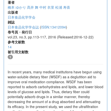
著者
橋本 ゆかり
髙井 舞
中村 衣里
松浦 寿喜
出版者
日本食品化学学会
雑誌
日本食品化学学会誌
(
ISSN:13412094
)
巻号頁・発行日
vol.23, no.3, pp.113-117, 2016 (Released:2016-12-22)
参考文献数
14
被引用文献数
1
In recent years, many medical institutions have begun using
water-soluble dietary fiber (WSDF) as a deglutition aid to
improve oral medication compliance. WSDF has been
reported to adsorb carbohydrates and lipids, and lower blood
levels of glucose and lipids. Thus, dietary fiber could
potentially adsorb drugs in a similar manner, thereby
decreasing the amount of a drug absorbed and attenuating
its efficacy. In the present study, we used the ultrafiltration