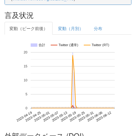
言及状況
変動（ピーク前後）
変動（月別）
分布
合計
Twitter (通常)
Twitter (RT)
20
15
10
5
0
2023-06-06
2023-04-19
2023-05-07
2023-05-25
2023-06-12
2023-04-25
2023-05-13
2023-05-31
2023-05-01
2023-05-19
外部データベース (DOI)