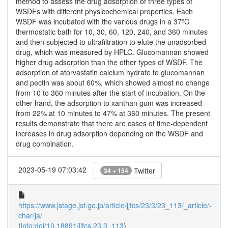
method to assess the drug adsorption of three types of
WSDFs with different physicochemical properties. Each
WSDF was incubated with the various drugs in a 37ºC
thermostatic bath for 10, 30, 60, 120, 240, and 360 minutes
and then subjected to ultrafiltration to elute the unadsorbed
drug, which was measured by HPLC. Glucomannan showed
higher drug adsorption than the other types of WSDF. The
adsorption of atorvastatin calcium hydrate to glucomannan
and pectin was about 60%, which showed almost no change
from 10 to 360 minutes after the start of incubation. On the
other hand, the adsorption to xanthan gum was increased
from 22% at 10 minutes to 47% at 360 minutes. The present
results demonstrate that there are cases of time-dependent
increases in drug adsorption depending on the WSDF and
drug combination.
2023-05-19 07:03:42
Twitter
34 + 154
https://www.jstage.jst.go.jp/article/jjfcs/23/3/23_113/_article/-
char/ja/
(
info:doi/10.18891/jjfcs.23.3_113
)