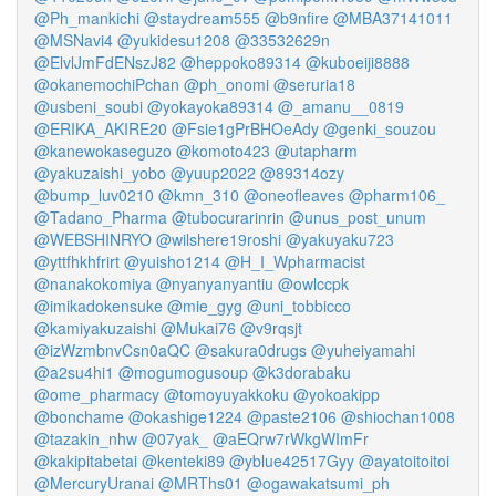
@Ph_mankichi
@staydream555
@b9nfire
@MBA37141011
@MSNavi4
@yukidesu1208
@33532629n
@ElvlJmFdENszJ82
@heppoko89314
@kuboeiji8888
@okanemochiPchan
@ph_onomi
@seruria18
@usbeni_soubi
@yokayoka89314
@_amanu__0819
@ERIKA_AKIRE20
@Fsie1gPrBHOeAdy
@genki_souzou
@kanewokaseguzo
@komoto423
@utapharm
@yakuzaishi_yobo
@yuup2022
@89314ozy
@bump_luv0210
@kmn_310
@oneofleaves
@pharm106_
@Tadano_Pharma
@tubocurarinrin
@unus_post_unum
@WEBSHINRYO
@wilshere19roshi
@yakuyaku723
@yttfhkhfrirt
@yuisho1214
@H_I_Wpharmacist
@nanakokomiya
@nyanyanyantiu
@owlccpk
@imikadokensuke
@mie_gyg
@uni_tobbicco
@kamiyakuzaishi
@Mukai76
@v9rqsjt
@izWzmbnvCsn0aQC
@sakura0drugs
@yuheiyamahi
@a2su4hi1
@mogumogusoup
@k3dorabaku
@ome_pharmacy
@tomoyuyakkoku
@yokoakipp
@bonchame
@okashige1224
@paste2106
@shiochan1008
@tazakin_nhw
@07yak_
@aEQrw7rWkgWImFr
@kakipitabetai
@kenteki89
@yblue42517Gyy
@ayatoitoitoi
@MercuryUranai
@MRThs01
@ogawakatsumi_ph