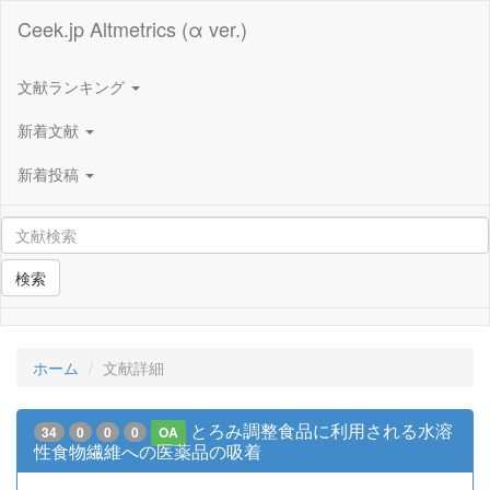
Ceek.jp Altmetrics (α ver.)
文献ランキング
新着文献
新着投稿
検索
ホーム
文献詳細
とろみ調整食品に利用される水溶
34
0
0
0
OA
性食物繊維への医薬品の吸着