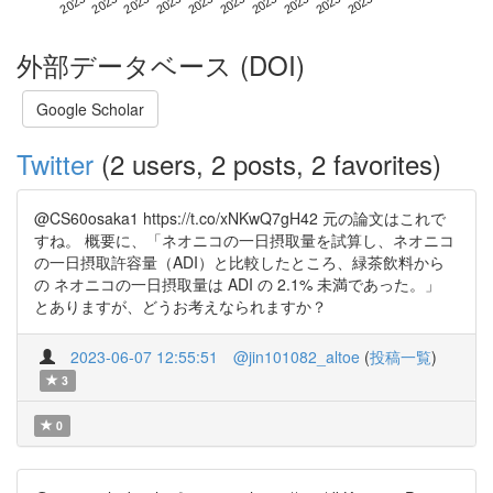
外部データベース (DOI)
Google Scholar
Twitter
(2 users, 2 posts, 2 favorites)
@CS60osaka1 https://t.co/xNKwQ7gH42 元の論文はこれで
すね。 概要に、「ネオニコの一日摂取量を試算し、ネオニコ
の一日摂取許容量（ADI）と比較したところ、緑茶飲料から
の ネオニコの一日摂取量は ADI の 2.1% 未満であった。」
とありますが、どうお考えなられますか？
2023-06-07 12:55:51
@jin101082_altoe
(
投稿一覧
)
3
0