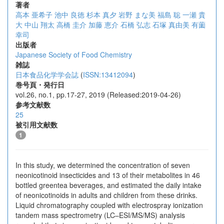
著者
高本 亜希子
池中 良徳
杉本 真夕
岩野 まな美
福島 聡
一瀬 貴
大
中山 翔太
高橋 圭介
加藤 恵介
石橋 弘志
石塚 真由美
有薗
幸司
出版者
Japanese Society of Food Chemistry
雑誌
日本食品化学学会誌
(
ISSN:13412094
)
巻号頁・発行日
vol.26, no.1, pp.17-27, 2019 (Released:2019-04-26)
参考文献数
25
被引用文献数
1
In this study, we determined the concentration of seven
neonicotinoid insecticides and 13 of their metabolites in 46
bottled greentea beverages, and estimated the daily intake
of neonicotinoids in adults and children from these drinks.
Liquid chromatography coupled with electrospray ionization
tandem mass spectrometry (LC–ESI/MS/MS) analysis