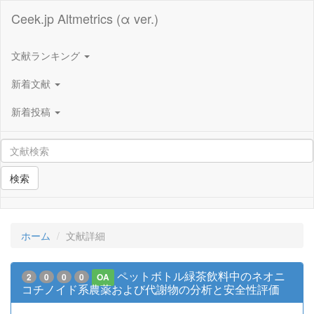
Ceek.jp Altmetrics (α ver.)
文献ランキング
新着文献
新着投稿
検索
ホーム
文献詳細
ペットボトル緑茶飲料中のネオニ
2
0
0
0
OA
コチノイド系農薬および代謝物の分析と安全性評価