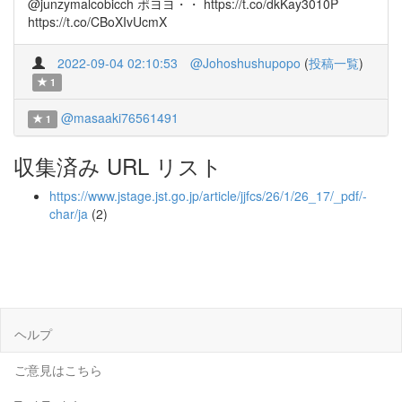
@junzymalcobicch ポヨヨ・・ https://t.co/dkKay3010P
https://t.co/CBoXIvUcmX
2022-09-04 02:10:53
@Johoshushupopo
(
投稿一覧
)
1
@masaaki76561491
1
収集済み URL リスト
https://www.jstage.jst.go.jp/article/jjfcs/26/1/26_17/_pdf/-
char/ja
(2)
ヘルプ
ご意見はこちら