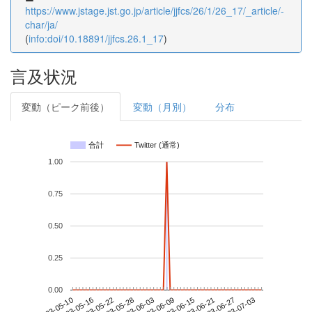
https://www.jstage.jst.go.jp/article/jjfcs/26/1/26_17/_article/-
char/ja/
(
info:doi/10.18891/jjfcs.26.1_17
)
言及状況
変動（ピーク前後）
変動（月別）
分布
合計
Twitter (通常)
1.00
0.75
0.50
0.25
0.00
2023-06-27
2023-05-10
2023-05-28
2023-06-15
2023-07-03
2023-05-16
2023-06-03
2023-06-21
2023-05-22
2023-06-09