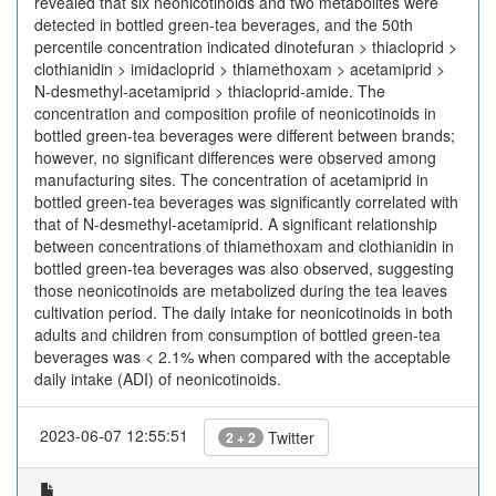
revealed that six neonicotinoids and two metabolites were
detected in bottled green-tea beverages, and the 50th
percentile concentration indicated dinotefuran > thiacloprid >
clothianidin > imidacloprid > thiamethoxam > acetamiprid >
N-desmethyl-acetamiprid > thiacloprid-amide. The
concentration and composition profile of neonicotinoids in
bottled green-tea beverages were different between brands;
however, no significant differences were observed among
manufacturing sites. The concentration of acetamiprid in
bottled green-tea beverages was significantly correlated with
that of N-desmethyl-acetamiprid. A significant relationship
between concentrations of thiamethoxam and clothianidin in
bottled green-tea beverages was also observed, suggesting
those neonicotinoids are metabolized during the tea leaves
cultivation period. The daily intake for neonicotinoids in both
adults and children from consumption of bottled green-tea
beverages was < 2.1% when compared with the acceptable
daily intake (ADI) of neonicotinoids.
2023-06-07 12:55:51
Twitter
2 + 2