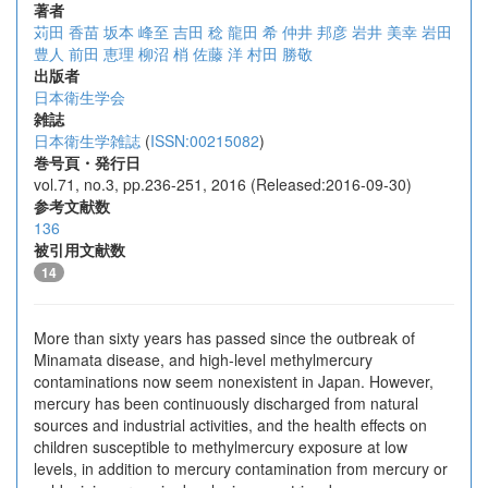
著者
苅田 香苗
坂本 峰至
吉田 稔
龍田 希
仲井 邦彦
岩井 美幸
岩田
豊人
前田 恵理
柳沼 梢
佐藤 洋
村田 勝敬
出版者
日本衛生学会
雑誌
日本衛生学雑誌
(
ISSN:00215082
)
巻号頁・発行日
vol.71, no.3, pp.236-251, 2016 (Released:2016-09-30)
参考文献数
136
被引用文献数
14
More than sixty years has passed since the outbreak of
Minamata disease, and high-level methylmercury
contaminations now seem nonexistent in Japan. However,
mercury has been continuously discharged from natural
sources and industrial activities, and the health effects on
children susceptible to methylmercury exposure at low
levels, in addition to mercury contamination from mercury or