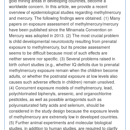
gold mining areas in developing countries, become a
worldwide concern. In this article, we provide a recent
overview of epidemiological studies regarding methylmercury
and mercury. The following findings were obtained. (1) Many
papers on exposure assessment of methylmercury/mercury
have been published since the Minamata Convention on
Mercury was adopted in 2013. (2) The most crucial problem
is child developmental neurotoxicity resulting from prenatal
exposure to methylmercury, but its precise assessment
seems to be difficult because most of such effects are
neither severe nor specific. (3) Several problems raised in
birth cohort studies (e.g., whether IQ deficits due to prenatal
methylmercury exposure remain when the children become
adults, or whether the postnatal exposure at low levels also
causes such adverse effects in children) remain unsolved.
(4) Concurrent exposure models of methylmercury, lead,
polychlorinated biphenyls, aresenic, and organochlorine
pesticides, as well as possible antagonists such as
polyunsaturated fatty acids and selenium, should be
considered in the study design because the exposure levels
of methylmercury are extremely low in developed countries.
(5) Further animal experiments and molecular biological
studies, in addition to human studies, are required to clarify