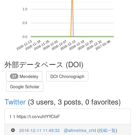
1.0
0.5
0.0
2016-12-31
2016-11-13
2016-12-01
2016-12-19
2017-01-06
2016-11-19
2016-12-07
2016-12-25
2016-11-25
2016-12-13
外部データベース (DOI)
Mendeley
DOI Chronograph
37
Google Scholar
Twitter
(3 users, 3 posts, 0 favorites)
1 1 https://t.co/vuhtYYCIxF
2016-12-11 11:49:32
@altmetrics_crtd
(
投稿一覧
)