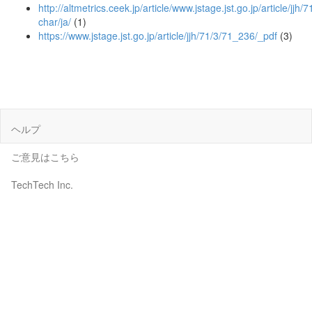
http://altmetrics.ceek.jp/article/www.jstage.jst.go.jp/article/jjh/
char/ja/
(1)
https://www.jstage.jst.go.jp/article/jjh/71/3/71_236/_pdf
(3)
ヘルプ
ご意見はこちら
TechTech Inc.