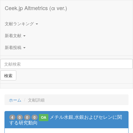
Ceek.jp Altmetrics (α ver.)
文献ランキング
新着文献
新着投稿
検索
ホーム
文献詳細
メチル水銀,水銀およびセレンに関
4
0
0
0
OA
する研究動向