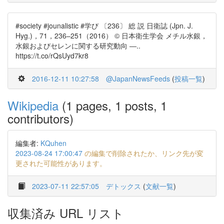
#society #jounalistic #学び 〔236〕 総 説 日衛誌 (Jpn. J.
Hyg.)，71，236–251（2016） © 日本衛生学会 メチル水銀，
水銀およびセレンに関する研究動向 ―..
https://t.co/rQsUyd7kr8
2016-12-11 10:27:58
@JapanNewsFeeds
(
投稿一覧
)
Wikipedia
(1 pages, 1 posts, 1
contributors)
編集者:
KQuhen
2023-08-24 17:00:47
の編集で削除されたか、リンク先が変
更された可能性があります。
2023-07-11 22:57:05
デトックス
(
文献一覧
)
収集済み URL リスト