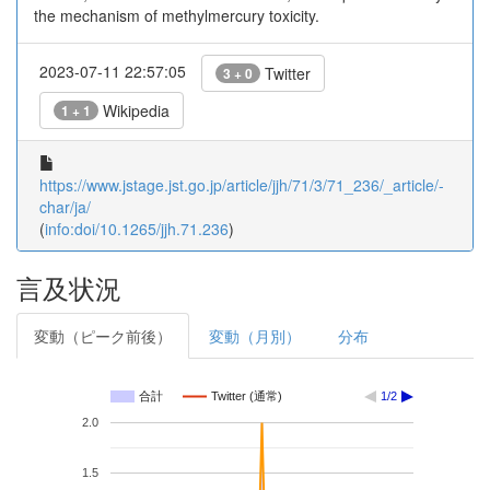
the mechanism of methylmercury toxicity.
2023-07-11 22:57:05
Twitter
3 + 0
Wikipedia
1 + 1
https://www.jstage.jst.go.jp/article/jjh/71/3/71_236/_article/-
char/ja/
(
info:doi/10.1265/jjh.71.236
)
言及状況
変動（ピーク前後）
変動（月別）
分布
合計
Twitter (通常)
1/2
2.0
1.5