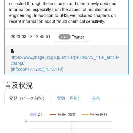
collected through these studies and other newly obtained
information, especially from the aspect of architectural
engineering. In addition to SHS, we included chapters on
recent information about “multi-chemical sensitivity.”
2023-03-18 13:45:51
Twitter
2 + 0
https://www.jstage.jst.go.jp/article/jjh/73/2/73_116/_article/-
char/ja/
(
info:doi/10.1265/jjh.73.116
)
言及状況
変動（ピーク前後）
変動（月別）
分布
合計
Twitter (通常)
Twitter (RT)
4