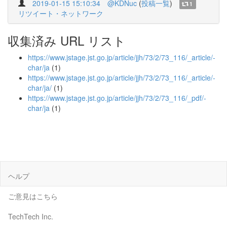
2019-01-15 15:10:34
@KDNuc
(
投稿一覧
)
1
リツイート・ネットワーク
収集済み URL リスト
https://www.jstage.jst.go.jp/article/jjh/73/2/73_116/_article/-
char/ja
(1)
https://www.jstage.jst.go.jp/article/jjh/73/2/73_116/_article/-
char/ja/
(1)
https://www.jstage.jst.go.jp/article/jjh/73/2/73_116/_pdf/-
char/ja
(1)
ヘルプ
ご意見はこちら
TechTech Inc.