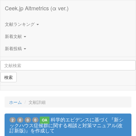
Ceek.jp Altmetrics (α ver.)
文献ランキング
新着文献
新着投稿
検索
ホーム
文献詳細
科学的エビデンスに基づく『新シ
2
0
0
0
OA
ックハウス症候群に関する相談と対策マニュアル(改
訂新版)』を作成して