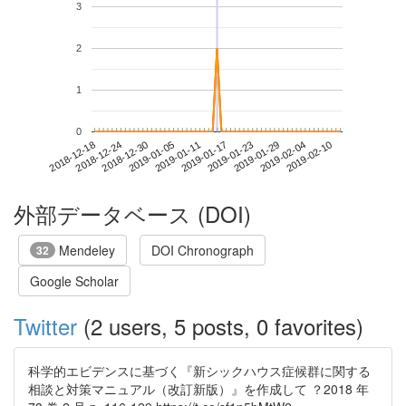
3
2
1
0
2019-02-04
2018-12-18
2019-01-05
2019-01-23
2019-02-10
2018-12-24
2019-01-11
2019-01-29
2018-12-30
2019-01-17
外部データベース (DOI)
Mendeley
DOI Chronograph
32
Google Scholar
Twitter
(2 users, 5 posts, 0 favorites)
科学的エビデンスに基づく『新シックハウス症候群に関する
相談と対策マニュアル（改訂新版）』を作成して ？2018 年