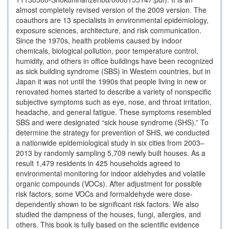
almost completely revised version of the 2009 version. The
coauthors are 13 specialists in environmental epidemiology,
exposure sciences, architecture, and risk communication.
Since the 1970s, health problems caused by indoor
chemicals, biological pollution, poor temperature control,
humidity, and others in office buildings have been recognized
as sick building syndrome (SBS) in Western countries, but in
Japan it was not until the 1990s that people living in new or
renovated homes started to describe a variety of nonspecific
subjective symptoms such as eye, nose, and throat irritation,
headache, and general fatigue. These symptoms resembled
SBS and were designated “sick house syndrome (SHS).” To
determine the strategy for prevention of SHS, we conducted
a nationwide epidemiological study in six cities from 2003–
2013 by randomly sampling 5,709 newly built houses. As a
result 1,479 residents in 425 households agreed to
environmental monitoring for indoor aldehydes and volatile
organic compounds (VOCs). After adjustment for possible
risk factors, some VOCs and formaldehyde were dose-
dependently shown to be significant risk factors. We also
studied the dampness of the houses, fungi, allergies, and
others. This book is fully based on the scientific evidence