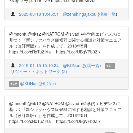
73 巻 2 号 p. 116-129 https://t.co/sf1n5bMtW2
2023-03-18 13:45:51
@zenshingajakou
(
投稿一覧
)
@mnonft @nk12 @NATROM @sivad ●科学的エビデンスに
基づく『新シックハウス症候群に関する相談と対策マニュア
ル（改訂新版）』を作成して、2018年5月
https://t.co/cRxTuZIrta https://t.co/UBgVPb0Zlx
2019-01-15 15:10:34
@KDNuc
(
投稿一覧
)
1
リツイート・ネットワーク (2)
@KDNuc
@KDNuc
2
@mnonft @nk12 @NATROM @sivad ●科学的エビデンスに
基づく『新シックハウス症候群に関する相談と対策マニュア
ル（改訂新版）』を作成して、2018年5月
https://t.co/cRxTuZIrta https://t.co/UBgVPb0Zlx