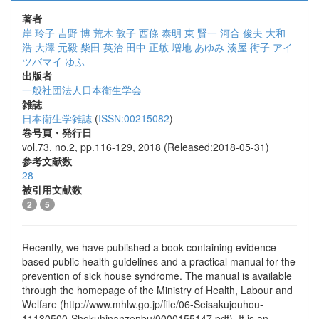
著者
岸 玲子
吉野 博
荒木 敦子
西條 泰明
東 賢一
河合 俊夫
大和
浩
大澤 元毅
柴田 英治
田中 正敏
増地 あゆみ
湊屋 街子
アイ
ツバマイ ゆふ
出版者
一般社団法人日本衛生学会
雑誌
日本衛生学雑誌
(
ISSN:00215082
)
巻号頁・発行日
vol.73, no.2, pp.116-129, 2018 (Released:2018-05-31)
参考文献数
28
被引用文献数
2
5
Recently, we have published a book containing evidence-
based public health guidelines and a practical manual for the
prevention of sick house syndrome. The manual is available
through the homepage of the Ministry of Health, Labour and
Welfare (http://www.mhlw.go.jp/file/06-Seisakujouhou-
11130500-Shokuhinanzenbu/0000155147.pdf). It is an