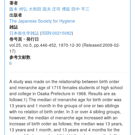
著者
阪本 州弘
大和田 国夫
庄司 博延
田中 平三
出版者
The Japanese Society for Hygiene
雑誌
日本衛生学雑誌
(
ISSN:00215082
)
巻号頁・発行日
vol.25, no.5, pp.446-452, 1970-12-30 (Released:2009-02-
17)
参考文献数
6
A study was made on the relationship between birth order
and menarche age of 1715 females students of high school
and college in Osaka Prefecture in 1968. Results are as
follows:1) The median of menarche age for birth order was
13 years and 1 month in the groups of one or two siblings
with no relation of birth order. In 3 or over 4 sibling groups,
however, the median of menarche age increased with an
increase of birth order as follows; the median was 13 years,
13 years and 1 month, and 13 years and 4 months for the