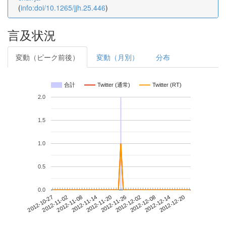
(
info:doi/10.1265/jjh.25.446
)
言及状況
変動（ピーク前後）
変動（月別）
分布
合計
Twitter (通常)
Twitter (RT)
2.0
1.5
1.0
0.5
0.0
2012-12-14
2012-10-27
2012-11-14
2012-12-02
2012-12-20
2012-11-02
2012-11-20
2012-12-08
2012-11-08
2012-11-26