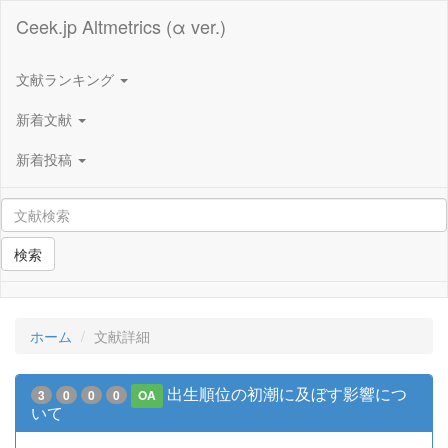
Ceek.jp Altmetrics (α ver.)
文献ランキング
新着文献
新着投稿
検索
ホーム
文献詳細
出生順位の初潮に及ぼす影響につ
3
0
0
0
OA
いて