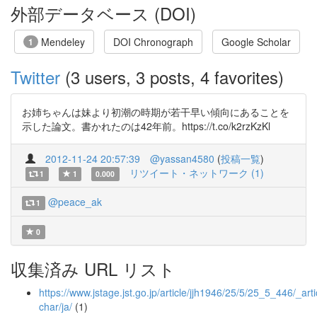
外部データベース (DOI)
Mendeley
DOI Chronograph
Google Scholar
1
Twitter
(3 users, 3 posts, 4 favorites)
お姉ちゃんは妹より初潮の時期が若干早い傾向にあることを
示した論文。書かれたのは42年前。https://t.co/k2rzKzKl
2012-11-24 20:57:39
@yassan4580
(
投稿一覧
)
リツイート・ネットワーク (1)
1
1
0.000
@peace_ak
1
0
収集済み URL リスト
https://www.jstage.jst.go.jp/article/jjh1946/25/5/25_5_446/_arti
char/ja/
(1)