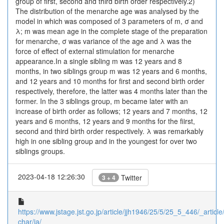
group of first, second and third birth order respectively.2)
The distribution of the menarche age was analysed by the
model in which was composed of 3 parameters of m, σ and
λ; m was mean age in the complete stage of the preparation
for menarche, σ was variance of the age and λ was the
force of effect of external stimulation for menarche
appearance.In a single sibling m was 12 years and 8
months, in two siblings group m was 12 years and 6 months,
and 12 years and 10 months for first and second birth order
respectively, therefore, the latter was 4 months later than the
former. In the 3 siblings group, m became later with an
increase of birth order as follows; 12 years and 7 months, 12
years and 6 months, 12 years and 9 months for the fiirst,
second and third birth order respectively. λ was remarkably
high in one sibling group and in the youngest for over two
siblings groups.
2023-04-18 12:26:30
Twitter
3 + 4
https://www.jstage.jst.go.jp/article/jjh1946/25/5/25_5_446/_article/
char/ja/