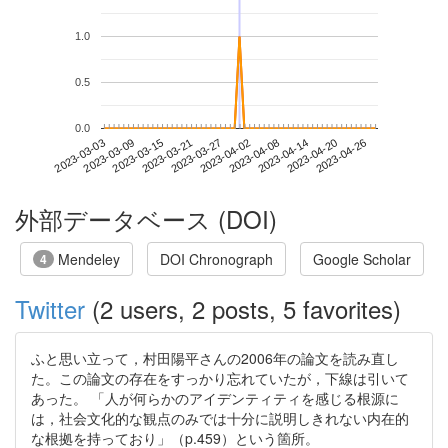
1.0
0.5
0.0
2023-04-20
2023-03-03
2023-03-21
2023-04-08
2023-04-26
2023-03-09
2023-03-27
2023-04-14
2023-03-15
2023-04-02
外部データベース (DOI)
Mendeley
DOI Chronograph
Google Scholar
4
Twitter
(2 users, 2 posts, 5 favorites)
ふと思い立って，村田陽平さんの2006年の論文を読み直し
た。この論文の存在をすっかり忘れていたが，下線は引いて
あった。 「人が何らかのアイデンティティを感じる根源に
は，社会文化的な観点のみでは十分に説明しきれない内在的
な根拠を持っており」（p.459）という箇所。