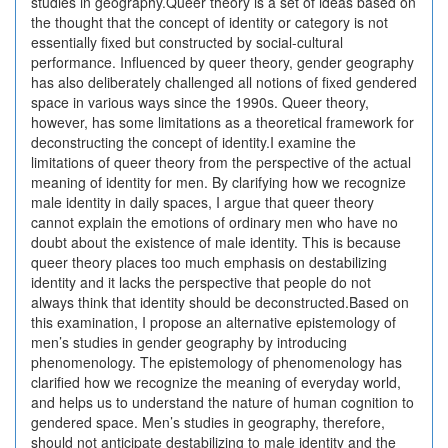
studies in geography.Queer theory is a set of ideas based on
the thought that the concept of identity or category is not
essentially fixed but constructed by social-cultural
performance. Influenced by queer theory, gender geography
has also deliberately challenged all notions of fixed gendered
space in various ways since the 1990s. Queer theory,
however, has some limitations as a theoretical framework for
deconstructing the concept of identity.I examine the
limitations of queer theory from the perspective of the actual
meaning of identity for men. By clarifying how we recognize
male identity in daily spaces, I argue that queer theory
cannot explain the emotions of ordinary men who have no
doubt about the existence of male identity. This is because
queer theory places too much emphasis on destabilizing
identity and it lacks the perspective that people do not
always think that identity should be deconstructed.Based on
this examination, I propose an alternative epistemology of
men’s studies in gender geography by introducing
phenomenology. The epistemology of phenomenology has
clarified how we recognize the meaning of everyday world,
and helps us to understand the nature of human cognition to
gendered space. Men’s studies in geography, therefore,
should not anticipate destabilizing to male identity and the