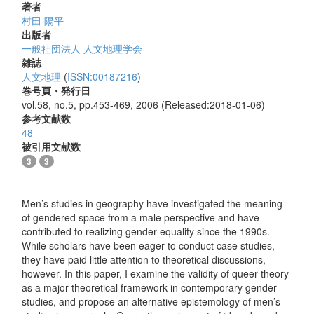
著者
村田 陽平
出版者
一般社団法人 人文地理学会
雑誌
人文地理
(
ISSN:00187216
)
巻号頁・発行日
vol.58, no.5, pp.453-469, 2006 (Released:2018-01-06)
参考文献数
48
被引用文献数
3
3
Men’s studies in geography have investigated the meaning
of gendered space from a male perspective and have
contributed to realizing gender equality since the 1990s.
While scholars have been eager to conduct case studies,
they have paid little attention to theoretical discussions,
however. In this paper, I examine the validity of queer theory
as a major theoretical framework in contemporary gender
studies, and propose an alternative epistemology of men’s