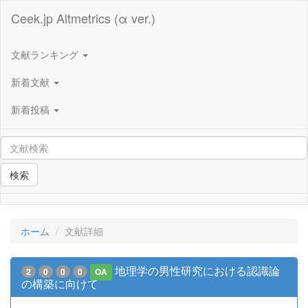
Ceek.jp Altmetrics (α ver.)
文献ランキング
新着文献
新着投稿
検索
ホーム
文献詳細
地理学の男性研究における認識論
2
0
0
0
OA
の構築に向けて