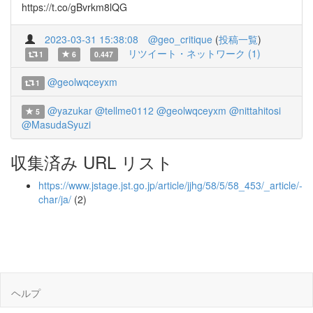
https://t.co/gBvrkm8lQG
2023-03-31 15:38:08
@geo_critique
(
投稿一覧
)
リツイート・ネットワーク (1)
1
6
0.447
@geolwqceyxm
1
@yazukar
@tellme0112
@geolwqceyxm
@nittahitosi
5
@MasudaSyuzi
収集済み URL リスト
https://www.jstage.jst.go.jp/article/jjhg/58/5/58_453/_article/-
char/ja/
(2)
ヘルプ