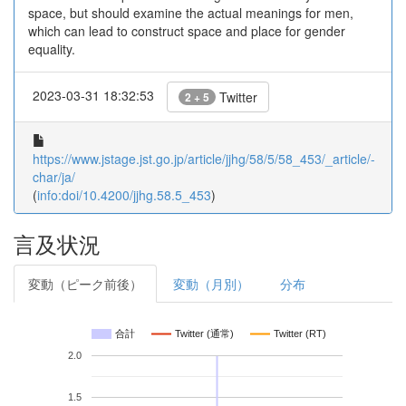
space, but should examine the actual meanings for men,
which can lead to construct space and place for gender
equality.
2023-03-31 18:32:53
Twitter
2 + 5
https://www.jstage.jst.go.jp/article/jjhg/58/5/58_453/_article/-
char/ja/
(
info:doi/10.4200/jjhg.58.5_453
)
言及状況
変動（ピーク前後）
変動（月別）
分布
合計
Twitter (通常)
Twitter (RT)
2.0
1.5