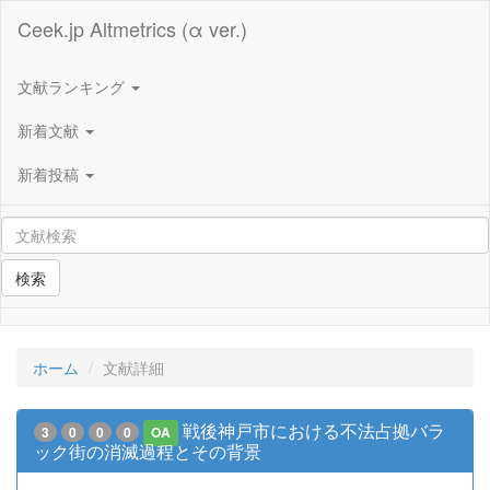
Ceek.jp Altmetrics (α ver.)
文献ランキング
新着文献
新着投稿
検索
ホーム
文献詳細
戦後神戸市における不法占拠バラ
3
0
0
0
OA
ック街の消滅過程とその背景