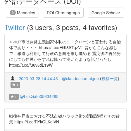
外部データベース (DOI)
Mendeley
DOI Chronograph
Google Scholar
9
Twitter
(3 users, 3 posts, 4 favorites)
＞神戸市は開発主義国家体制のミニクローンと言われ る自治
体であり・・・ https://t.co/EGI8S7qzVT 昔からこんな感じ
で、報道も利用して行政の意向を推し進める 震災後の再開発
にしても住民からすれば降って湧いたような話だったし
https://t.co/fu6vJdL19W
2023-03-28 14:44:43
@claudechamaigne
(
投稿一覧
)
1
@LosGato05634285
1
戦後神戸市における不法占拠バラック街の消滅過程とその背
景 https://t.co/RYkGLKdlVN