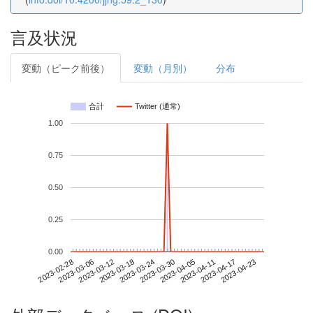
言及状況
変動（ピーク前後）
変動（月別）
分布
合計
Twitter (通常)
1.00
0.75
0.50
0.25
0.00
2023-04-17
2023-02-28
2023-03-18
2023-04-05
2023-04-23
2023-03-06
2023-03-24
2023-04-11
2023-03-12
2023-03-30