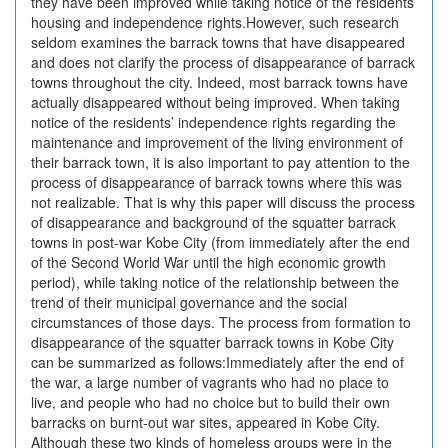
they have been improved while taking notice of the residents’
housing and independence rights.However, such research
seldom examines the barrack towns that have disappeared
and does not clarify the process of disappearance of barrack
towns throughout the city. Indeed, most barrack towns have
actually disappeared without being improved. When taking
notice of the residents’ independence rights regarding the
maintenance and improvement of the living environment of
their barrack town, it is also important to pay attention to the
process of disappearance of barrack towns where this was
not realizable. That is why this paper will discuss the process
of disappearance and background of the squatter barrack
towns in post-war Kobe City (from immediately after the end
of the Second World War until the high economic growth
period), while taking notice of the relationship between the
trend of their municipal governance and the social
circumstances of those days. The process from formation to
disappearance of the squatter barrack towns in Kobe City
can be summarized as follows:Immediately after the end of
the war, a large number of vagrants who had no place to
live, and people who had no choice but to build their own
barracks on burnt-out war sites, appeared in Kobe City.
Although these two kinds of homeless groups were in the