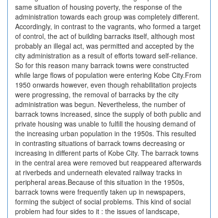
same situation of housing poverty, the response of the
administration towards each group was completely different.
Accordingly, in contrast to the vagrants, who formed a target
of control, the act of building barracks itself, although most
probably an illegal act, was permitted and accepted by the
city administration as a result of efforts toward self-reliance.
So for this reason many barrack towns were constructed
while large flows of population were entering Kobe City.From
1950 onwards however, even though rehabilitation projects
were progressing, the removal of barracks by the city
administration was begun. Nevertheless, the number of
barrack towns increased, since the supply of both public and
private housing was unable to fulfill the housing demand of
the increasing urban population in the 1950s. This resulted
in contrasting situations of barrack towns decreasing or
increasing in different parts of Kobe City. The barrack towns
in the central area were removed but reappeared afterwards
at riverbeds and underneath elevated railway tracks in
peripheral areas.Because of this situation in the 1950s,
barrack towns were frequently taken up in newspapers,
forming the subject of social problems. This kind of social
problem had four sides to it : the issues of landscape,