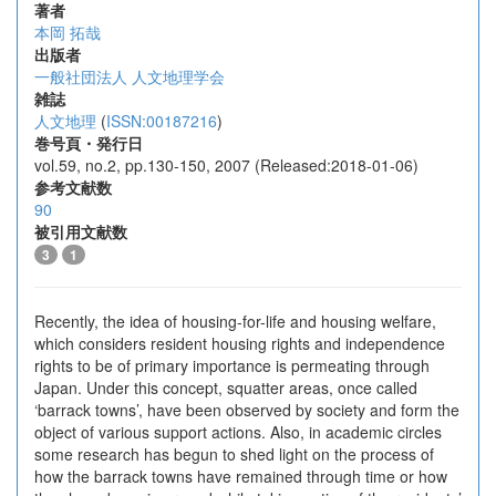
著者
本岡 拓哉
出版者
一般社団法人 人文地理学会
雑誌
人文地理
(
ISSN:00187216
)
巻号頁・発行日
vol.59, no.2, pp.130-150, 2007 (Released:2018-01-06)
参考文献数
90
被引用文献数
3
1
Recently, the idea of housing-for-life and housing welfare,
which considers resident housing rights and independence
rights to be of primary importance is permeating through
Japan. Under this concept, squatter areas, once called
‘barrack towns’, have been observed by society and form the
object of various support actions. Also, in academic circles
some research has begun to shed light on the process of
how the barrack towns have remained through time or how