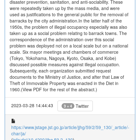
disaster prevention, sanitation, and anti-sociability. These
were repeatedly taken up by the mass media, and were
used as justifications to the general public for the removal of
barracks by the city administration.In the latter half of the
1950s, the problem of illegal occupancy especially was also
taken up as a social problem relating to barrack towns. The
correspondence of the administration over this social
problem was deployed not on a local scale but on a national
scale. Six mayor meetings and chambers of commerce
(Tokyo, Yokohama, Nagoya, Kyoto, Osaka, and Kobe)
discussed possible measures against illegal occupation.
Subsequently, each organization submitted request
documents to the Ministry of Justice, and after that Law of
Theft of Immovable Property was enacted in the Diet in
1960.(View PDF for the rest of the abstract.)
2023-03-28 14:44:43
Twitter
3 + 4
https://www.jstage.jst.go.jp/article/jjhg/59/2/59_130/_article/-
char/ja/
(
info:doi/10.4200/jjhg.59.2_130
)