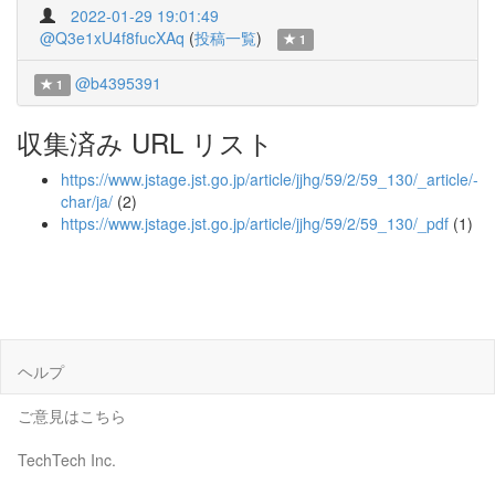
2022-01-29 19:01:49
@Q3e1xU4f8fucXAq
(
投稿一覧
)
1
@b4395391
1
収集済み URL リスト
https://www.jstage.jst.go.jp/article/jjhg/59/2/59_130/_article/-
char/ja/
(2)
https://www.jstage.jst.go.jp/article/jjhg/59/2/59_130/_pdf
(1)
ヘルプ
ご意見はこちら
TechTech Inc.