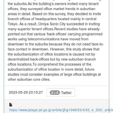
the suburbs.As the building's owners invited many tenant
offices, they surveyed office market trends in suburban
areas in detail. Based on this survey, they decided to invite
branch offices of headquarters located mainly in central
Tokyo. As a result, Omiya Sonic City succeeded in inviting
many superior tenant offices.Recent studies have already
pointed out that various 'back offices' carrying programmed
works using telecommunications have moved from
downtown to the suburbs because they do not need face-to-
face contact in downtown. However, this study shows that
the suburbanization of office locations is caused not by
decentralized back-offices but by new suburban branch
office locations.To comprehend the processes of the
suburbanization of office location in more detail, future
studies must consider examples of large office buildings at
other suburban core cities.
2023-05-29 23:15:27
Twitter
2 + 0
https://www.jstage.jst.go.jp/article/jjhg1948/53/4/53_4_353/_articl