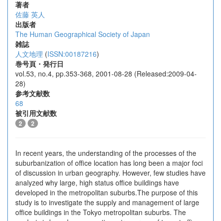
著者
佐藤 英人
出版者
The Human Geographical Society of Japan
雑誌
人文地理
(
ISSN:00187216
)
巻号頁・発行日
vol.53, no.4, pp.353-368, 2001-08-28 (Released:2009-04-
28)
参考文献数
68
被引用文献数
2
2
In recent years, the understanding of the processes of the
suburbanization of office location has long been a major foci
of discussion in urban geography. However, few studies have
analyzed why large, high status office buildings have
developed in the metropolitan suburbs.The purpose of this
study is to investigate the supply and management of large
office buildings in the Tokyo metropolitan suburbs. The