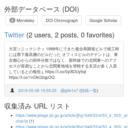
外部データベース (DOI)
Mendeley
DOI Chronograph
Google Scholar
0
Twitter
(2 users, 2 posts, 0 favorites)
大宮ソニックシティ 1988年にできた複合再開発ビルで竣工時
には県下最高層のビルだった オフィスビルのテナントは、東
京都心からの郊外分散ではなく、新幹線での北関東へのアク
セスが容易なことから北関東地域を管轄する支店が多く入居
しているとの報告↓ https://t.co/0yiXOUy5qt
https://t.co/1nOkU2qpOQ
2019-05-08 19:55:35
@g9e1o7
(
投稿一覧
)
収集済み URL リスト
https://www.jstage.jst.go.jp/article/jjhg1948/53/4/53_4_353/_art
char/ja
(1)
https://www.jstage.jst.go.jp/article/jjhg1948/53/4/53_4_353/_art