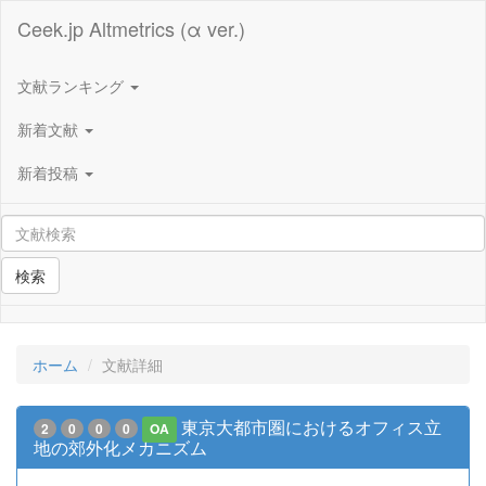
Ceek.jp Altmetrics (α ver.)
文献ランキング
新着文献
新着投稿
検索
ホーム
文献詳細
東京大都市圏におけるオフィス立
2
0
0
0
OA
地の郊外化メカニズム