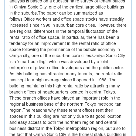
analysis is based on a questionnaire survey of tenant offices
in Omiya Sonic City, one of the earliest large office buildings
in the suburbs.The paper can be summarized as
follows:Office workers and office space stocks have steadily
increased since 1990 in suburban core cities. However, there
are regional differences in the temporal fluctuation of the
rental ratio of office space. In particular, there has been a
tendency for an improvement in the rental ratio of office
space following the prominence of the bubble economy in
Omiya city, one of the suburban core cities.Omiya Sonic City
is a 'smart-building', which was developed by a joint
enterprise of private office developers and the public sector.
As this building has attracted many tenants, the rental ratio
has kept to a high average since it opened in 1988. The
building maintains this high rental ratio by attracting many
branch offices of headquarters located in central Tokyo.
These branch offices have played an important role in the
regional business base of the northern Tokyo metropolitan
region.The reasons why these tenant offices rent their
spaces in this building are not only due to its good location
and easy access to both the northern region and central
business district in the Tokyo metropolitan region, but also to
the fact that Omiya Sonic City is the highest status building in