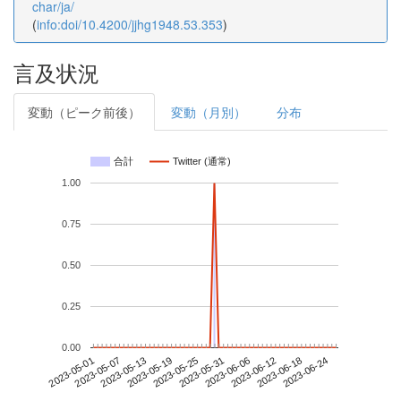
char/ja/
(
info:doi/10.4200/jjhg1948.53.353
)
言及状況
変動（ピーク前後）
変動（月別）
分布
合計
Twitter (通常)
1.00
0.75
0.50
0.25
0.00
2023-06-18
2023-05-01
2023-05-19
2023-06-06
2023-06-24
2023-05-07
2023-05-25
2023-06-12
2023-05-13
2023-05-31