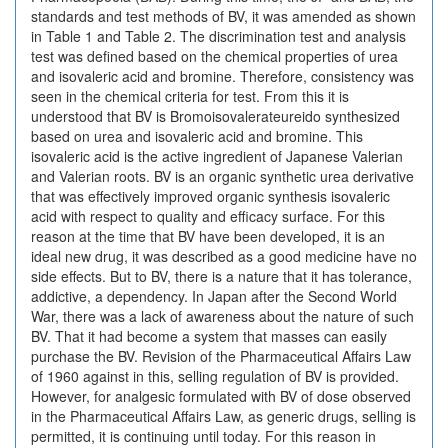
standards and test methods of BV, it was amended as shown
in Table 1 and Table 2. The discrimination test and analysis
test was defined based on the chemical properties of urea
and isovaleric acid and bromine. Therefore, consistency was
seen in the chemical criteria for test. From this it is
understood that BV is Bromoisovalerateureido synthesized
based on urea and isovaleric acid and bromine. This
isovaleric acid is the active ingredient of Japanese Valerian
and Valerian roots. BV is an organic synthetic urea derivative
that was effectively improved organic synthesis isovaleric
acid with respect to quality and efficacy surface. For this
reason at the time that BV have been developed, it is an
ideal new drug, it was described as a good medicine have no
side effects. But to BV, there is a nature that it has tolerance,
addictive, a dependency. In Japan after the Second World
War, there was a lack of awareness about the nature of such
BV. That it had become a system that masses can easily
purchase the BV. Revision of the Pharmaceutical Affairs Law
of 1960 against in this, selling regulation of BV is provided.
However, for analgesic formulated with BV of dose observed
in the Pharmaceutical Affairs Law, as generic drugs, selling is
permitted, it is continuing until today. For this reason in