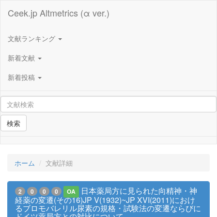
Ceek.jp Altmetrics (α ver.)
文献ランキング
新着文献
新着投稿
検索
ホーム
文献詳細
日本薬局方に見られた向精神・神
2
0
0
0
OA
経薬の変遷(その16)JP V(1932)~JP XVI(2011)におけ
るブロモバレリル尿素の規格・試験法の変遷ならびに
ドイツ薬局方との対比について