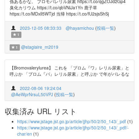
係あるかな。 ブロモバレリル尿素 https://t.co/qgZOJd2Gp4
臭化カリウム https://t.co/qbVNiJa1Yn 鹿子草
https://t.co/MDxll5WTjd 当帰 https://t.co/fU2sjsShSj
2023-12-05 08:33:33
@hayamichou
(
投稿一覧
)
1
@stagiaire_m2019
1
【Bromovalerylurea】 これを 「ブロム『ワ』レリル尿素」と
呼ぶか 「ブロム『バ』レリル尿素」と呼ぶか で年がバレるな
2022-08-06 19:24:04
@AeWprNrsuL50VPJ
(
投稿一覧
)
収集済み URL リスト
https://www.jstage.jst.go.jp/article/jjhp/50/2/50_143/_pdf
(1)
https://www.jstage.jst.go.jp/article/jjhp/50/2/50_143/_pdf/-
char/en
(1)