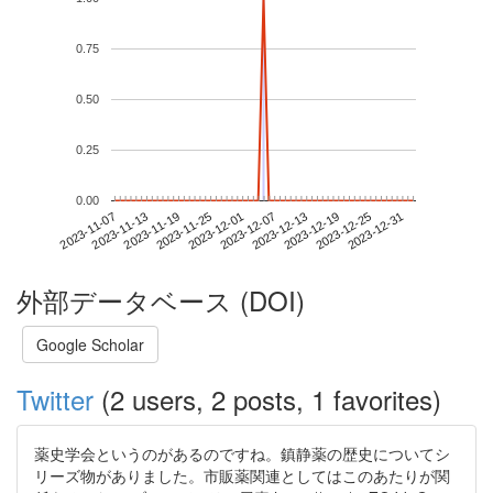
0.75
0.50
0.25
0.00
2023-12-25
2023-11-07
2023-11-25
2023-12-13
2023-12-31
2023-11-13
2023-12-01
2023-12-19
2023-11-19
2023-12-07
外部データベース (DOI)
Google Scholar
Twitter
(2 users, 2 posts, 1 favorites)
薬史学会というのがあるのですね。鎮静薬の歴史についてシ
リーズ物がありました。市販薬関連としてはこのあたりが関