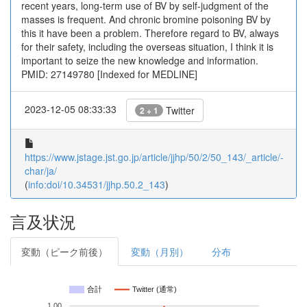
recent years, long-term use of BV by self-judgment of the
masses is frequent. And chronic bromine poisoning BV by
this it have been a problem. Therefore regard to BV, always
for their safety, including the overseas situation, I think it is
important to seize the new knowledge and information.
PMID: 27149780 [Indexed for MEDLINE]
2023-12-05 08:33:33
Twitter
2 + 1
https://www.jstage.jst.go.jp/article/jjhp/50/2/50_143/_article/-
char/ja/
(
info:doi/10.34531/jjhp.50.2_143
)
言及状況
変動（ピーク前後）
変動（月別）
分布
合計
Twitter (通常)
1.00