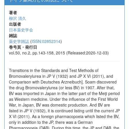
著者
柳沢 清久
出版者
日本薬史学会
雑誌
薬史学雑誌
(
ISSN:02852314
)
巻号頁・発行日
vol.50, no.2, pp.143-158, 2015 (Released:2020-12-03)
Transitions in the Standards and Test Methods of
Bromovalerylurea in JP V (1932) and JP X VI (2011), and
Comparison with Deutsches Arzneibuch]. Soam discovered
the drug Bromovalerylurea (or less BV) in 1907. After that,
BV was imported in Japan in the latter part of the Meiji period
as Western medicine. Under the influence of the First World
War, in Japan, BV was domestic production. And BV are
listed in JP V (1932), it is continued listing until the current JP
X VI (2011). As a foreign pharmacopoeia which listed the BV,
only in addition to the JP, there was a German
Pharmacopoeia (DAB). During this time, the JP and DAB, the