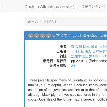
Ceek.jp Altmetrics (α ver.)
文献ランキング
ホーム
文献詳細
日本産マダラハナダイOdontanthi
7
0
0
0
著者
森 俊彰
岡本 誠
山内 信
出版者
一般社団法人 日本魚類
雑誌
魚類学雑誌
(
ISSN:0021
巻号頁・発行日
pp.22-013, (Released:
参考文献数
24
Three juvenile specimens of Odontanthias borboniu
mm SL, 180 m depth), Japan. Because little is know
coloration of the juveniles was similar to that of adu
although black pigment vesicles scattered in the for
spots. Juveniles of the former had a large, smooth, 