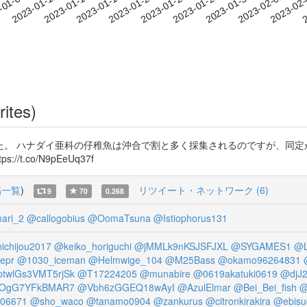
2023-01-30
2023-02-02
2023-02
-01-09
2
2023-01-12
2023-01-15
2023-01-18
2023-01-21
2023-01-24
2023-01-27
rites)
た。 ハナダイ亜科の仔稚魚は沖合で割と多く採集されるのですが、同定
://t.co/N9pEeUq37f
稿一覧
)
リツイート・ネットワーク (6)
9
70
0.268
ari_2
@callogobius
@OomaTsuna
@Istiophorus131
ichijou2017
@keiko_horiguchi
@jMMLk9nKSJSFJXL
@SYGAMES1
@L
epr
@1030_iceman
@Helmwige_104
@M25Bass
@okamo96264831
twlGs3VMT5rjSk
@T17224205
@munabire
@0619akatuki0619
@djJ
OgG7YFkBMAR7
@Vbh6zGGEQ18wAyI
@AzulElmar
@Bei_Bei_fish
@
06671
@sho_waco
@tanamo0904
@zankurus
@citronkirakira
@ebisu