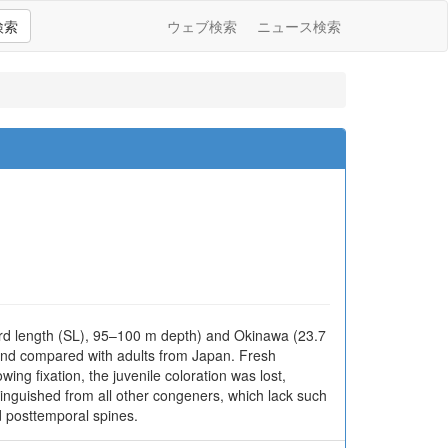
検索
ウェブ検索
ニュース検索
rd length (SL), 95–100 m depth) and Okinawa (23.7
 and compared with adults from Japan. Fresh
wing fixation, the juvenile coloration was lost,
stinguished from all other congeners, which lack such
d posttemporal spines.