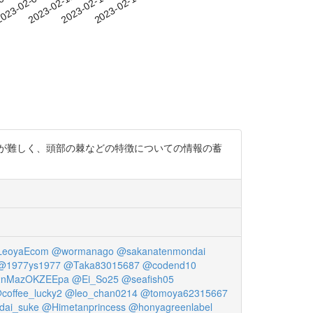
-05
023-02-08
2023-02-11
2023-02-14
2023-02-17
が難しく、頭部の棘などの特徴についての情報の蓄
eoyaEcom
@wormanago
@sakanatenmondai
@1977ys1977
@Taka83015687
@codend10
2nMazOKZEEpa
@Ei_So25
@seafish05
coffee_lucky2
@leo_chan0214
@tomoya62315667
dai_suke
@Himetanprincess
@honyagreenlabel