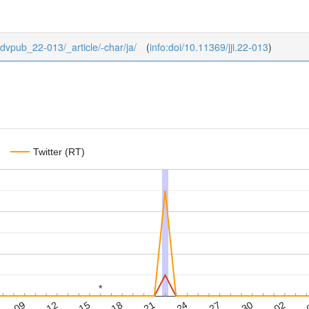
/advpub_22-013/_article/-char/ja/
(
info:doi/10.11369/jji.22-013
)
Twitter (RT)
*
*