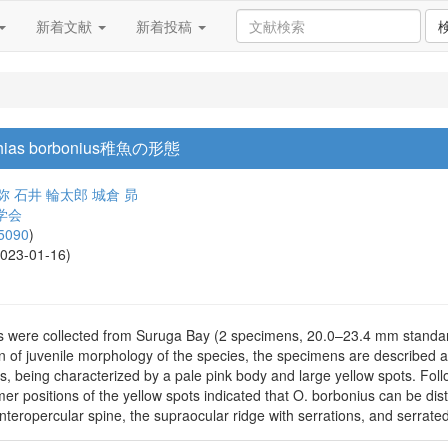
新着文献
新着投稿
as borbonius稚魚の形態
弥
石井 輪太郎
城倉 昴
学会
5090
)
2023-01-16)
s were collected from Suruga Bay (2 specimens, 20.0–23.4 mm standa
n of juvenile morphology of the species, the specimens are described
lts, being characterized by a pale pink body and large yellow spots. Follo
mer positions of the yellow spots indicated that O. borbonius can be di
interopercular spine, the supraocular ridge with serrations, and serrate