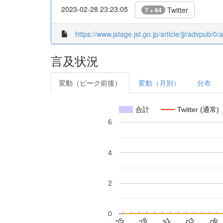
2023-02-28 23:23:05
Twitter
7 + 64
https://www.jstage.jst.go.jp/article/jji/advpub/0
言及状況
変動（ピーク前後）
変動（月別）
分布
合計
Twitter (通常)
6
4
2
0