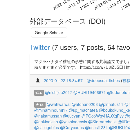
2022-12-31
2023-01-03
2023-01-06
2023
2022-12-25
2022-12-28
外部データベース (DOI)
Google Scholar
Twitter
(7 users, 7 posts, 64 favo
マダラハナダイ稚魚の形態に関する共著論文でまし
積がまだまだ必要です。 https://t.co/w7U8iZ5SEH https
2023-01-22 18:34:57
@deepsea_fishes
(
投
@nichijou2017
@RURI19406671
@todonotum
6
@wahwaiwai
@atohari0208
@pinnatus11
@n
58
@minaminoumi17
@sp_machatea
@boukokuno_ke
@nakamussan
@03cyan
@PQo5WgyHA9XqFyy
@p
@enkinojako
@yoshinoensis
@Sternarchella
@0De
@callogobius
@Corycaeus
@osusi1231
@RURI194