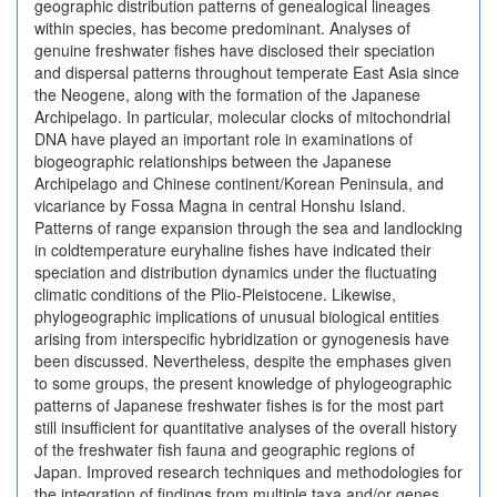
geographic distribution patterns of genealogical lineages
within species, has become predominant. Analyses of
genuine freshwater fishes have disclosed their speciation
and dispersal patterns throughout temperate East Asia since
the Neogene, along with the formation of the Japanese
Archipelago. In particular, molecular clocks of mitochondrial
DNA have played an important role in examinations of
biogeographic relationships between the Japanese
Archipelago and Chinese continent/Korean Peninsula, and
vicariance by Fossa Magna in central Honshu Island.
Patterns of range expansion through the sea and landlocking
in coldtemperature euryhaline fishes have indicated their
speciation and distribution dynamics under the fluctuating
climatic conditions of the Plio-Pleistocene. Likewise,
phylogeographic implications of unusual biological entities
arising from interspecific hybridization or gynogenesis have
been discussed. Nevertheless, despite the emphases given
to some groups, the present knowledge of phylogeographic
patterns of Japanese freshwater fishes is for the most part
still insufficient for quantitative analyses of the overall history
of the freshwater fish fauna and geographic regions of
Japan. Improved research techniques and methodologies for
the integration of findings from multiple taxa and/or genes