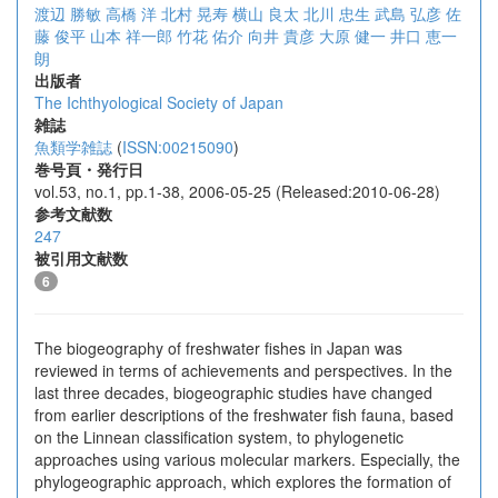
渡辺 勝敏
高橋 洋
北村 晃寿
横山 良太
北川 忠生
武島 弘彦
佐
藤 俊平
山本 祥一郎
竹花 佑介
向井 貴彦
大原 健一
井口 恵一
朗
出版者
The Ichthyological Society of Japan
雑誌
魚類学雑誌
(
ISSN:00215090
)
巻号頁・発行日
vol.53, no.1, pp.1-38, 2006-05-25 (Released:2010-06-28)
参考文献数
247
被引用文献数
6
The biogeography of freshwater fishes in Japan was
reviewed in terms of achievements and perspectives. In the
last three decades, biogeographic studies have changed
from earlier descriptions of the freshwater fish fauna, based
on the Linnean classification system, to phylogenetic
approaches using various molecular markers. Especially, the
phylogeographic approach, which explores the formation of