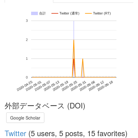
合計
Twitter (通常)
Twitter (RT)
3
2
1
0
2020-06-12
2020-04-25
2020-05-13
2020-05-31
2020-06-18
2020-05-01
2020-05-19
2020-06-06
2020-05-07
2020-05-25
外部データベース (DOI)
Google Scholar
Twitter
(5 users, 5 posts, 15 favorites)