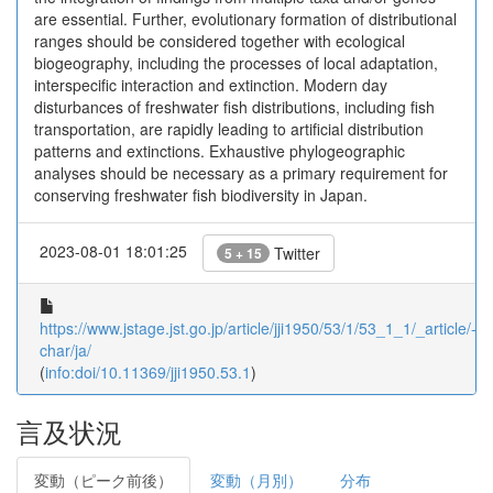
are essential. Further, evolutionary formation of distributional
ranges should be considered together with ecological
biogeography, including the processes of local adaptation,
interspecific interaction and extinction. Modern day
disturbances of freshwater fish distributions, including fish
transportation, are rapidly leading to artificial distribution
patterns and extinctions. Exhaustive phylogeographic
analyses should be necessary as a primary requirement for
conserving freshwater fish biodiversity in Japan.
2023-08-01 18:01:25
Twitter
5 + 15
https://www.jstage.jst.go.jp/article/jji1950/53/1/53_1_1/_article/-
char/ja/
(
info:doi/10.11369/jji1950.53.1
)
言及状況
変動（ピーク前後）
変動（月別）
分布