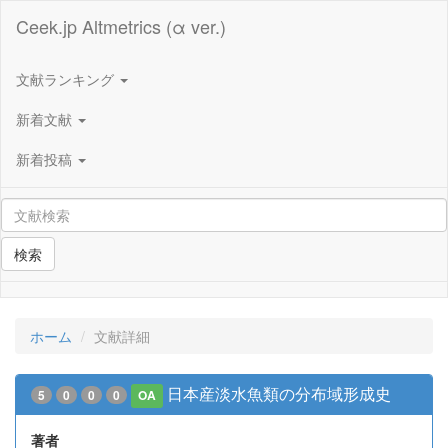
Ceek.jp Altmetrics (α ver.)
文献ランキング
新着文献
新着投稿
検索
ホーム
文献詳細
日本産淡水魚類の分布域形成史
5
0
0
0
OA
著者