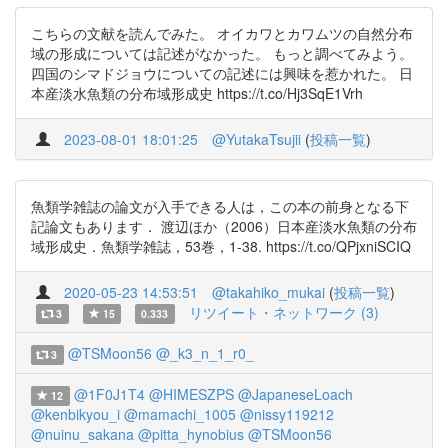
こちらの文献を読んでみた。 オイカワとカワムツの自然分布
域の形成については記述がなかった。 もっと調べてみよう。
四国のシマドジョウについての記述には興味を惹かれた。 日
本産淡水魚類の分布域形成史 https://t.co/Hj3SqE1Vrh
2023-08-01 18:01:25
@YutakaTsujii
(
投稿一覧
)
魚類学雑誌の論文が入手できる人は，この本の前身となる下
記論文もあります． 渡辺ほか（2006）日本産淡水魚類の分布
域形成史．魚類学雑誌，53巻，1-38. https://t.co/QPjxniSCIQ
2020-05-23 14:53:51
@takahiko_mukai
(
投稿一覧
)
リツイート・ネットワーク (3)
3
15
0.333
@TSMoon56
@_k3_n_1_r0_
3
@1F0J1T4
@HIMESZPS
@JapaneseLoach
12
@kenbikyou_i
@mamachi_1005
@nissy119212
@nuinu_sakana
@pitta_hynobius
@TSMoon56