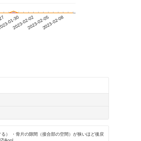
-27
023-01-30
2023-02-02
2023-02-05
2023-02-08
する） ・骨片の隙間（接合部の空間）が狭いほど後戻
lAopl