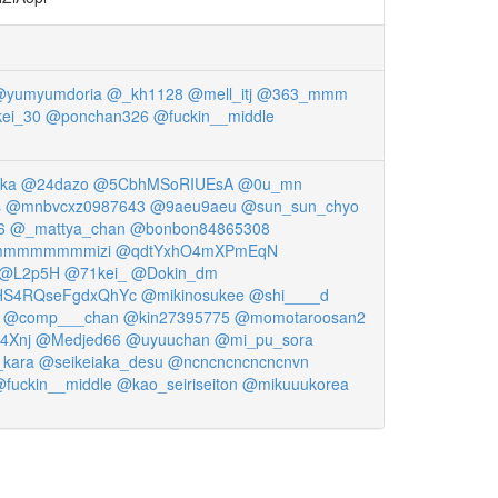
yumyumdoria
@_kh1128
@mell_itj
@363_mmm
ei_30
@ponchan326
@fuckin__middle
ka
@24dazo
@5CbhMSoRIUEsA
@0u_mn
s
@mnbvcxz0987643
@9aeu9aeu
@sun_sun_chyo
6
@_mattya_chan
@bonbon84865308
mmmmmmmizi
@qdtYxhO4mXPmEqN
@L2p5H
@71kei_
@Dokin_dm
S4RQseFgdxQhYc
@mikinosukee
@shi____d
@comp___chan
@kin27395775
@momotaroosan2
4Xnj
@Medjed66
@uyuuchan
@mi_pu_sora
kara
@seikeiaka_desu
@ncncncncncncnvn
fuckin__middle
@kao_seiriseiton
@mikuuukorea