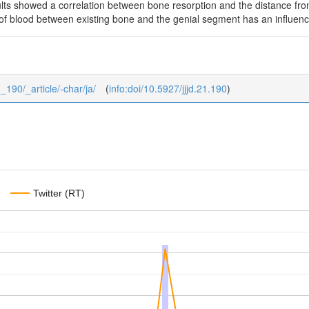
lts showed a correlation between bone resorption and the distance fro
 of blood between existing bone and the genial segment has an influen
3_190/_article/-char/ja/
(
info:doi/10.5927/jjjd.21.190
)
Twitter (RT)