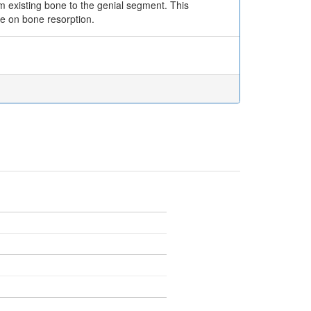
m existing bone to the genial segment. This
ce on bone resorption.