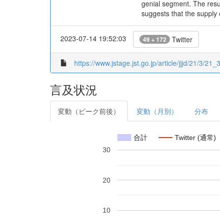
genial segment. The resu
suggests that the supply
2023-07-14 19:52:03
Twitter
49 + 172
https://www.jstage.jst.go.jp/article/jjjd/21/3/21_
言及状況
変動（ピーク前後）
変動（月別）
分布
合計
Twitter (通常)
30
20
10