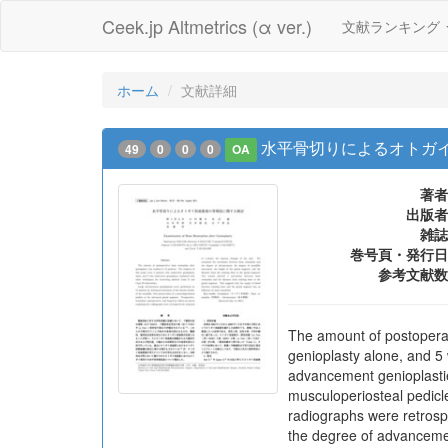
Ceek.jp Altmetrics (α ver.)
文献ランキング
ホーム
文献詳細
水平骨切りによるオトガ
49
0
0
0
OA
著者
出版者
雑誌
巻号頁・発行日
参考文献数
The amount of postoperat
genioplasty alone, and 5 
advancement genioplasties
musculoperiosteal pedicl
radiographs were retrosp
the degree of advancemen