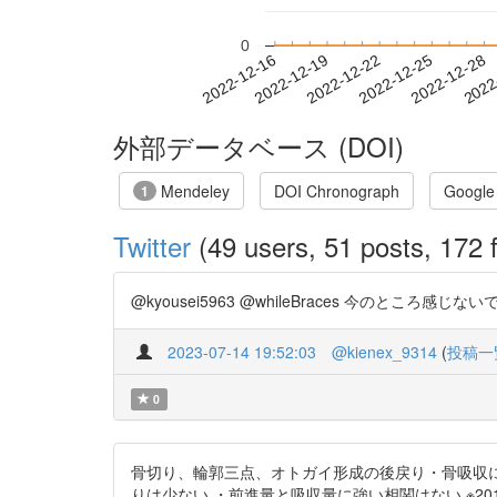
0
2022-12-22
2022-12-25
2022-12-28
2022
2022-12-16
2022-12-19
外部データベース (DOI)
Mendeley
DOI Chronograph
Google
1
Twitter
(49 users, 51 posts, 172 f
@kyousei5963 @whileBraces 今のところ感じない
2023-07-14 19:52:03
@kienex_9314
(
投稿一
0
骨切り、輪郭三点、オトガイ形成の後戻り・骨吸収に
りは少ない ・前進量と吸収量に強い相関はない ※2011年・13症例の論