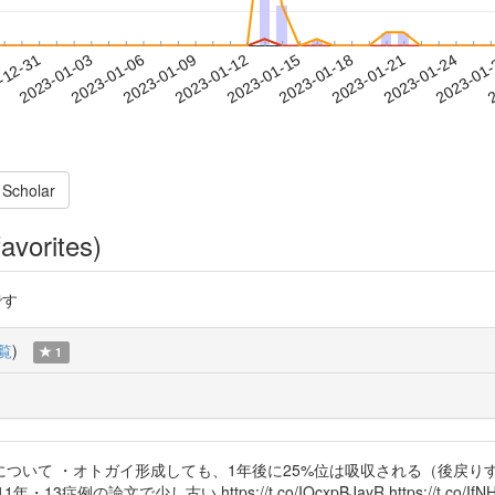
2023-01-21
2023-01-24
2023-01
-12-31
2
2023-01-03
2023-01-06
2023-01-09
2023-01-12
2023-01-15
2023-01-18
 Scholar
avorites)
です
覧
)
1
ついて ・オトガイ形成しても、1年後に25%位は吸収される（後戻り
文で少し古い https://t.co/IOcxpBJayR https://t.co/IfNHZ