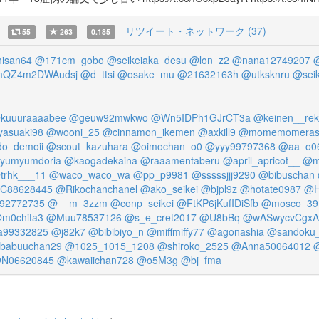
リツイート・ネットワーク (37)
55
263
0.185
hisan64
@171cm_gobo
@seikeiaka_desu
@lon_z2
@nana12749207
@
QZ4m2DWAudsj
@d_ttsi
@osake_mu
@21632163h
@utksknru
@seik
kuuuraaaabee
@geuw92mwkwo
@Wn5IDPh1GJrCT3a
@keinen__rek
asuaki98
@wooni_25
@cinnamon_ikemen
@axkill9
@momemomera
do_demoii
@scout_kazuhara
@oimochan_o0
@yyy99797368
@aa_o0
yumyumdoria
@kaogadekaina
@raaamentaberu
@april_apricot__
@m
trhk___11
@waco_waco_wa
@pp_p9981
@sssssjjj9290
@bibuschan
C88628445
@Rikochanchanel
@ako_seikei
@bjpl9z
@hotate0987
@H
l92772735
@__m_3zzm
@conp_seikei
@FtKP6jKufIDiSfb
@mosco_39
m0chita3
@Muu78537126
@s_e_cret2017
@U8bBq
@wASwycvCgxA
99332825
@j82k7
@bibibiyo_n
@miffmiffy77
@agonashia
@sandoku_
babuuchan29
@1025_1015_1208
@shiroko_2525
@Anna50064012
@
N06620845
@kawaiichan728
@o5M3g
@bj_fma