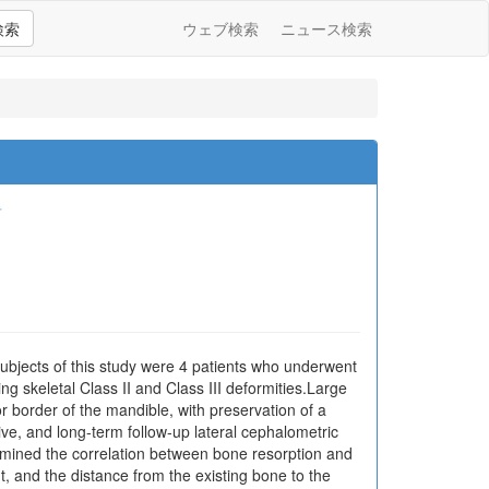
検索
ウェブ検索
ニュース検索
哲
subjects of this study were 4 patients who underwent
g skeletal Class II and Class III deformities.Large
 border of the mandible, with preservation of a
e, and long-term follow-up lateral cephalometric
amined the correlation between bone resorption and
 and the distance from the existing bone to the