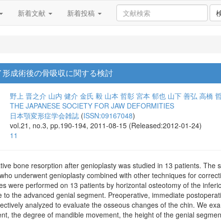
新着文献
新着投稿
イ形成術後の骨吸収に関する検討
野上 晋之介
山内 健介
金氏 毅
山本 哲彰
宮本 郁也
山下 善弘
高橋 
THE JAPANESE SOCIETY FOR JAW DEFORMITIES
日本顎変形症学会雑誌
(
ISSN:09167048
)
vol.21, no.3, pp.190-194, 2011-08-15 (Released:2012-01-24)
11
ive bone resorption after genioplasty was studied in 13 patients. The 
who underwent genioplasty combined with other techniques for correctin
 were performed on 13 patients by horizontal osteotomy of the inferior
e to the advanced genial segment. Preoperative, immediate postoperativ
ectively analyzed to evaluate the osseous changes of the chin. We ex
t, the degree of mandible movement, the height of the genial segment,