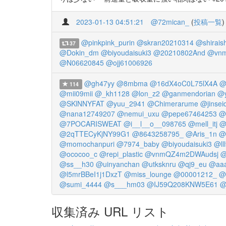
2023-01-13 04:51:21
@72mican_
(
投稿一覧
)
@pinkpink_purin
@skran20210314
@shirais
37
@Dokin_dm
@biyoudaisuki3
@20210802And
@vnm
@N06620845
@ojj61006926
@gh47yy
@8mbma
@16dX4oC0L75lX4A
@
114
@mii09mii
@_kh1128
@lon_z2
@ganmendorian
@y
@SKlNNYFAT
@yuu_2941
@Chimerarume
@jinsei
@nana12749207
@nemui_uxu
@pepe67464253
@
@7POCARISWEAT
@i__l__o__098765
@mell_itj
@
@2qTTECyKjNY99G1
@8643258795_
@Aris_1n
@
@momochanpuri
@7974_baby
@biyoudaisuki3
@ll
@ococoo_c
@repi_plastic
@vnmQZ4m2DWAudsj
@
@ss__h30
@uinyanchan
@utksknru
@qj9_eu
@aaa
@l5mrBBeI1j1DxzT
@miss_lounge
@00001212_
@
@sumi_4444
@s___hm03
@IJ59Q208KNW5E61
@
収集済み URL リスト