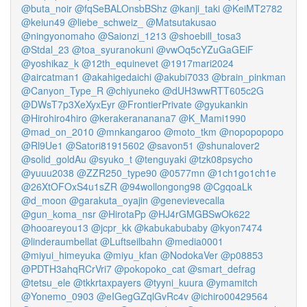
@buta_noir
@fqSeBALOnsbBShz
@kanji_taki
@KeiMT2782
@keiun49
@liebe_schweiz_
@Matsutakusao
@ningyonomaho
@Saionzi_1213
@shoebill_tosa3
@Stdal_23
@toa_syuranokuni
@vwOq5cYZuGaGEiF
@yoshikaz_k
@12th_equinevet
@1917mari2024
@aircatman1
@akahigedaichi
@akubi7033
@brain_pinkman
@Canyon_Type_R
@chiyuneko
@dUH3wwRTT605c2G
@DWsT7p3XeXyxEyr
@FrontierPrivate
@gyukankin
@Hirohiro4hiro
@kerakerananana7
@K_Mami1990
@mad_on_2010
@mnkangaroo
@moto_tkm
@nopopopopo
@Rl9Ue1
@Satori81915602
@savon51
@shunalover2
@solid_goldAu
@syuko_t
@tenguyaki
@tzk08psycho
@yuuu2038
@ZZR250_type90
@0577mn
@1ch1go1ch1e
@26XtOFOxS4u1sZR
@94wollongong98
@CgqoaLk
@d_moon
@garakuta_oyajin
@genevievecalla
@gun_koma_nsr
@HirotaPp
@HJ4rGMGBSwOk622
@hooareyou13
@jcpr_kk
@kabukabubaby
@kyon7474
@linderaumbellat
@Luftseilbahn
@media0001
@miyui_himeyuka
@miyu_kfan
@NodokaVer
@p08853
@PDTH3ahqRCrVri7
@pokopoko_cat
@smart_defrag
@tetsu_ele
@tkkrtaxpayers
@tyyni_kuura
@ymamitch
@Yonemo_0903
@eIGegGZqlGvRc4v
@ichiro00429564