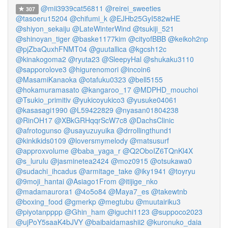
@mii3939cat56811
@reirei_sweeties
307
@tasoeru15204
@chifumi_k
@EJHb25GyI582wHE
@shiyon_sekaiju
@LateWinterWind
@tsukiji_521
@shinoyan_tiger
@baske1177kim
@cityofBBB
@keikoh2np
@pjZbaQuxhFNMT04
@guutallica
@kgcsh12c
@kinakogoma2
@ryuta23
@SleepyHal
@shukaku3110
@sapporolove3
@higurenomori
@incoin6
@MasamiKanaoka
@otafuku0323
@bell5155
@hokamuramasato
@kangaroo_17
@MDPHD_mouchoi
@Tsukio_primitiv
@yukicoyukico3
@yusuke04061
@kasasagi1990
@L59422829
@nyasan01804238
@RinOH17
@XBkGRHqqrScW7c8
@DachsClinic
@afrotogunso
@usayuzuyuika
@drrollingthund1
@kinkikids0109
@loversmymelody
@matsusurf
@approxvolume
@baba_yaga_r
@Q2OboIZ6TQnKl4X
@s_lurulu
@jasminetea2424
@moz0915
@otsukawa0
@sudachi_ihcadus
@armitage_take
@iky1941
@toyryu
@9moji_hantai
@Asiago1From
@itijige_nko
@madamaurora1
@4o5o84
@Maya7_es
@takewtnb
@boxing_food
@gmerkp
@megtubu
@muutairiku3
@piyotanpppp
@Ghin_ham
@iguchi1123
@suppoco2023
@ujPoY5saaK4bJVY
@baibaidamashii2
@kuronuko_daia