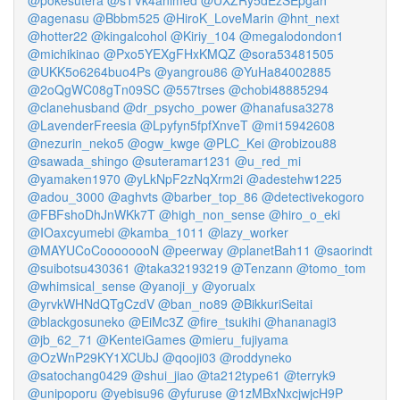
@pokesutera
@sTVk4animed
@UXZRy5dEzSEpgah
@agenasu
@Bbbm525
@HiroK_LoveMarin
@hnt_next
@hotter22
@kingalcohol
@Kiriy_104
@megalodondon1
@michikinao
@Pxo5YEXgFHxKMQZ
@sora53481505
@UKK5o6264buo4Ps
@yangrou86
@YuHa84002885
@2oQgWC08gTn09SC
@557trses
@chobi48885294
@clanehusband
@dr_psycho_power
@hanafusa3278
@LavenderFreesia
@Lpyfyn5fpfXnveT
@mi15942608
@nezurin_neko5
@ogw_kwge
@PLC_Kei
@robizou88
@sawada_shingo
@suteramar1231
@u_red_mi
@yamaken1970
@yLkNpF2zNqXrm2i
@adestehw1225
@adou_3000
@aghvts
@barber_top_86
@detectivekogoro
@FBFshoDhJnWKk7T
@high_non_sense
@hiro_o_eki
@IOaxcyumebi
@kamba_1011
@lazy_worker
@MAYUCoCoooooooN
@peerway
@planetBah11
@saorindt
@suibotsu430361
@taka32193219
@Tenzann
@tomo_tom
@whimsical_sense
@yanoji_y
@yorualx
@yrvkWHNdQTgCzdV
@ban_no89
@BikkuriSeitai
@blackgosuneko
@EiMc3Z
@fire_tsukihi
@hananagi3
@jb_62_71
@KenteiGames
@mieru_fujiyama
@OzWnP29KY1XCUbJ
@qooji03
@roddyneko
@satochang0429
@shui_jiao
@ta212type61
@terryk9
@unipoporu
@yebisu96
@yfuruse
@1zMBxNxcjwjcH9P