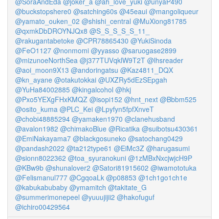
@SoraAndEda
@joker_a
@ah_love_yuki
@unyaP490
@buckstopshere0
@satching60s
@45eaui
@mangoliqueur
@yamato_ouken_02
@shishi_central
@MuXiong81785
@qxmkDbDROYNJQx8
@S_S_S_S_S_11_
@rakugantabetoke
@CPR78865430
@YukiSinoda
@FeO1127
@nonmomi
@yyasso
@saruogase2899
@mizunoeNorthSea
@j377TUVqklW9T2T
@lhsreader
@aoi_moon9X13
@andoringatsu
@Kaz4811_DQX
@kn_ayane
@otakutokkai
@UXZRy5dEzSEpgah
@YuHa84002885
@kingalcohol
@hkj
@Pxo5YEXgFHxKMQZ
@isopi152
@hnt_next
@Bbbm525
@osito_kuma
@PLC_Kei
@Lpyfyn5fpfXnveT
@chobi48885294
@yamaken1970
@clanehusband
@avalon1982
@chimakoBlue
@Ricatika
@suibotsu430361
@EmiNakayama7
@blackgosuneko
@satochang0429
@pandash2022
@ta212type61
@EiMc3Z
@harugasumi
@sionn8022362
@toa_syuranokuni
@1zMBxNxcjwjcH9P
@KBw9b
@shunalover2
@Satori81915602
@iwamototuka
@Felismanul777
@CgqoaLk
@p08853
@1ch1go1ch1e
@kabukabubaby
@ymamitch
@takitate_G
@summerimonepeel
@yuuujijii2
@hakofuguf
@ichiro00429564