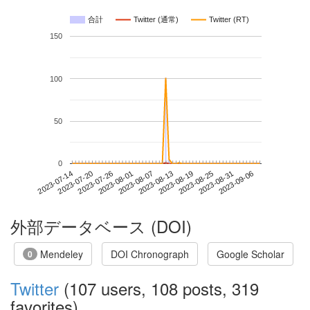
合計
Twitter (通常)
Twitter (RT)
150
100
50
0
2023-08-31
2023-07-14
2023-08-01
2023-08-19
2023-09-06
2023-07-20
2023-08-07
2023-08-25
2023-07-26
2023-08-13
外部データベース (DOI)
Mendeley
DOI Chronograph
Google Scholar
0
Twitter
(107 users, 108 posts, 319
favorites)