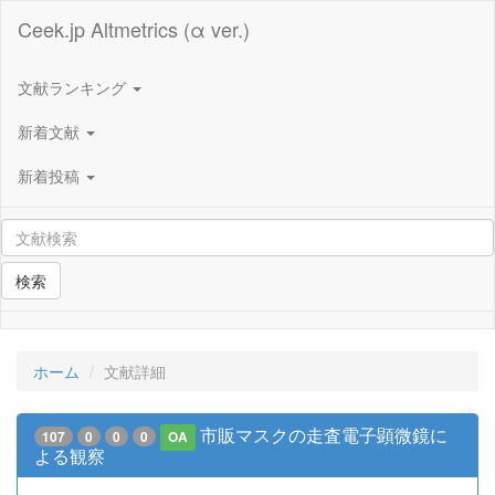
Ceek.jp Altmetrics (α ver.)
文献ランキング
新着文献
新着投稿
検索
ホーム
文献詳細
市販マスクの走査電子顕微鏡に
107
0
0
0
OA
よる観察