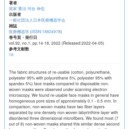
著者
尾家 重治
河合 伸也
出版者
一般社団法人日本医療機器学会
雑誌
医療機器学
(
ISSN:18824978
)
巻号頁・発行日
vol.92, no.1, pp.14-18, 2022 (Released:2022-04-05)
参考文献数
16
The fabric structures of re-usable (cotton, polyurethane,
polyester 95% with polyurethane 5%, polyester 95% with
spandex 5%) face masks compared to disposable non-
woven masks were observed under scanning electron
microscopy. We found re-usable face masks in general have
homogeneous pore sizes of approximately 0.1 - 0.5 mm. In
comparison, non-woven masks have two fiber layers
separated by one densely non-woven labyrinthine layer with
disordered three dimensional microfibers. We found most (7
out of 8) non-woven masks shared this similar dense second