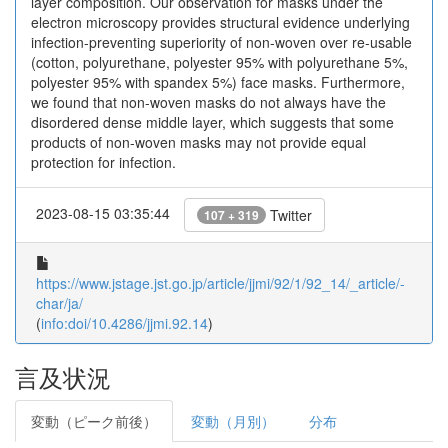
layer composition. Our observation for masks under the
electron microscopy provides structural evidence underlying
infection-preventing superiority of non-woven over re-usable
(cotton, polyurethane, polyester 95% with polyurethane 5%,
polyester 95% with spandex 5%) face masks. Furthermore,
we found that non-woven masks do not always have the
disordered dense middle layer, which suggests that some
products of non-woven masks may not provide equal
protection for infection.
2023-08-15 03:35:44
Twitter
107 + 319
https://www.jstage.jst.go.jp/article/jjmi/92/1/92_14/_article/-
char/ja/
(
info:doi/10.4286/jjmi.92.14
)
言及状況
変動（ピーク前後）
変動（月別）
分布