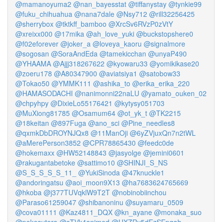
@mamanoyuma2
@nan_bayesstat
@tiffanystay
@tynkie99
@fuku_chihuahua
@nana7dale
@Nsy712
@rill32256425
@sherrybox
@tktkff_bamboo
@XrcSv6RVzP0zVtY
@xreixx000
@17mika
@ah_love_yuki
@buckstopshere0
@f02eforever
@joker_a
@loveya_kaoru
@signalmore
@sogosan
@SoraAndEda
@tamekicchan
@unyaP490
@YHAAMA
@Ajjj318267622
@kyowaru33
@yomikikase20
@zoeru178
@A80347900
@aviatsiya1
@satobow33
@Tokao50
@YMMK111
@ashika_to
@erika_erika_220
@HAMASODACHI
@nanimonni22naLU
@yamato_ouken_02
@chpyhpy
@DixieLo55176421
@kytysy051703
@MuXiong81785
@Osamum64
@ot_yk_t
@TK2215
@18keitan
@897Fuga
@ano_sci
@Pine_needles8
@qxmkDbDROYNJQx8
@11ManOji
@6yZVjuxQn7n2tWL
@aMerePerson3852
@CPR78865430
@feedc0de
@hokemaxx
@HW52148843
@jasyolge
@jemini0601
@rakugantabetoke
@sattimo10
@SHINJI_S_NS
@S_S_S_S_S_11_
@YukiSinoda
@47knuckle1
@andoringatsu
@aoi_moon9X13
@ha7683624765669
@hkoba
@j377TUVqklW9T2T
@nobinobiinchou
@Paraso61259047
@shibanoninu
@suyamaru_0509
@cova01111
@Kaz4811_DQX
@kn_ayane
@monaka_suo