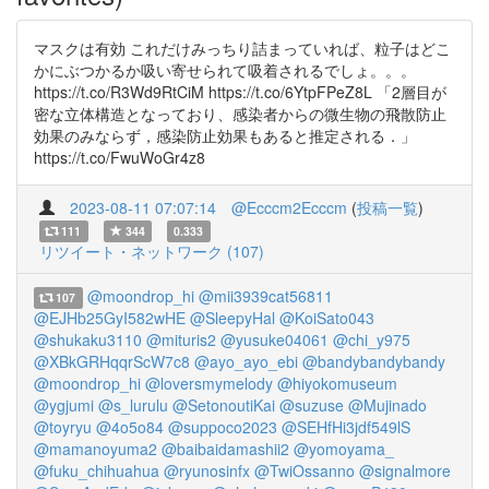
マスクは有効 これだけみっちり詰まっていれば、粒子はどこ
かにぶつかるか吸い寄せられて吸着されるでしょ。。。
https://t.co/R3Wd9RtCiM https://t.co/6YtpFPeZ8L 「2層目が
密な立体構造となっており、感染者からの微生物の飛散防止
効果のみならず，感染防止効果もあると推定される．」
https://t.co/FwuWoGr4z8
2023-08-11 07:07:14
@Ecccm2Ecccm
(
投稿一覧
)
111
344
0.333
リツイート・ネットワーク (107)
@moondrop_hi
@mii3939cat56811
107
@EJHb25GyI582wHE
@SleepyHal
@KoiSato043
@shukaku3110
@mituris2
@yusuke04061
@chi_y975
@XBkGRHqqrScW7c8
@ayo_ayo_ebi
@bandybandybandy
@moondrop_hi
@loversmymelody
@hiyokomuseum
@ygjumi
@s_lurulu
@SetonoutiKai
@suzuse
@Mujinado
@toyryu
@4o5o84
@suppoco2023
@SEHfHi3jdf549lS
@mamanoyuma2
@baibaidamashii2
@yomoyama_
@fuku_chihuahua
@ryunosinfx
@TwiOssanno
@signalmore