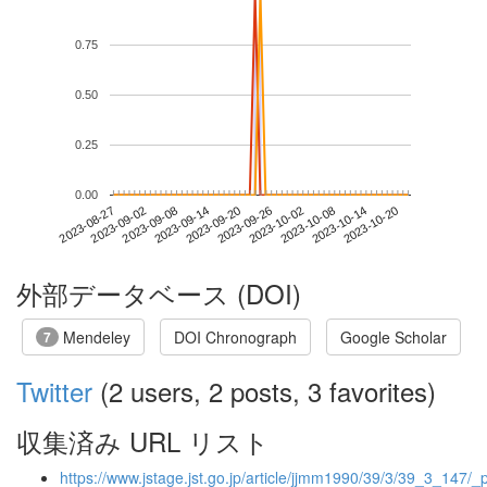
0.75
0.50
0.25
0.00
2023-10-14
2023-08-27
2023-09-14
2023-10-02
2023-10-20
2023-09-02
2023-09-20
2023-10-08
2023-09-08
2023-09-26
外部データベース (DOI)
Mendeley
DOI Chronograph
Google Scholar
7
Twitter
(2 users, 2 posts, 3 favorites)
収集済み URL リスト
https://www.jstage.jst.go.jp/article/jjmm1990/39/3/39_3_147/_