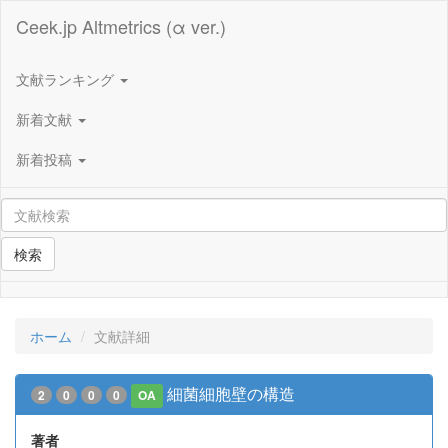
Ceek.jp Altmetrics (α ver.)
文献ランキング
新着文献
新着投稿
検索
ホーム
文献詳細
細菌細胞壁の構造
2
0
0
0
OA
著者