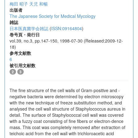
梅田 昭子
天児 和暢
出版者
The Japanese Society for Medical Mycology
雑誌
日本医真菌学会雑誌
(
ISSN:09164804
)
巻号頁・発行日
vol.39, no.3, pp.147-150, 1998-07-30 (Released:2009-12-
18)
参考文献数
6
被引用文献数
2
3
The fine structure of the cell walls of Gram-positive and -
negative bacteria were determined by electron microscopy
with the new technique of freeze substitution method, and
analysed the cell wall structure of Staphylococcus aureus in
detail. The surface of Staphylococcal cell wall was covered
with a fuzzy coat consisting of fine fibers or electron-dence
mass. This coat was completely removed after extraction of
teichoic acid from the cell wall with trichloroacetic acid