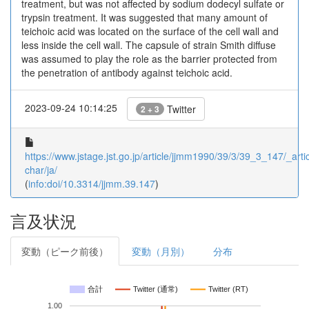
treatment, but was not affected by sodium dodecyl sulfate or
trypsin treatment. It was suggested that many amount of
teichoic acid was located on the surface of the cell wall and
less inside the cell wall. The capsule of strain Smith diffuse
was assumed to play the role as the barrier protected from
the penetration of antibody against teichoic acid.
2023-09-24 10:14:25
Twitter
2 + 3
https://www.jstage.jst.go.jp/article/jjmm1990/39/3/39_3_147/_artic
char/ja/
(
info:doi/10.3314/jjmm.39.147
)
言及状況
変動（ピーク前後）
変動（月別）
分布
合計
Twitter (通常)
Twitter (RT)
1.00