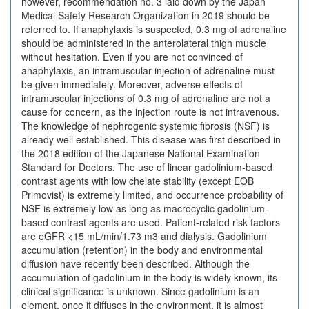
however, recommendation no. 3 laid down by the Japan
Medical Safety Research Organization in 2019 should be
referred to. If anaphylaxis is suspected, 0.3 mg of adrenaline
should be administered in the anterolateral thigh muscle
without hesitation. Even if you are not convinced of
anaphylaxis, an intramuscular injection of adrenaline must
be given immediately. Moreover, adverse effects of
intramuscular injections of 0.3 mg of adrenaline are not a
cause for concern, as the injection route is not intravenous.
The knowledge of nephrogenic systemic fibrosis (NSF) is
already well established. This disease was first described in
the 2018 edition of the Japanese National Examination
Standard for Doctors. The use of linear gadolinium-based
contrast agents with low chelate stability (except EOB
Primovist) is extremely limited, and occurrence probability of
NSF is extremely low as long as macrocyclic gadolinium-
based contrast agents are used. Patient-related risk factors
are eGFR <15 mL/min/1.73 m3 and dialysis. Gadolinium
accumulation (retention) in the body and environmental
diffusion have recently been described. Although the
accumulation of gadolinium in the body is widely known, its
clinical significance is unknown. Since gadolinium is an
element, once it diffuses in the environment, it is almost