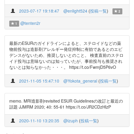
2023-07-17 19:18:47
@enlight524
(
投稿一覧
)
2
@tenten2r
1
最新のESURのガイドラインによると、ステロイドなどの薬
物前投与は造影剤アレルギー発症抑制に有効であるとのエビ
デンスがないため、推奨しないとのこと。 検査直前のステロ
イド投与は意味ないのは知っていたが、事前投与も推奨され
ないとは知らなかった・・・。 https://t.co/FwmjD5P6vO
2021-11-05 15:47:10
@Yokota_general
(
投稿一覧
)
memo. MRI造影剤revisited ESUR Guidelinesの改訂と最近の
話題 JJMRM 2020; 40: 55-61 https://t.co/JR2CDzHlzP
2020-11-10 13:20:35
@izuph
(
投稿一覧
)