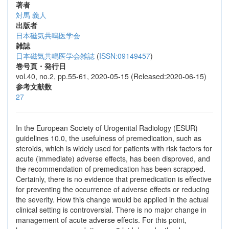
著者
対馬 義人
出版者
日本磁気共鳴医学会
雑誌
日本磁気共鳴医学会雑誌
(
ISSN:09149457
)
巻号頁・発行日
vol.40, no.2, pp.55-61, 2020-05-15 (Released:2020-06-15)
参考文献数
27
In the European Society of Urogenital Radiology (ESUR)
guidelines 10.0, the usefulness of premedication, such as
steroids, which is widely used for patients with risk factors for
acute (immediate) adverse effects, has been disproved, and
the recommendation of premedication has been scrapped.
Certainly, there is no evidence that premedication is effective
for preventing the occurrence of adverse effects or reducing
the severity. How this change would be applied in the actual
clinical setting is controversial. There is no major change in
management of acute adverse effects. For this point,