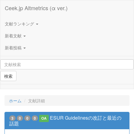
Ceek.jp Altmetrics (α ver.)
文献ランキング
新着文献
新着投稿
検索
ホーム
文献詳細
ESUR Guidelinesの改訂と最近の
3
0
0
0
OA
話題