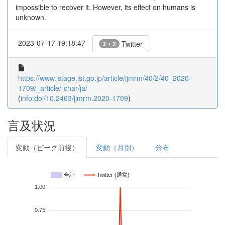
impossible to recover it. However, its effect on humans is
unknown.
2023-07-17 19:18:47
Twitter
3 + 2
https://www.jstage.jst.go.jp/article/jjmrm/40/2/40_2020-
1709/_article/-char/ja/
(
info:doi/10.2463/jjmrm.2020-1709
)
言及状況
変動（ピーク前後）
変動（月別）
分布
合計
Twitter (通常)
1.00
0.75