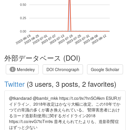
0.50
0.25
0.00
2023-08-06
2023-06-19
2023-07-07
2023-07-25
2023-08-12
2023-06-25
2023-07-13
2023-07-31
2023-07-01
2023-07-19
外部データベース (DOI)
Mendeley
DOI Chronograph
Google Scholar
1
Twitter
(3 users, 3 posts, 2 favorites)
@tkandarad @bambi_mkk https://t.co/9x7hnSOAkm ESURガ
イドライン、2018年改定はかなり大幅に改定。この10年でか
つての常識の多くが書き換えられている。 腎障害患者におけ
るヨード造影剤使用に関するガイドライン2018
https://t.co/evG7tcTm9s 昔考えられてたよりも、造影剤腎症
はずっと少ない