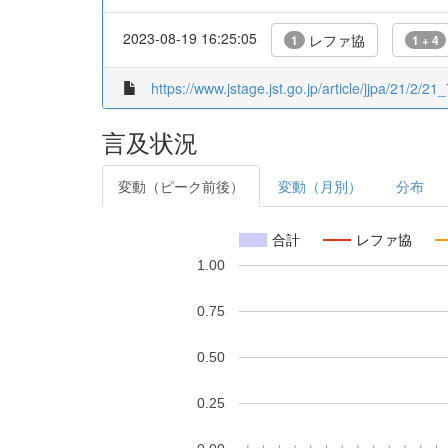
2023-08-19 16:25:05
レファ協
1
1 + 4
https://www.jstage.jst.go.jp/article/jjpa/21/2/21_
言及状況
変動（ピーク前後）
変動（月別）
分布
合計
レファ協
1.00
0.75
0.50
0.25