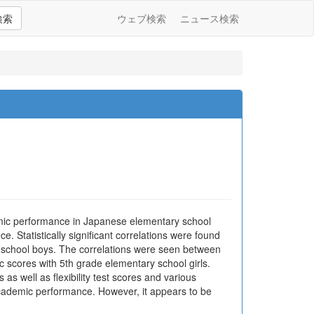
検索
ウェブ検索
ニュース検索
demic performance in Japanese elementary school
. Statistically significant correlations were found
 school boys. The correlations were seen between
c scores with 5th grade elementary school girls.
 as well as flexibility test scores and various
academic performance. However, it appears to be