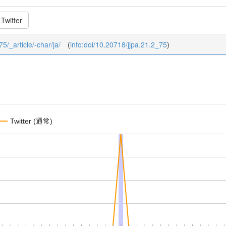
Twitter
75/_article/-char/ja/
(
info:doi/10.20718/jjpa.21.2_75
)
Twitter (通常)