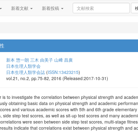
新着文献
新着投稿
性
新本 惣一朗
三木 由美子
山﨑 昌廣
日本生理人類学会
日本生理人類学会誌
(
ISSN:13423215
)
vol.21, no.2, pp.75-82, 2016 (Released:2017-10-31)
r is to investigate the correlation between physical strength and aca
usly obtaining basic data on physical strength and academic performance
scores and various academic scores with 5th and 6th grade elementary
, side step test scores, as well as sit-up test scores and many academi
correlations were seen between side step test scores, multi-stage fitness
esults indicate that correlations exist between physical strength and 