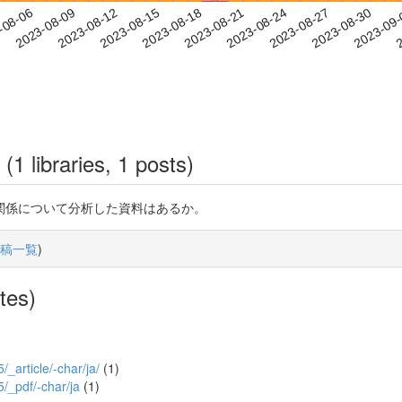
2023-08-27
2023-08-30
2023-09
-08-06
2
2023-08-09
2023-08-12
2023-08-15
2023-08-18
2023-08-21
2023-08-24
(1 libraries, 1 posts)
関係について分析した資料はあるか。
稿一覧
)
tes)
/_article/-char/ja/
(1)
5/_pdf/-char/ja
(1)