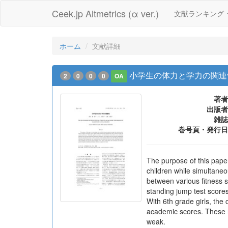
Ceek.jp Altmetrics (α ver.)
文献ランキング
ホーム
文献詳細
小学生の体力と学力の関連
2
0
0
0
OA
著者
出版者
雑誌
巻号頁・発行日
The purpose of this pape
children while simultaneo
between various fitness 
standing jump test scores
With 6th grade girls, the 
academic scores. These r
weak.