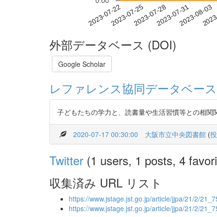
0.00
2023-07-28
2023-07-31
2023-08-03
2023
2023-07-22
2023-07-25
外部データベース (DOI)
Google Scholar
レファレンス協同データベース
子どもたちの学力と、読書量や生活習慣等との相関
2020-07-17 00:30:00
大阪市立中央図書館
(
投
Twitter
(1 users, 1 posts, 4 favori
収集済み URL リスト
https://www.jstage.jst.go.jp/article/jjpa/21/2/21_75
https://www.jstage.jst.go.jp/article/jjpa/21/2/21_7